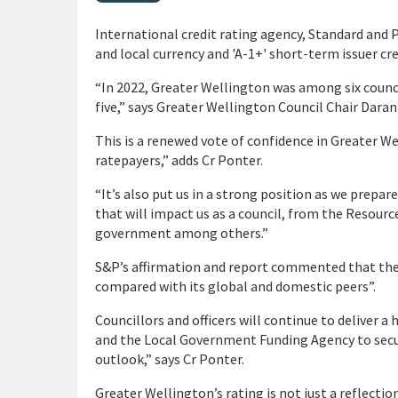
International credit rating agency, Standard and 
and local currency and 'A-1+' short-term issuer cre
“In 2022, Greater Wellington was among six counc
five,” says Greater Wellington Council Chair Daran
This is a renewed vote of confidence in Greater We
ratepayers,” adds Cr Ponter.
“It’s also put us in a strong position as we prepa
that will impact us as a council, from the Resour
government among others.”
S&P’s affirmation and report commented that the
compared with its global and domestic peers”.
Councillors and officers will continue to delive
and the Local Government Funding Agency to secu
outlook,” says Cr Ponter.
Greater Wellington’s rating is not just a reflect