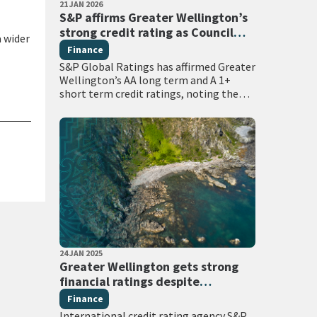
PUBLISHED DATE
21 JAN 2026
All Tags
S&P affirms Greater Wellington’s
strong credit rating as Council
a wider
prepares for major sector reforms
Finance
S&P Global Ratings has affirmed Greater
Wellington’s AA long term and A 1+
short term credit ratings, noting the
region’s strong economic fundamentals
and robust financial management. The
international credit rating…
PUBLISHED DATE
24 JAN 2025
All Tags
Greater Wellington gets strong
financial ratings despite
challenging local government
Finance
environment
International credit rating agency S&P