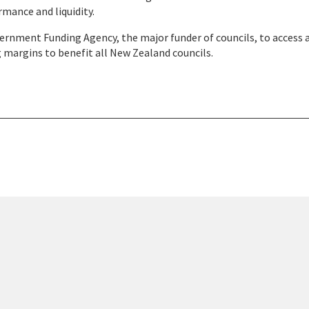
rmance and liquidity.
ernment Funding Agency, the major funder of councils, to access 
 margins to benefit all New Zealand councils.