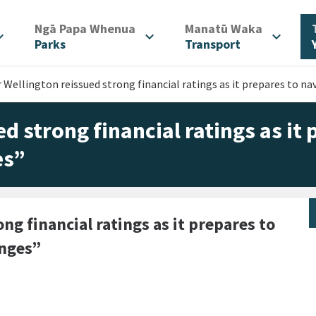
/
/
Ngā Papa Whenua
Manatū Waka
d_more
expand_more
expand_more
Parks
Transport
 Wellington reissued strong financial ratings as it prepares to 
d strong financial ratings as it
es”
ng financial ratings as it prepares to
anges”