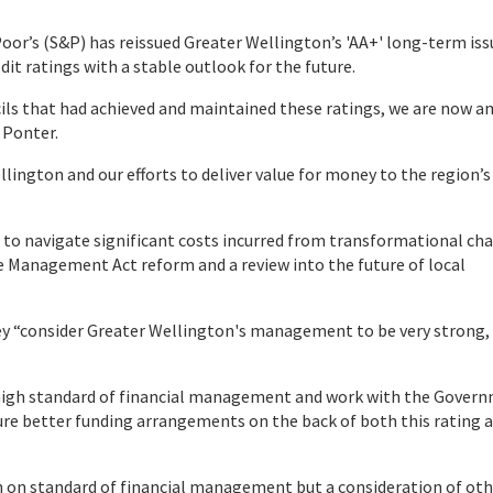
Poor’s (S&P) has reissued Greater Wellington’s 'AA+' long-term iss
dit ratings with a stable outlook for the future.
ils that had achieved and maintained these ratings, we are now 
 Ponter.
llington and our efforts to deliver value for money to the region’s
re to navigate significant costs incurred from transformational ch
ce Management Act reform and a review into the future of local
y “consider Greater Wellington's management to be very strong,
r a high standard of financial management and work with the Gover
re better funding arrangements on the back of both this rating 
ion on standard of financial management but a consideration of ot