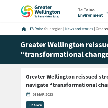
Skip
Skip
Skip
to
to
to
/
Te Taiao
expan
content
main
footer
Environment
navigation
Home
home
Tō Rohe
Your region
|
News and stories
|
Greater
Greater Wellington reissue
“transformational chang
Greater Wellington reissued stro
navigate “transformational ch
PUBLISHED DATE
date_range
01 MAR 2023
All Tags
Finance