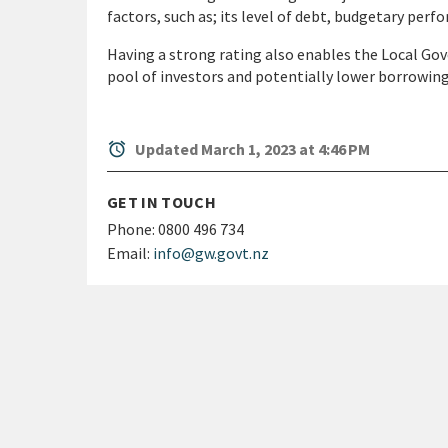
factors, such as; its level of debt, budgetary perfo
Having a strong rating also enables the Local Gov
pool of investors and potentially lower borrowing
alarm
Updated March 1, 2023 at 4:46 PM
GET IN TOUCH
Phone:
0800 496 734
Email:
info@gw.govt.nz