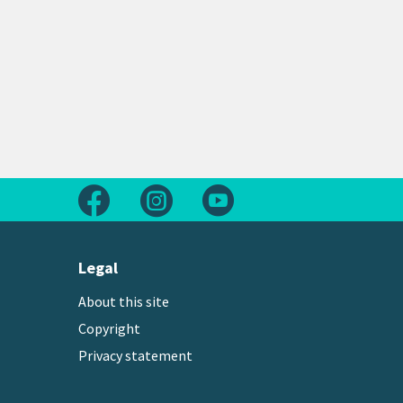
Follow us on Facebook
Follow us on Instagram
Follow us on Youtube
Legal
About this site
Copyright
Privacy statement