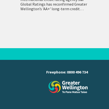
Global Ratings has reconfirmed Greater
Wellington’s 'AA+' long-term credit
ratings. Both Greater Wellington and its
holdings company WRC Holding have
held an AA+ rating with a…
Freephone:
0800 496 734