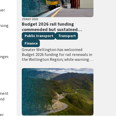
uer
PUBLISHED DATE
29 MAY 2026
All Tags
Budget 2026 rail funding
among
commended but sustained
investment required
Public transport
Transport
Finance
Greater Wellington has welcomed
Budget 2026 funding for rail renewals in
anges
the Wellington Region; while warning
that sustained, long-term investment
in the Crown’s rail assets will be needed
to restore…
nment
and
her