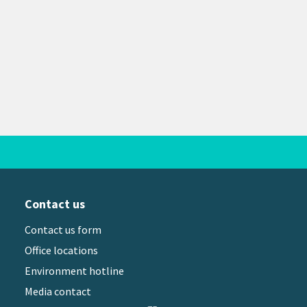
Contact us
Contact us form
Office locations
Environment hotline
Media contact