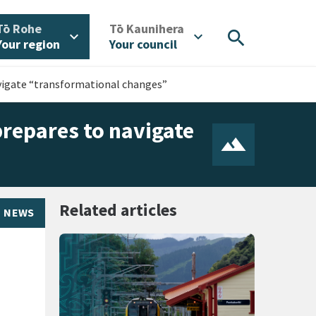
/
/
Tō Rohe
Tō Kaunihera
search
expand_more
expand_more
Your region
Your council
navigate “transformational changes”
 prepares to navigate
Related articles
NEWS