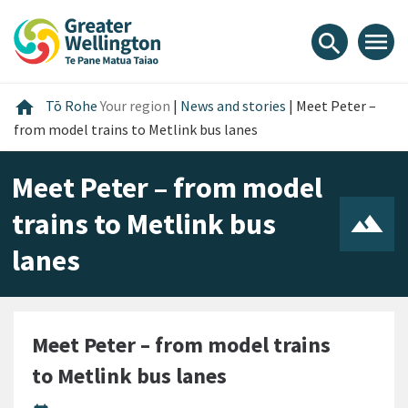
Skip
Skip
Skip
to
to
to
menu
search
content
main
footer
navigation
Home
home
Tō Rohe
Your region
|
News and stories
|
Meet Peter –
from model trains to Metlink bus lanes
Meet Peter – from model
trains to Metlink bus
lanes
Meet Peter – from model trains
to Metlink bus lanes