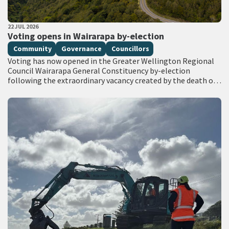
PUBLISHED DATE
22 JUL 2026
All Tags
Voting opens in Wairarapa by-election
Community
Governance
Councillors
Voting has now opened in the Greater Wellington Regional
Council Wairarapa General Constituency by-election
following the extraordinary vacancy created by the death of
Councillor Adrienne Staples. Voting documents are being
delivered…