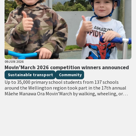
PUBLISHED DATE
09 JUN 2026
All Tags
Movin’March 2026 competition winners announced
Sustainable transport
Community
Up to 35,000 primary school students from 137 schools
around the Wellington region took part in the 17th annual
Māehe Manawa Ora Movin’March by walking, wheeling, or
catching the bus…