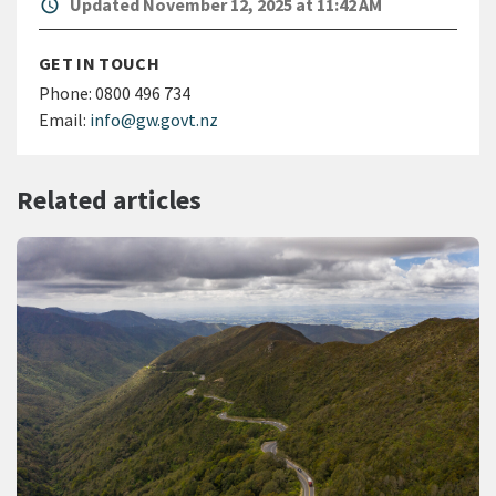
alarm
Updated November 12, 2025 at 11:42 AM
GET IN TOUCH
Phone:
0800 496 734
Email:
info@gw.govt.nz
Related articles