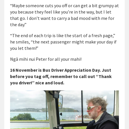
“Maybe someone cuts you off or can get a bit grumpy at
you because they feel like you’re in the way, but I let
that go. I don’t want to carry a bad mood with me for
the day.”
“The end of each trip is like the start of a fresh page,”
he smiles, “the next passenger might make your day if
you let them!”
Ngā mihi nui Peter for all your mahi!
16 November is Bus Driver Appreciation Day. Just
before you tag off, remember to call out “Thank
you driver!” nice and loud.