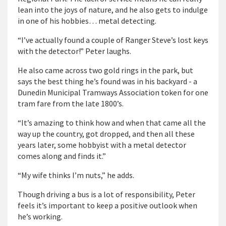
lean into the joys of nature, and he also gets to indulge
in one of his hobbies… metal detecting.
“I’ve actually found a couple of Ranger Steve’s lost keys
with the detector!” Peter laughs.
He also came across two gold rings in the park, but
says the best thing he’s found was in his backyard - a
Dunedin Municipal Tramways Association token for one
tram fare from the late 1800’s.
“It’s amazing to think how and when that came all the
way up the country, got dropped, and then all these
years later, some hobbyist with a metal detector
comes along and finds it.”
“My wife thinks I’m nuts,” he adds.
Though driving a bus is a lot of responsibility, Peter
feels it’s important to keep a positive outlook when
he’s working.