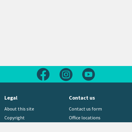
Follow us on Facebook
Follow us on Instagram
Follow us on Yout
Legal
Contact us
About this site
Contact us form
Copyright
Office locations
Privacy statement
Environment hotline