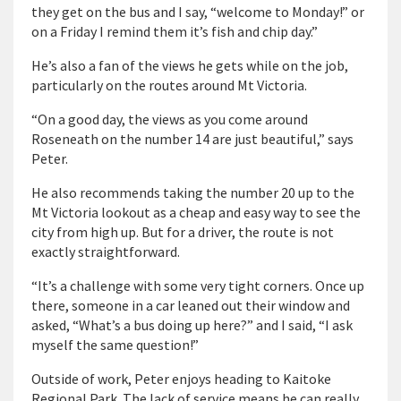
they get on the bus and I say, “welcome to Monday!” or
on a Friday I remind them it’s fish and chip day.”
He’s also a fan of the views he gets while on the job,
particularly on the routes around Mt Victoria.
“On a good day, the views as you come around
Roseneath on the number 14 are just beautiful,” says
Peter.
He also recommends taking the number 20 up to the
Mt Victoria lookout as a cheap and easy way to see the
city from high up. But for a driver, the route is not
exactly straightforward.
“It’s a challenge with some very tight corners. Once up
there, someone in a car leaned out their window and
asked, “What’s a bus doing up here?” and I said, “I ask
myself the same question!”
Outside of work, Peter enjoys heading to Kaitoke
Regional Park. The lack of service means he can really