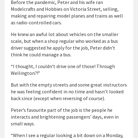
Before the pandemic, Peter and his wife ran
Modelcrafts and Hobbies on Victoria Street, selling,
making and repairing model planes and trains as well
as radio-controlled cars.
He knew an awful lot about vehicles on the smaller
scale, but when a shop regular who worked as a bus
driver suggested he apply for the job, Peter didn’t
think he could manage a bus.
“I thought, I couldn’t drive one of those! Through
Wellington?!”
But with the empty streets and some great instructors
he was feeling confident in no time and hasn’t looked
back since (except when reversing of course).
Peter’s favourite part of the job is the people he
interacts and brightening passengers’ days, even in
small ways.
“When I see a regular looking a bit down on a Monday,