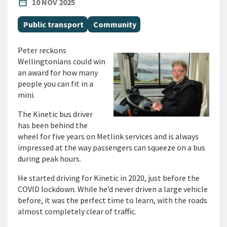
PUBLISHED DATE
date_range
10 NOV 2025
All Tags
Public transport
Community
Peter reckons
Wellingtonians could win
an award for how many
people you can fit in a
mini.
The Kinetic bus driver
has been behind the
wheel for five years on Metlink services and is always
impressed at the way passengers can squeeze on a bus
during peak hours.
He started driving for Kinetic in 2020, just before the
COVID lockdown. While he’d never driven a large vehicle
before, it was the perfect time to learn, with the roads
almost completely clear of traffic.