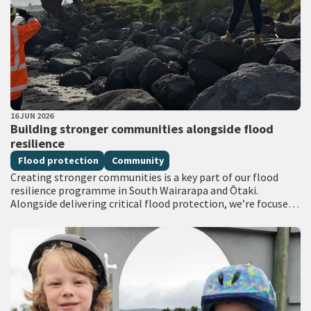
PUBLISHED DATE
16 JUN 2026
All Tags
Building stronger communities alongside flood
resilience
Flood protection
Community
Creating stronger communities is a key part of our flood
resilience programme in South Wairarapa and Ōtaki.
Alongside delivering critical flood protection, we’re focused
on achieving broader social outcomes through…