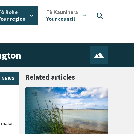
/
/
Tō Rohe
Tō Kaunihera
search
expand_more
expand_more
Your region
Your council
ngton
Related articles
NEWS
o make