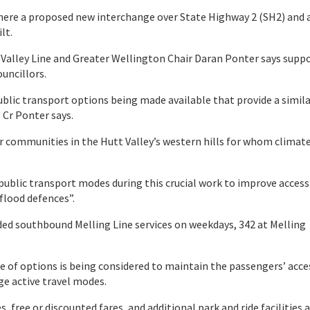
y where a proposed new interchange over State Highway 2 (SH2) and 
lt.
 Valley Line and Greater Wellington Chair Daran Ponter says supp
ouncillors.
blic transport options being made available that provide a simila
 Cr Ponter says.
 our communities in the Hutt Valley’s western hills for whom climat
public transport modes during this crucial work to improve access
 flood defences”.
ded southbound Melling Line services on weekdays, 342 at Melling
 of options is being considered to maintain the passengers’ acce
ge active travel modes.
 free or discounted fares, and additional park and ride facilities 