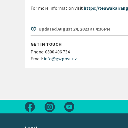
For more information visit
https://teawakairang
alarm
Updated August 24, 2023 at 4:36 PM
GET IN TOUCH
Phone:
0800 496 734
Email:
info@gw.govt.nz
Follow us on Facebook
Follow us on Instagram
Follow us on Youtube