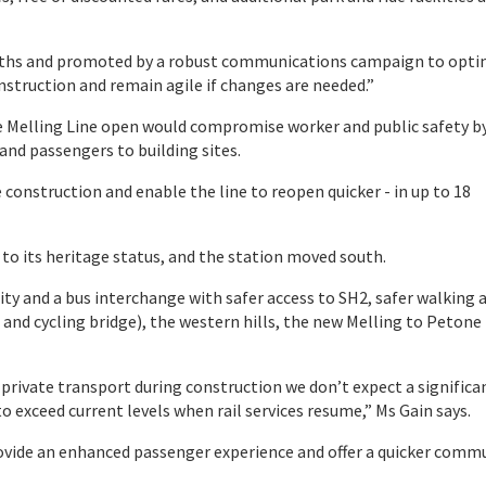
onths and promoted by a robust communications campaign to opti
struction and remain agile if changes are needed.”
e Melling Line open would compromise worker and public safety b
 and passengers to building sites.
e construction and enable the line to reopen quicker - in up to 18
 to its heritage status, and the station moved south.
lity and a bus interchange with safer access to SH2, safer walking 
 and cycling bridge), the western hills, the new Melling to Petone
rivate transport during construction we don’t expect a significa
o exceed current levels when rail services resume,” Ms Gain says.
provide an enhanced passenger experience and offer a quicker comm