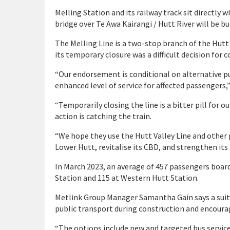
Melling Station and its railway track sit directl
bridge over Te Awa Kairangi / Hutt River will be bui
The Melling Line is a two-stop branch of the Hutt
its temporary closure was a difficult decision for c
“Our endorsement is conditional on alternative pu
enhanced level of service for affected passengers,”
“Temporarily closing the line is a bitter pill for
action is catching the train.
“We hope they use the Hutt Valley Line and other 
Lower Hutt, revitalise its CBD, and strengthen its
In March 2023, an average of 457 passengers boar
Station and 115 at Western Hutt Station.
Metlink Group Manager Samantha Gain says a suite
public transport during construction and encoura
“The options include new and targeted bus services,