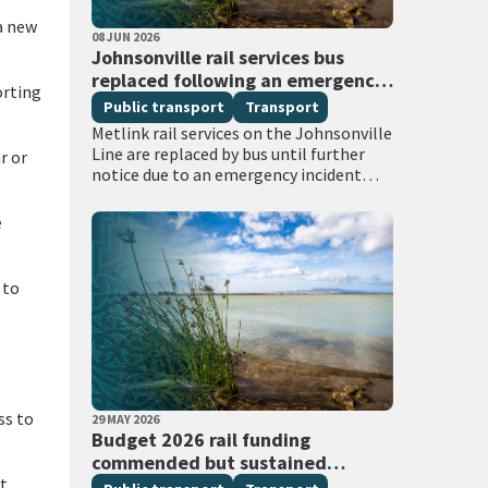
a new
PUBLISHED DATE
08 JUN 2026
All Tags
Johnsonville rail services bus
replaced following an emergency
orting
services incident
Public transport
Transport
Metlink rail services on the Johnsonville
Line are replaced by bus until further
r or
notice due to an emergency incident
between Box Hill and Khandallah
stations. Emergency services attended
e
the scene with…
 to
ss to
PUBLISHED DATE
29 MAY 2026
All Tags
Budget 2026 rail funding
commended but sustained
at
investment required