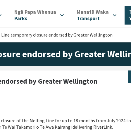
/
/
Ngā Papa Whenua
Manatū Waka
d_more
expand_more
expand_more
Parks
Transport
 Line temporary closure endorsed by Greater Wellington
osure endorsed by Greater Welli
 endorsed by Greater Wellington
 closure of the Melling Line for up to 18 months from July 2024 t
or Te Wai Takamori o Te Awa Kairangi delivering RiverLink.