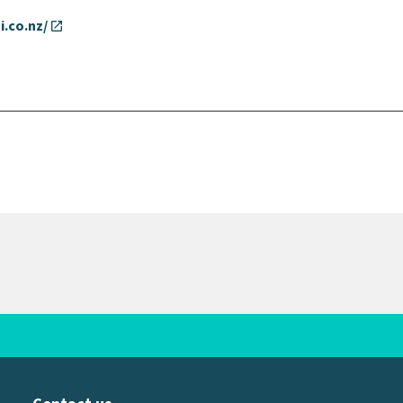
i.co.nz/
open_in_new