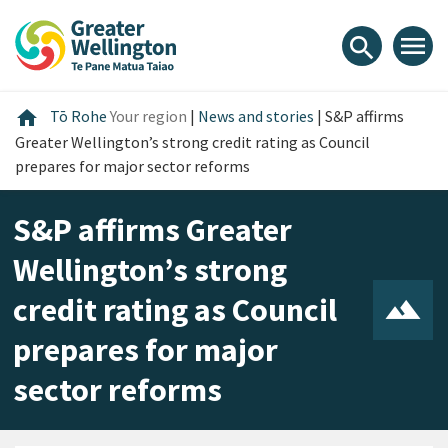
Skip
Skip
Skip
to
to
to
menu
search
content
main
footer
navigation
Home
home
Tō Rohe
Your region
|
News and stories
|
S&P affirms
Greater Wellington’s strong credit rating as Council
prepares for major sector reforms
S&P affirms Greater
Wellington’s strong
credit rating as Council
prepares for major
sector reforms