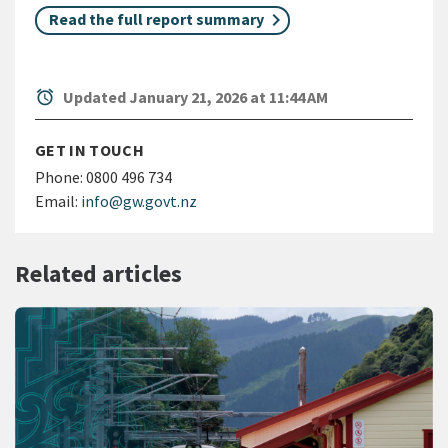
Read the full report summary
alarm
Updated January 21, 2026 at 11:44 AM
GET IN TOUCH
Phone:
0800 496 734
Email:
info@gw.govt.nz
Related articles