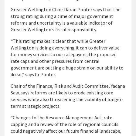
Greater Wellington Chair Daran Ponter says that the
strong rating during a time of major government
reforms and uncertainty is a valuable indicator of
Greater Wellington’s fiscal responsibility.
“This rating makes it clear that while Greater
Wellington is doing everything it can to deliver value
for money services to our ratepayers, the proposed
rate caps and other pressures from central
government are putting a huge strain on our ability to
do so,” says Cr Ponter.
Chair of the Finance, Risk and Audit Committee, Yadana
Saw, says reforms are likely to erode existing core
services while also threatening the viability of longer-
term strategic projects.
“Changes to the Resource Management Act, rate
capping and a review of the role of regional councils
could negatively affect our future financial landscape,