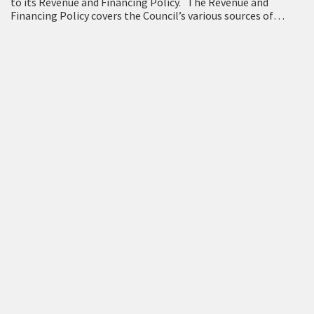
to its Revenue and Financing Policy. The Revenue and
Financing Policy covers the Council’s various sources of
funding, and how the cost of…