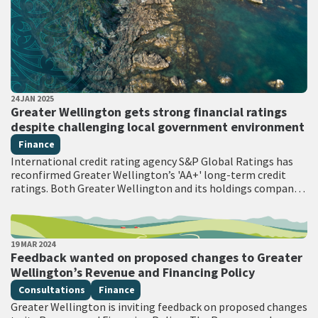
PUBLISHED DATE
24 JAN 2025
All Tags
Greater Wellington gets strong financial ratings
despite challenging local government environment
Finance
International credit rating agency S&P Global Ratings has
reconfirmed Greater Wellington’s 'AA+' long-term credit
ratings. Both Greater Wellington and its holdings company
WRC Holding have held an AA+ rating with a…
PUBLISHED DATE
19 MAR 2024
All Tags
Feedback wanted on proposed changes to Greater
Wellington’s Revenue and Financing Policy
Consultations
Finance
Greater Wellington is inviting feedback on proposed changes