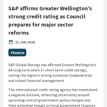
S&P affirms Greater Wellington’s
strong credit rating as Council
prepares for major sector
reforms
PUBLISHED DATE
date_range
21 JAN 2026
All Tags
Finance
S&P Global Ratings has affirmed Greater Wellington’s
AA long term and A 1+ short term credit ratings,
noting the region’s strong economic fundamentals
and robust financial management.
The international credit rating agency has maintained
a negative outlook, reflecting uncertainty around
upcoming central government policy changes and
their potential impact on local government finances.