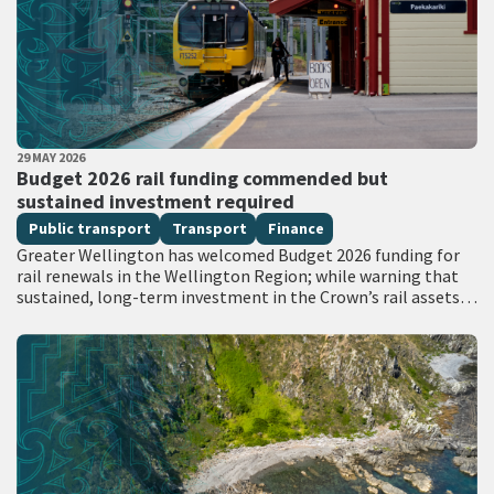
PUBLISHED DATE
29 MAY 2026
All Tags
Budget 2026 rail funding commended but
sustained investment required
Public transport
Transport
Finance
Greater Wellington has welcomed Budget 2026 funding for
rail renewals in the Wellington Region; while warning that
sustained, long-term investment in the Crown’s rail assets
will be needed to restore…