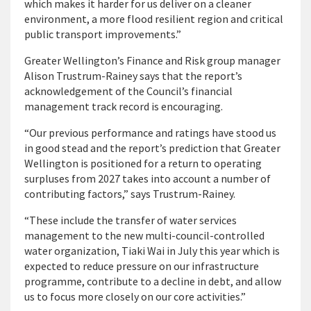
which makes it harder for us deliver on a cleaner
environment, a more flood resilient region and critical
public transport improvements.”
Greater Wellington’s Finance and Risk group manager
Alison Trustrum-Rainey says that the report’s
acknowledgement of the Council’s financial
management track record is encouraging.
“Our previous performance and ratings have stood us
in good stead and the report’s prediction that Greater
Wellington is positioned for a return to operating
surpluses from 2027 takes into account a number of
contributing factors,” says Trustrum-Rainey.
“These include the transfer of water services
management to the new multi-council-controlled
water organization, Tiaki Wai in July this year which is
expected to reduce pressure on our infrastructure
programme, contribute to a decline in debt, and allow
us to focus more closely on our core activities.”