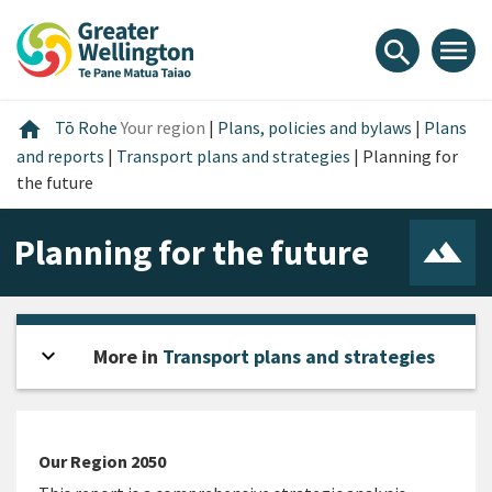
Skip
Skip
Skip
to
to
to
menu
search
content
main
footer
navigation
Home
home
Tō Rohe
Your region
|
Plans, policies and bylaws
|
Plans
and reports
|
Transport plans and strategies
|
Planning for
the future
Planning for the future
expand_more
Open sidebar
More in
Transport plans and strategies
Our Region 2050