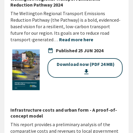
Reduction Pathway 2024
The Wellington Regional Transport Emissions
Reduction Pathway (the Pathway) is a bold, evidenced-
based vision for a resilient, low-carbon transport
future for our region. Its goals are to reduce road
transport-generated…
Read more here
date_range
Published
25 JUN 2024
Download now (PDF 24 MB)
get_app
Infrastructure costs and urban form - A proof-of-
concept model
This report provides a preliminary analysis of the
comparative costs and revenues to local government