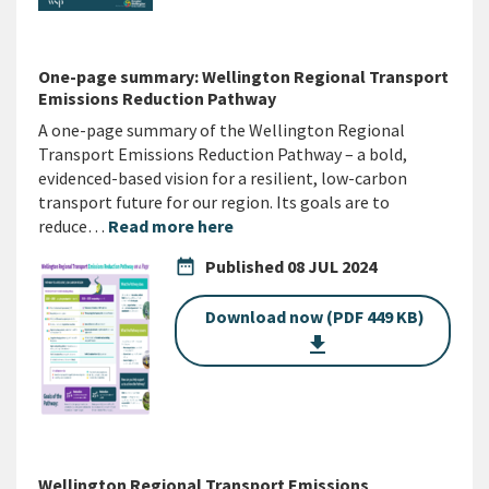
One-page summary: Wellington Regional Transport
Emissions Reduction Pathway
A one-page summary of the Wellington Regional
Transport Emissions Reduction Pathway – a bold,
evidenced-based vision for a resilient, low-carbon
transport future for our region. Its goals are to
reduce…
Read more here
date_range
Published
08 JUL 2024
Download now (PDF 449 KB)
get_app
Wellington Regional Transport Emissions