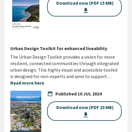
Download now (PDF 15 MB)
get_app
Urban Design Toolkit for enhanced liveability
The Urban Design Toolkit provides a vision for more
resilient, connected communities through integrated
urban design. This highly visual and accessible toolkit
is designed for non-experts and aims to support…
Read more here
date_range
Published
10 JUL 2024
Download now (PDF 23 MB)
get_app