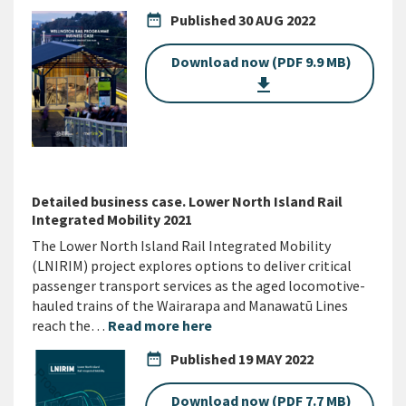
date_range
Published
30 AUG 2022
Download now (PDF 9.9 MB)
get_app
Detailed business case. Lower North Island Rail
Integrated Mobility 2021
The Lower North Island Rail Integrated Mobility
(LNIRIM) project explores options to deliver critical
passenger transport services as the aged locomotive-
hauled trains of the Wairarapa and Manawatū Lines
reach the…
Read more here
date_range
Published
19 MAY 2022
Download now (PDF 7.7 MB)