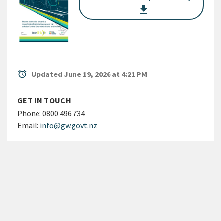
get_app
alarm
Updated June 19, 2026 at 4:21 PM
GET IN TOUCH
Phone:
0800 496 734
Email:
info@gw.govt.nz