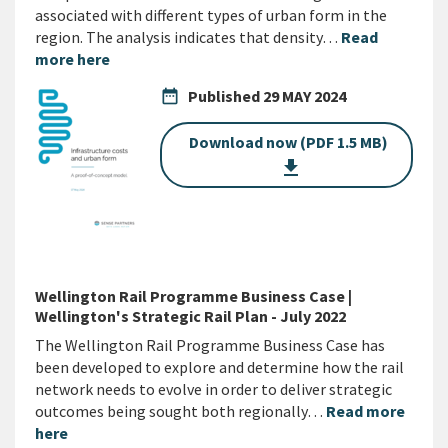
associated with different types of urban form in the
region. The analysis indicates that density…
Read
more here
date_range
Published
29 MAY 2024
Download now (PDF 1.5 MB)
get_app
Wellington Rail Programme Business Case |
Wellington's Strategic Rail Plan - July 2022
The Wellington Rail Programme Business Case has
been developed to explore and determine how the rail
network needs to evolve in order to deliver strategic
outcomes being sought both regionally…
Read more
here