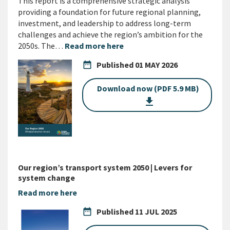
This report is a comprehensive strategic analysis
providing a foundation for future regional planning,
investment, and leadership to address long-term
challenges and achieve the region’s ambition for the
2050s. The…
Read more here
date_range
Published
01 MAY 2026
Download now (PDF 5.9 MB)
get_app
Our region’s transport system 2050 | Levers for
system change
Read more here
date_range
Published
11 JUL 2025