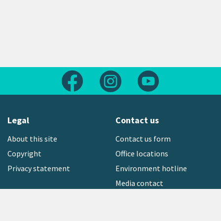
Follow us on Facebook
Follow us on Instagram
Follow us on Yout
Legal
Contact us
About this site
Contact us form
Copyright
Office locations
Privacy statement
Environment hotline
Media contact
Sign up to our newsletter
open_in_new
Freephone:
0800 496 734