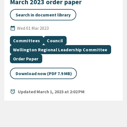
March 2023 order paper
Search in document library
Published Date
date_range
Wed 01 Mar 2023
All Tags
Document topic
Document topic
Committees
Council
Document topic
Wellington Regional Leadership Committee
Document category
Order Paper
Download now (PDF 7.9 MB)
alarm
Updated March 1, 2023 at 2:02 PM