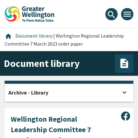
Skip
Skip
Skip
to
to
to
menu
search
content
main
footer
navigation
Home
home
Document library
|
Wellington Regional Leadership
Committee 7 March 2023 order paper
Document library
expand_more
Archive - Library
Open
Sha
Wellington Regional
Leadership Committee 7