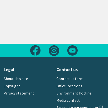
Follow us on Facebook
Follow us on Instagram
Follow us on Yout
Legal
Contact us
About this site
Contact us form
Copyright
Office locations
Privacy statement
Environment hotline
Media contact
Sign up to our newsletter
open_in_new