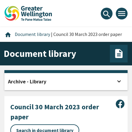
Skip
Skip
Skip
to
to
to
menu
search
content
main
footer
navigation
Home
home
Document library
|
Council 30 March 2023 order paper
Document library
expand_more
Archive - Library
Open
Sha
Council 30 March 2023 order
paper
Search in document library