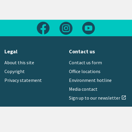
Follow us on Facebook
Follow us on Instagram
Follow us on Yout
Legal
Contact us
About this site
Contact us form
Copyright
Office locations
Privacy statement
Environment hotline
Media contact
Sign up to our newsletter
open_in_new
Freephone:
0800 496 734