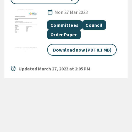
Published Date
date_range
Mon 27 Mar 2023
All Tags
Document topic
Document topic
Committees
Council
Document category
Order Paper
Download now (PDF 8.1 MB)
alarm
Updated March 27, 2023 at 2:05 PM