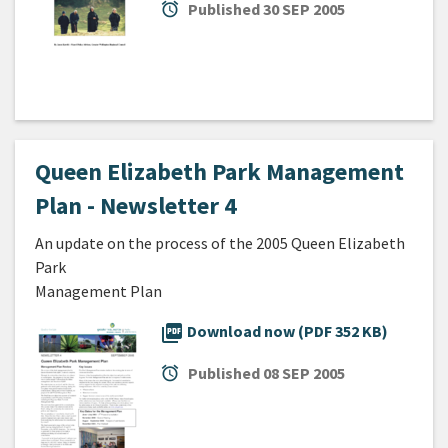
alarm
Published
30 SEP 2005
Queen Elizabeth Park Management
Plan - Newsletter 4
An update on the process of the 2005 Queen Elizabeth
Park
Management Plan
picture_as_pdf
Download now (PDF 352 KB)
alarm
Published
08 SEP 2005