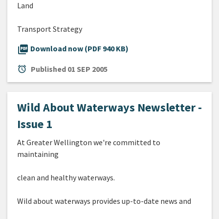
Land
Transport Strategy
picture_as_pdf
Download now (PDF 940 KB)
alarm
Published
01 SEP 2005
Wild About Waterways Newsletter -
Issue 1
At Greater Wellington we're committed to
maintaining
clean and healthy waterways.
Wild about waterways provides up-to-date news and