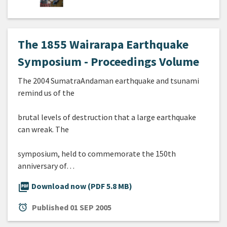
The 1855 Wairarapa Earthquake
Symposium - Proceedings Volume
The 2004 SumatraAndaman earthquake and tsunami
remind us of the
brutal levels of destruction that a large earthquake
can wreak. The
symposium, held to commemorate the 150th
anniversary of…
picture_as_pdf
Download now (PDF 5.8 MB)
alarm
Published
01 SEP 2005