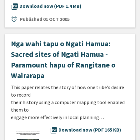
picture_as_pdf
Download now (PDF 1.4 MB)
alarm
Published
01 OCT 2005
Nga wahi tapu o Ngati Hamua:
Sacred sites of Ngati Hamua -
Paramount hapu of Rangitane o
Wairarapa
This paper relates the story of how one tribe's desire
to record
their history using a computer mapping tool enabled
them to
engage more effectively in local planning…
picture_as_pdf
Download now (PDF 165 KB)