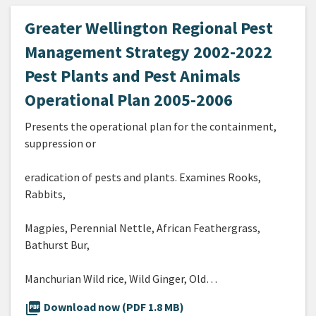
Greater Wellington Regional Pest
Management Strategy 2002-2022
Pest Plants and Pest Animals
Operational Plan 2005-2006
Presents the operational plan for the containment,
suppression or
eradication of pests and plants. Examines Rooks,
Rabbits,
Magpies, Perennial Nettle, African Feathergrass,
Bathurst Bur,
Manchurian Wild rice, Wild Ginger, Old…
picture_as_pdf
Download now (PDF 1.8 MB)