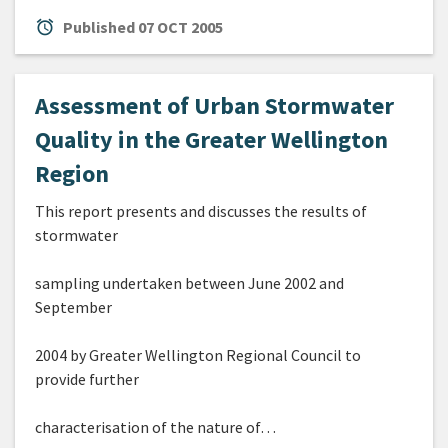
alarm
Published
07 OCT 2005
Assessment of Urban Stormwater
Quality in the Greater Wellington
Region
This report presents and discusses the results of
stormwater
sampling undertaken between June 2002 and
September
2004 by Greater Wellington Regional Council to
provide further
characterisation of the nature of…