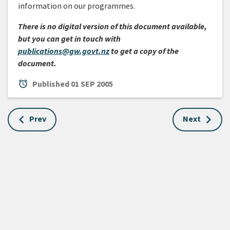
information on our programmes.
There is no digital version of this document available,
but you can get in touch with
publications@gw.govt.nz
to get a copy of the
document.
alarm
Published
01 SEP 2005
Prev
Next