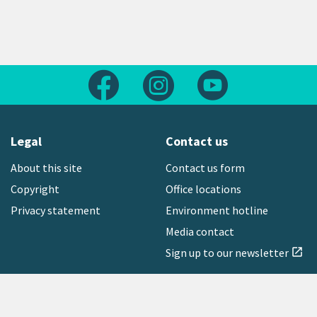
Follow us on Facebook
Follow us on Instagram
Follow us on Yout
Legal
Contact us
About this site
Contact us form
Copyright
Office locations
Privacy statement
Environment hotline
Media contact
Sign up to our newsletter
open_in_new
Freephone:
0800 496 734