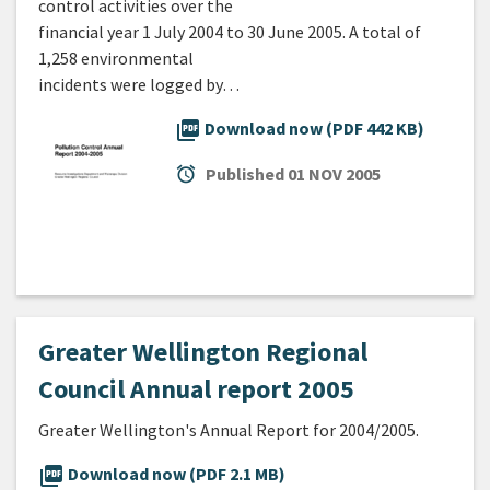
control activities over the
financial year 1 July 2004 to 30 June 2005. A total of
1,258 environmental
incidents were logged by…
picture_as_pdf
Download now (PDF 442 KB)
alarm
Published
01 NOV 2005
Greater Wellington Regional
Council Annual report 2005
Greater Wellington's Annual Report for 2004/2005.
picture_as_pdf
Download now (PDF 2.1 MB)