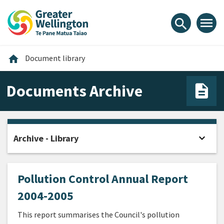
Skip
Skip
Skip
to
to
to
menu
search
content
main
footer
navigation
Home
home
Document library
Documents Archive
expand_more
Archive - Library
Open
Pollution Control Annual Report
2004-2005
This report summarises the Council's pollution