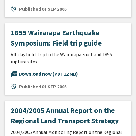
alarm
Published
01 SEP 2005
1855 Wairarapa Earthquake
Symposium: Field trip guide
All-day field-trip to the Wairarapa Fault and 1855
rupture sites.
picture_as_pdf
Download now (PDF 12 MB)
alarm
Published
01 SEP 2005
2004/2005 Annual Report on the
Regional Land Transport Strategy
2004/2005 Annual Monitoring Report on the Regional