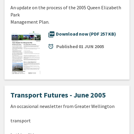
An update on the process of the 2005 Queen Elizabeth
Park
Management Plan.
picture_as_pdf
Download now (PDF 257 KB)
alarm
Published
01 JUN 2005
Transport Futures - June 2005
An occasional newsletter from Greater Wellington
transport