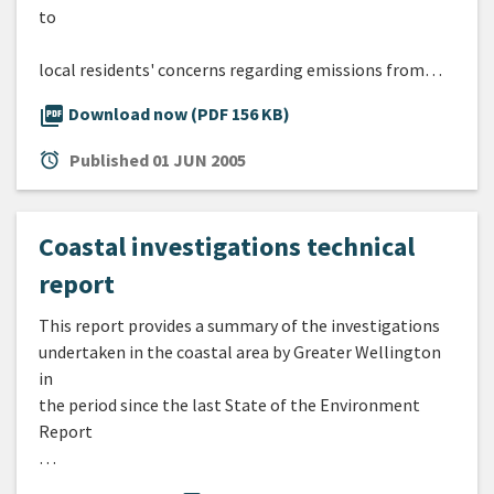
to
local residents' concerns regarding emissions from…
picture_as_pdf
Download now (PDF 156 KB)
alarm
Published
01 JUN 2005
Coastal investigations technical
report
This report provides a summary of the investigations
undertaken in the coastal area by Greater Wellington
in
the period since the last State of the Environment
Report
…