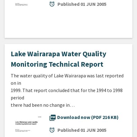
alarm
Published
01 JUN 2005
Lake Wairarapa Water Quality
Monitoring Technical Report
The water quality of Lake Wairarapa was last reported
on in
1999. That report concluded that for the 1994 to 1998
period
there had been no change in…
picture_as_pdf
Download now (PDF 216 KB)
alarm
Published
01 JUN 2005