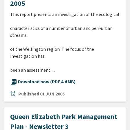
2005
This report presents an investigation of the ecological
characteristics of a number of urban and peri-urban
streams
of the Wellington region. The focus of the
investigation has
been an assessment…
picture_as_pdf
Download now (PDF 4.4 MB)
alarm
Published
01 JUN 2005
Queen Elizabeth Park Management
Plan - Newsletter 3