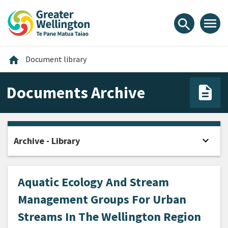
Skip
Skip
Skip
to
to
to
menu
search
content
main
footer
navigation
Home
home
Document library
Documents Archive
expand_more
Archive - Library
Open
Aquatic Ecology And Stream
Management Groups For Urban
Streams In The Wellington Region