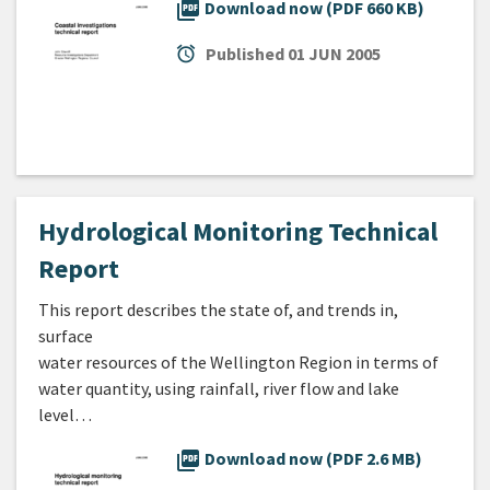
picture_as_pdf
Download now (PDF 660 KB)
alarm
Published
01 JUN 2005
Hydrological Monitoring Technical
Report
This report describes the state of, and trends in,
surface
water resources of the Wellington Region in terms of
water quantity, using rainfall, river flow and lake
level…
picture_as_pdf
Download now (PDF 2.6 MB)