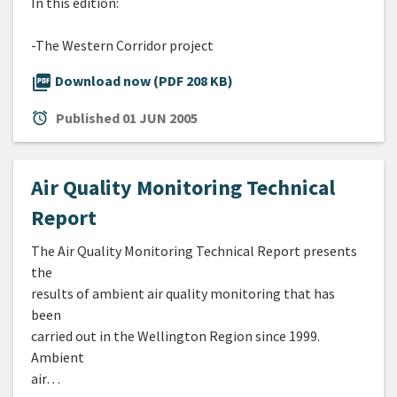
In this edition:
-The Western Corridor project
picture_as_pdf
Download now (PDF 208 KB)
alarm
Published
01 JUN 2005
Air Quality Monitoring Technical
Report
The Air Quality Monitoring Technical Report presents
the
results of ambient air quality monitoring that has
been
carried out in the Wellington Region since 1999.
Ambient
air…