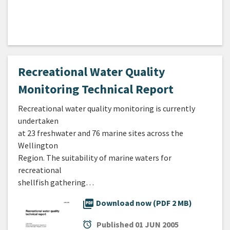
Recreational Water Quality
Monitoring Technical Report
Recreational water quality monitoring is currently
undertaken
at 23 freshwater and 76 marine sites across the
Wellington
Region. The suitability of marine waters for
recreational
shellfish gathering…
picture_as_pdf
Download now (PDF 2 MB)
alarm
Published
01 JUN 2005