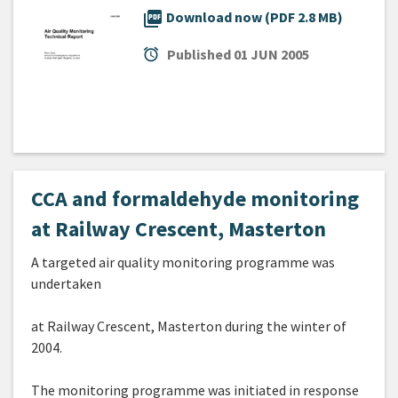
picture_as_pdf
Download now (PDF 2.8 MB)
alarm
Published
01 JUN 2005
CCA and formaldehyde monitoring
at Railway Crescent, Masterton
A targeted air quality monitoring programme was
undertaken
at Railway Crescent, Masterton during the winter of
2004.
The monitoring programme was initiated in response