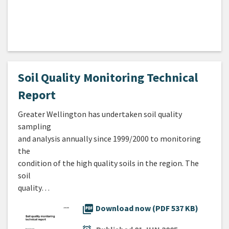
Soil Quality Monitoring Technical
Report
Greater Wellington has undertaken soil quality
sampling
and analysis annually since 1999/2000 to monitoring
the
condition of the high quality soils in the region. The
soil
quality…
picture_as_pdf
Download now (PDF 537 KB)