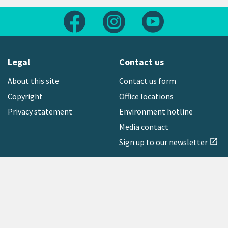
Follow us on Facebook
Follow us on Instagram
Follow us on Yout
Legal
Contact us
About this site
Contact us form
Copyright
Office locations
Privacy statement
Environment hotline
Media contact
Sign up to our newsletter
open_in_new
Freephone:
0800 496 734