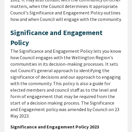
matters, when the Council determines it appropriate.
Council's Significance and Engagement Policy outlines
how and when Council will engage with the community.
Significance and Engagement
Policy
The
Significance and Engagement Policy
lets you know
how Council engages with the Wellington Region's
communities in its decision-making processes. It sets
out Council’s general approach to identifying the
significance of decisions and our approach to engaging
with the community. This policy is also a guide for
elected members and council staff as to the level and
form of engagement that may be required from the
start of a decision making process. The Significance
and Engagement policy was amended by Council on 23
May 2023.
Significance and Engagement Policy 2023