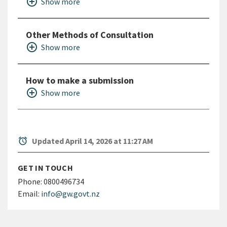
add_circle_outline
Show more
Other Methods of Consultation
add_circle_outline
Show more
How to make a submission
add_circle_outline
Show more
alarm
Updated April 14, 2026 at 11:27 AM
GET IN TOUCH
Phone:
0800496734
Email:
info@gw.govt.nz