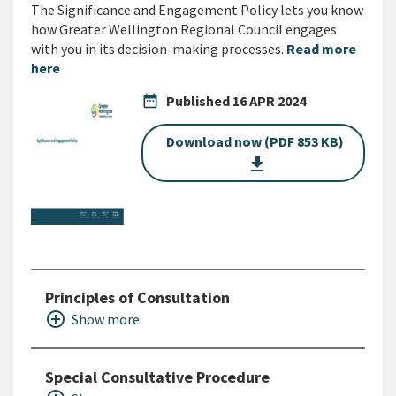
The Significance and Engagement Policy lets you know
how Greater Wellington Regional Council engages
with you in its decision-making processes.
Read more
here
date_range
Published
16 APR 2024
Download now (PDF 853 KB)
get_app
Principles of Consultation
add_circle_outline
Show more
Special Consultative Procedure