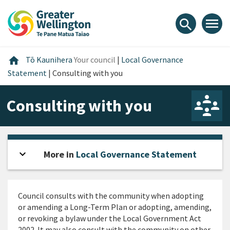
Skip
Skip
Skip
to
to
to
menu
search
content
main
footer
navigation
Home
home
Tō Kaunihera
Your council
|
Local Governance
Statement
|
Consulting with you
Consulting with you
expand_more
Open sidebar
More in
Local Governance Statement
Council consults with the community when adopting
or amending a Long-Term Plan or adopting, amending,
or revoking a bylaw under the Local Government Act
2002. It may also consult with the community on other