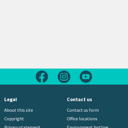
Follow us on Facebook
Follow us on Instagram
Follow us on Yout
Legal
Contact us
About this site
Contact us form
Copyright
Office locations
Privacy statement
Environment hotline