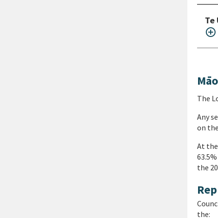
Te 
add_circle_outline
Māo
The Lo
Any se
on the
At the
63.5% 
the 20
Rep
Counci
the: