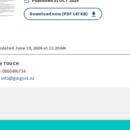
date_range
Published
31 OCT 2024
Download now (PDF 147 KB)
get_app
dated June 19, 2026 at 11:20 AM
IN TOUCH
:
0800496734
info@gw.govt.nz