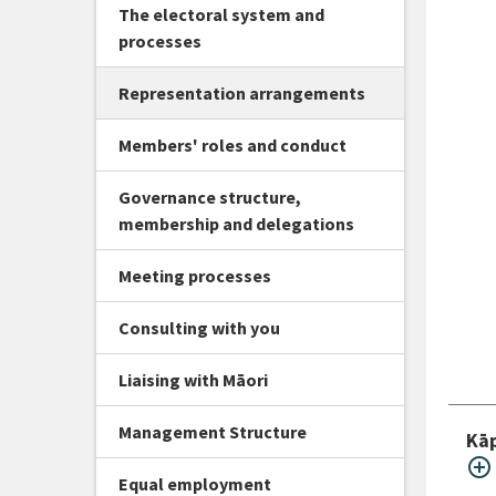
The electoral system and
processes
Representation arrangements
Members' roles and conduct
Governance structure,
membership and delegations
Meeting processes
Consulting with you
Liaising with Māori
Management Structure
Kāp
add_circle_outline
Equal employment