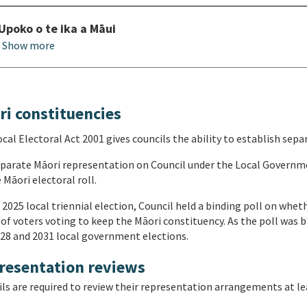
Upoko o te ika a Māui
Show more
ri constituencies
cal Electoral Act 2001 gives councils the ability to establish sepa
parate Māori representation on Council under the Local Governme
 Māori electoral roll.
 2025 local triennial election, Council held a binding poll on whe
of voters voting to keep the Māori constituency. As the poll was b
28 and 2031 local government elections.
resentation reviews
ls are required to review their representation arrangements at lea