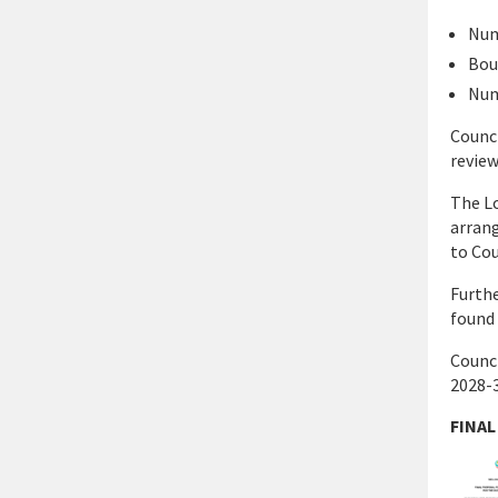
Num
Bou
Num
Counci
review
The Lo
arrang
to Cou
Furthe
found 
Counci
2028-3
FINAL