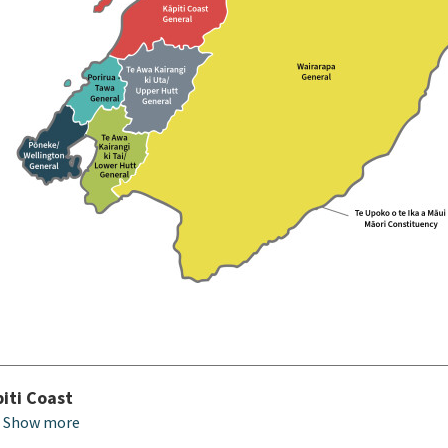
iti Coast
Show more