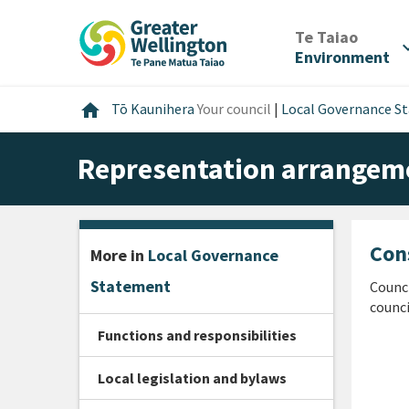
Skip
Skip
Skip
to
to
to
/
Te Taiao
expan
content
main
footer
Environment
navigation
Home
home
Tō Kaunihera
Your council
|
Local Governance S
Representation arrangem
Con
More in
Local Governance
Statement
Counci
counci
Functions and responsibilities
Local legislation and bylaws