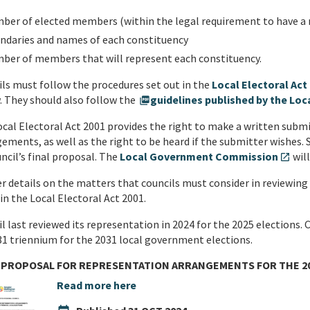
ber of elected members (within the legal requirement to have 
ndaries and names of each constituency
ber of members that will represent each constituency.
ls must follow the procedures set out in the
Local Electoral Act
. They should also follow the
guidelines published by the L
picture_as_pdf
cal Electoral Act 2001 provides the right to make a written subm
ements, as well as the right to be heard if the submitter wishes. 
ncil’s final proposal. The
Local Government Commission
will
open_in_new
r details on the matters that councils must consider in reviewing
in the Local Electoral Act 2001.
l last reviewed its representation in 2024 for the 2025 elections. C
1 triennium for the 2031 local government elections.
 PROPOSAL FOR REPRESENTATION ARRANGEMENTS FOR THE 20
Read more here