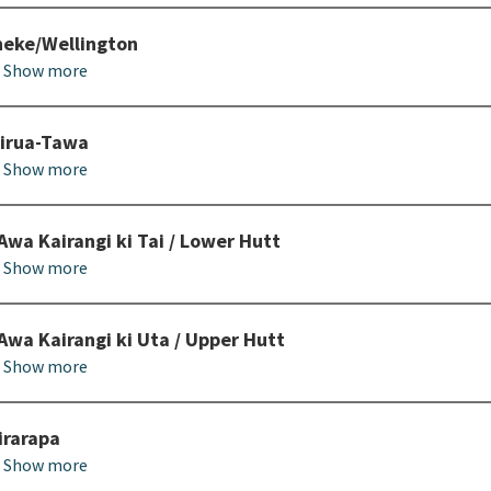
eke/Wellington
Show more
irua-Tawa
Show more
Awa Kairangi ki Tai / Lower Hutt
Show more
Awa Kairangi ki Uta / Upper Hutt
Show more
rarapa
Show more