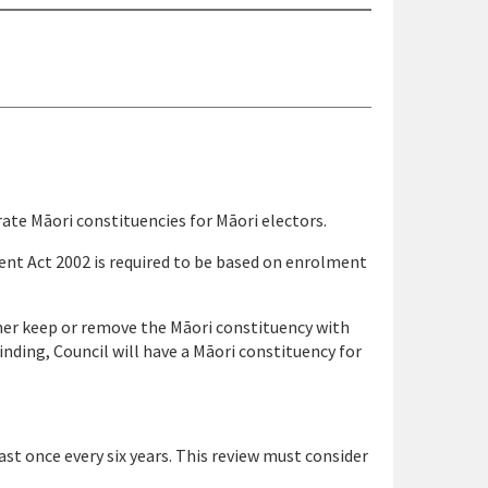
rate Māori constituencies for Māori electors.
nt Act 2002 is required to be based on enrolment
ther keep or remove the Māori constituency with
inding, Council will have a Māori constituency for
st once every six years. This review must consider