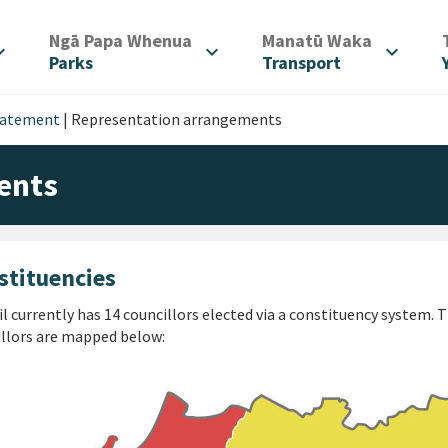
/
/
Ngā Papa Whenua
Manatū Waka
d_more
expand_more
expand_more
Parks
Transport
tatement
|
Representation arrangements
ents
stituencies
l currently has 14 councillors elected via a constituency system.
llors are mapped below: