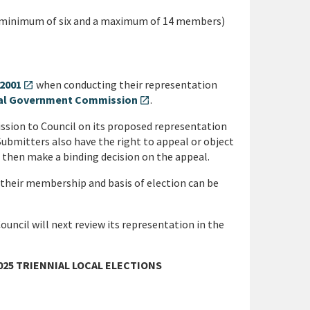
a minimum of six and a maximum of 14 members)
 2001
when conducting their representation
open_in_new
ocal Government Commission
.
open_in_new
ission to Council on its proposed representation
Submitters also have the right to appeal or object
 then make a binding decision on the appeal.
 their membership and basis of election can be
ouncil will next review its representation in the
25 TRIENNIAL LOCAL ELECTIONS