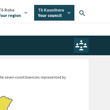
/
/
Tō Rohe
Tō Kaunihera
search
expand_more
expand_more
Your region
Your council
 The seven constituencies represented by