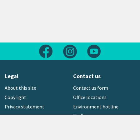
Follow us on Facebook
Follow us on Instagram
Follow us on Yout
Legal
Contact us
About this site
Contact us form
Copyright
Office locations
Privacy statement
Environment hotline
Media contact
Sign up to our newsletter
open_in_new
Freephone:
0800 496 734