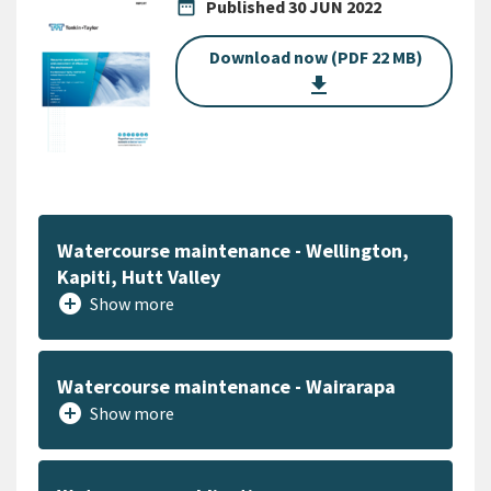
date_range
Published
30 JUN 2022
Download now (PDF 22 MB)
get_app
Watercourse maintenance - Wellington,
Kapiti, Hutt Valley
add_circle
Show more
Watercourse maintenance - Wairarapa
add_circle
Show more