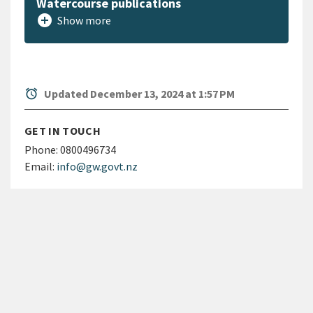
Watercourse publications
add_circle
Show more
alarm
Updated December 13, 2024 at 1:57 PM
GET IN TOUCH
Phone:
0800496734
Email:
info@gw.govt.nz