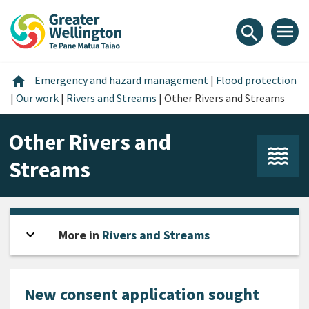
Skip
Skip
Skip
to
to
to
menu
search
content
main
footer
navigation
Home
home
Emergency and hazard management
|
Flood protection
|
Our work
|
Rivers and Streams
|
Other Rivers and Streams
Other Rivers and
Streams
expand_more
Open sidebar
More in
Rivers and Streams
New consent application sought