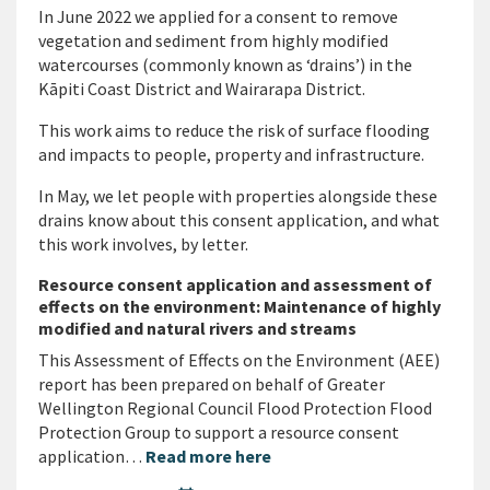
In June 2022 we applied for a consent to remove
vegetation and sediment from highly modified
watercourses (commonly known as ‘drains’) in the
Kāpiti Coast District and Wairarapa District.
This work aims to reduce the risk of surface flooding
and impacts to people, property and infrastructure.
In May, we let people with properties alongside these
drains know about this consent application, and what
this work involves, by letter.
Resource consent application and assessment of
effects on the environment: Maintenance of highly
modified and natural rivers and streams
This Assessment of Effects on the Environment (AEE)
report has been prepared on behalf of Greater
Wellington Regional Council Flood Protection Flood
Protection Group to support a resource consent
application…
Read more here