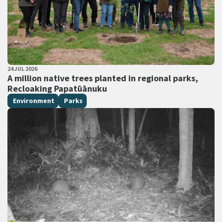
PUBLISHED DATE
24 JUL 2026
All Tags
A million native trees planted in regional parks,
Recloaking Papatūānuku
Environment
Parks