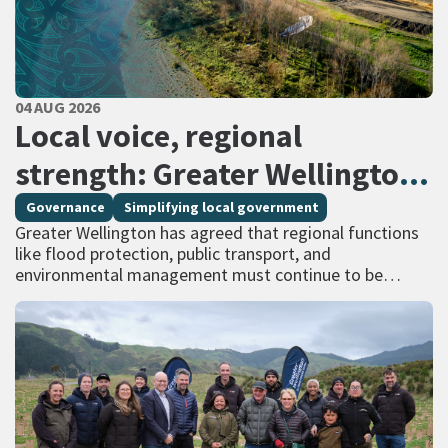
PUBLISHED DATE
04 AUG 2026
All Tags
Local voice, regional
strength: Greater Wellington
calls for regional services
Governance
Simplifying local government
Greater Wellington has agreed that regional functions
delivered at scale
like flood protection, public transport, and
environmental management must continue to be
managed at scale – and has identified that a single
unitary…