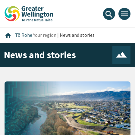
Skip
Skip
Skip
to
to
to
menu
search
content
main
footer
navigation
Home
home
Tō Rohe
Your region
|
News and stories
News and stories