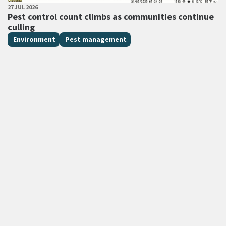
PUBLISHED DATE
27 JUL 2026
All Tags
Pest control count climbs as communities continue
culling
Environment
Pest management