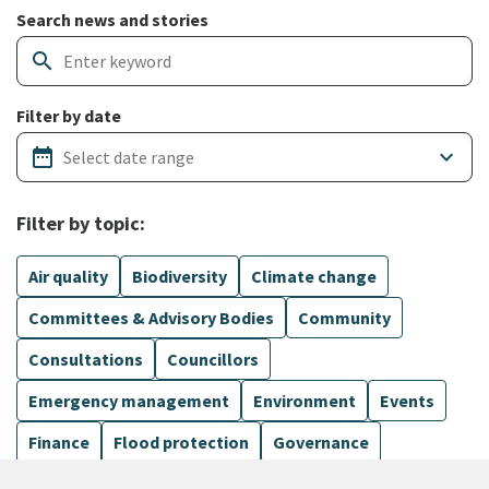
Search and filter news articles
Search news and stories
search
Filter by date
date_range
keyboard_arrow_down
Filter by topic:
Air quality
Biodiversity
Climate change
Committees & Advisory Bodies
Community
Consultations
Councillors
Emergency management
Environment
Events
Finance
Flood protection
Governance
Harbours
Show more