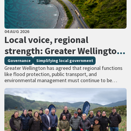
PUBLISHED DATE
04 AUG 2026
All Tags
Local voice, regional
strength: Greater Wellington
calls for regional services
Governance
Simplifying local government
Greater Wellington has agreed that regional functions
delivered at scale
like flood protection, public transport, and
environmental management must continue to be
managed at scale – and has identified that a single
unitary…