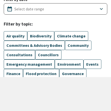
date_range
keyboard_arrow_down
Filter by topic:
Air quality
Biodiversity
Climate change
Committees & Advisory Bodies
Community
Consultations
Councillors
Emergency management
Environment
Events
Finance
Flood protection
Governance
Harbours
Show more