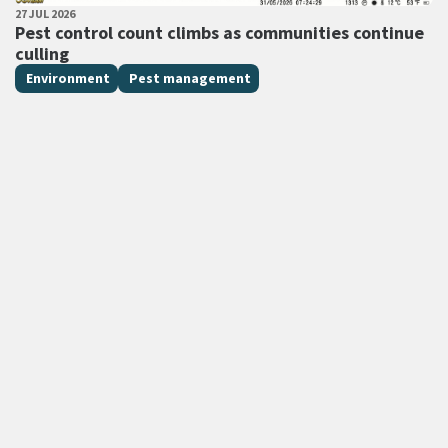
PUBLISHED DATE
27 JUL 2026
All Tags
Pest control count climbs as communities continue
culling
Environment
Pest management