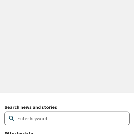
Search and filter news articles
Search news and stories
search
Filter by date