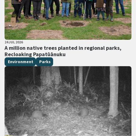
PUBLISHED DATE
24 JUL 2026
All Tags
A million native trees planted in regional parks,
Recloaking Papatūānuku
Environment
Parks