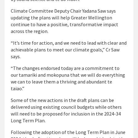
Climate Committee Deputy Chair Yadana Saw says
updating the plans will help Greater Wellington
continue to have a positive, transformative impact
across the region.
“It’s time for action, and we need to lead with clear and
achievable plans to meet our climate goals,” Cr Saw
says.
“The changes endorsed today are a commitment to
our tamariki and mokopuna that we will do everything
we can to leave them a thriving and abundant te
taiao.”
Some of the new actions in the draft plans can be
delivered using existing council budgets while others
will need to be proposed for inclusion in the 2024-34
Long Term Plan.
Following the adoption of the Long Term Plan in June