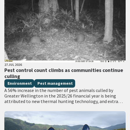
PUBLISHED DATE
27 JUL 2026
All Tags
Pest control count climbs as communities continue
culling
Environment
Pest management
A 56% increase in the number of pest animals culled by
Greater Wellington in the 2025/26 financial year is being
attributed to new thermal hunting technology, and extra
funding for…