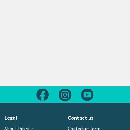
Follow us on Facebook
Follow us on Instagram
Follow us on Yout
Legal
Contact us
About this site
Contact us form