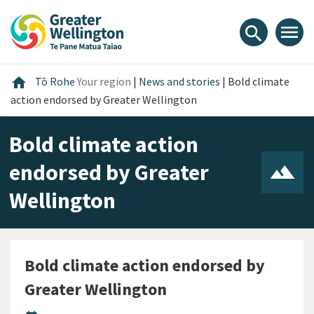
Skip
Skip
Skip
to
to
to
menu
search
content
main
footer
navigation
Home
home
Tō Rohe
Your region
|
News and stories
|
Bold climate
action endorsed by Greater Wellington
Bold climate action
endorsed by Greater
Wellington
Bold climate action endorsed by
Greater Wellington