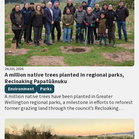
PUBLISHED DATE
24 JUL 2026
All Tags
A million native trees planted in regional parks,
Recloaking Papatūānuku
Environment
Parks
A million native trees have been planted in Greater
Wellington regional parks, a milestone in efforts to reforest
former grazing land through the council’s Recloaking
Papatūānuku planting programme. Live on TVNZ…