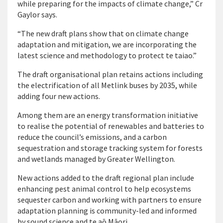
while preparing for the impacts of climate change,” Cr
Gaylor says.
“The new draft plans show that on climate change
adaptation and mitigation, we are incorporating the
latest science and methodology to protect te taiao.”
The draft organisational plan retains actions including
the electrification of all Metlink buses by 2035, while
adding four new actions.
Among them are an energy transformation initiative
to realise the potential of renewables and batteries to
reduce the council’s emissions, and a carbon
sequestration and storage tracking system for forests
and wetlands managed by Greater Wellington.
New actions added to the draft regional plan include
enhancing pest animal control to help ecosystems
sequester carbon and working with partners to ensure
adaptation planning is community-led and informed
by sound science and te aō Māori.