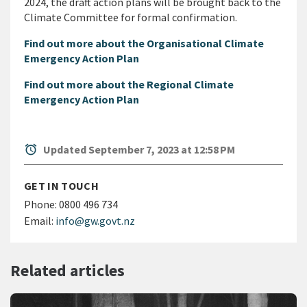
2024, the draft action plans will be brought back to the
Climate Committee for formal confirmation.
Find out more about the Organisational Climate
Emergency Action Plan
Find out more about the Regional Climate
Emergency Action Plan
alarm
Updated September 7, 2023 at 12:58 PM
GET IN TOUCH
Phone:
0800 496 734
Email:
info@gw.govt.nz
Related articles