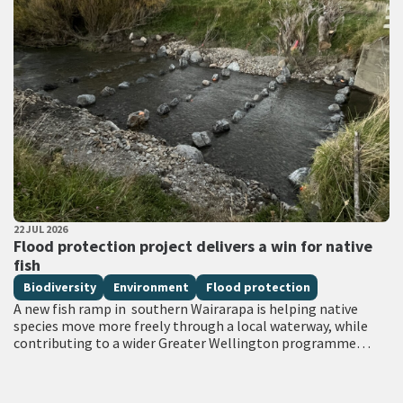
PUBLISHED DATE
22 JUL 2026
All Tags
Flood protection project delivers a win for native
fish
Biodiversity
Environment
Flood protection
A new fish ramp in southern Wairarapa is helping native
species move more freely through a local waterway, while
contributing to a wider Greater Wellington programme
focused on strengthening flood…