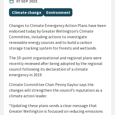
PUBLISHED DATE
date_range
07 SEP 2023
All Tags
Climate change
Environment
Changes to Climate Emergency Action Plans have been
endorsed today by Greater Wellington’s Climate
Committee, including actions to investigate
renewable energy sources and to build a carbon
storage tracking system for forests and wetlands.
The 10-point organisational and regional plans were
recently reviewed after being adopted by the regional
council following its declaration of a climate
emergency in 2019.
Climate Committee Chair Penny Gaylor says the
changes will strengthen the council’s reputation as a
climate action leader.
“Updating these plans sends a clear message that
Greater Wellington is focussed on reducing emissions