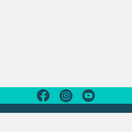
Follow us on Facebook
Follow us on Instagram
Follow us on Yout
Legal
Contact us
About this site
Contact us form