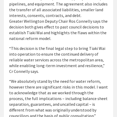
pipelines, and equipment. The agreement also includes
the transfer of all associated liabilities, smaller land
interests, consents, contracts, and debt.
Greater Wellington Deputy Chair Ros Connelly says the
decision both gives effect to past council decisions to
establish Tiaki Wai and highlights the flaws within the
national reform model.
“This decision is the final legal step to bring Tiaki Wai
into operation to ensure the continued delivery of
reliable water services across the metropolitan area,
while enabling long-term investment and resilience,”
Cr Connelly says.
“We absolutely stand by the need for water reform,
however there are significant risks in this model. I want
to acknowledge that as we worked through the
process, the full implications – including balance sheet
separation, guarantees, and uncalled capital – is
different from what was originally understood by
councillors and the basis of public consultation.”