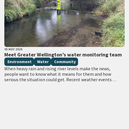
PUBLISHED DATE
05 MAY 2026
All Tags
Meet Greater Wellington’s water monitoring team
Environment
Water
Community
When heavy rain and rising river levels make the news,
people want to know what it means for them and how
serious the situation could get. Recent weather events
have…