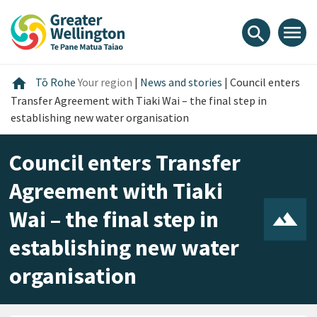
Skip
Skip
Skip
to
to
to
menu
search
content
main
footer
navigation
Home
home
Tō Rohe
Your region
|
News and stories
|
Council enters
Transfer Agreement with Tiaki Wai – the final step in
establishing new water organisation
Council enters Transfer
Agreement with Tiaki
Wai – the final step in
establishing new water
organisation