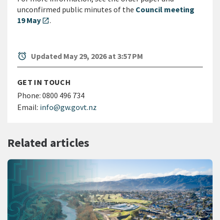
unconfirmed public minutes of the
Council meeting
19 May
.
open_in_new
alarm
Updated May 29, 2026 at 3:57 PM
GET IN TOUCH
Phone:
0800 496 734
Email:
info@gw.govt.nz
Related articles