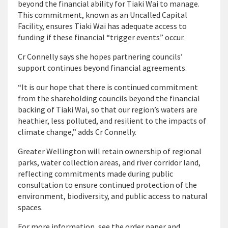
beyond the financial ability for Tiaki Wai to manage.
This commitment, known as an Uncalled Capital
Facility, ensures Tiaki Wai has adequate access to
funding if these financial “trigger events” occur.
Cr Connelly says she hopes partnering councils’
support continues beyond financial agreements.
“It is our hope that there is continued commitment
from the shareholding councils beyond the financial
backing of Tiaki Wai, so that our region’s waters are
heathier, less polluted, and resilient to the impacts of
climate change,” adds Cr Connelly.
Greater Wellington will retain ownership of regional
parks, water collection areas, and river corridor land,
reflecting commitments made during public
consultation to ensure continued protection of the
environment, biodiversity, and public access to natural
spaces.
For more information, see the order paper and