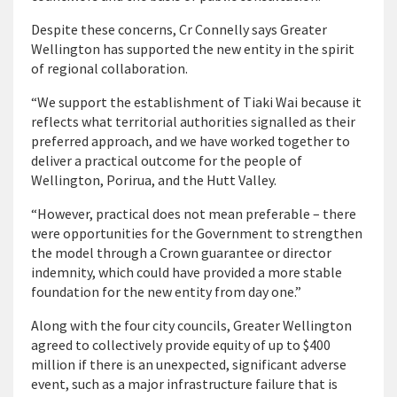
Despite these concerns, Cr Connelly says Greater
Wellington has supported the new entity in the spirit
of regional collaboration.
“We support the establishment of Tiaki Wai because it
reflects what territorial authorities signalled as their
preferred approach, and we have worked together to
deliver a practical outcome for the people of
Wellington, Porirua, and the Hutt Valley.
“However, practical does not mean preferable – there
were opportunities for the Government to strengthen
the model through a Crown guarantee or director
indemnity, which could have provided a more stable
foundation for the new entity from day one.”
Along with the four city councils, Greater Wellington
agreed to collectively provide equity of up to $400
million if there is an unexpected, significant adverse
event, such as a major infrastructure failure that is