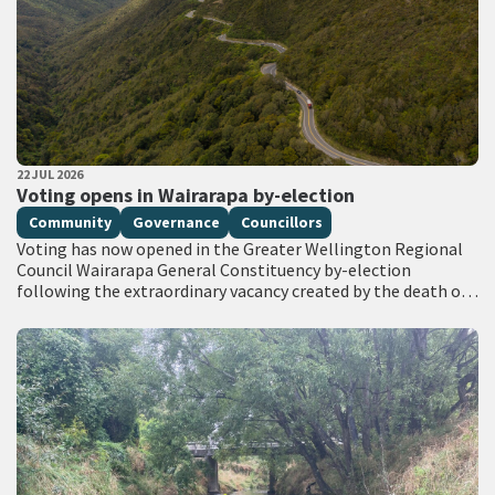
PUBLISHED DATE
22 JUL 2026
All Tags
Voting opens in Wairarapa by-election
Community
Governance
Councillors
Voting has now opened in the Greater Wellington Regional
Council Wairarapa General Constituency by-election
following the extraordinary vacancy created by the death of
Councillor Adrienne Staples. Voting documents are being
delivered…