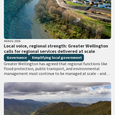
PUBLISHED DATE
04 AUG 2026
All Tags
Local voice, regional strength: Greater Wellington
calls for regional services delivered at scale
Governance
Simplifying local government
Greater Wellington has agreed that regional functions like
flood protection, public transport, and environmental
management must continue to be managed at scale – and
has identified that a single unitary…