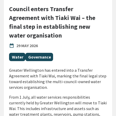
Council enters Transfer
Agreement with Tiaki Wai – the
final step in establishing new
water organisation
PUBLISHED DATE
date_range
29 MAY 2026
All Tags
Water
Governance
Greater Wellington has entered into a Transfer
Agreement with Tiaki Wai, marking the final legal step
toward establishing the multi-council-owned water
services organisation.
From 1 July, all water services responsibilities
currently held by Greater Wellington will move to Tiaki
Wai. This includes infrastructure and assets such as
water treatment plants, reservoirs, pump stations,