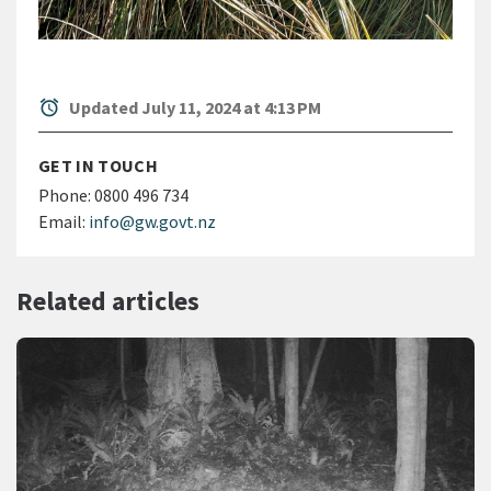
alarm
Updated July 11, 2024 at 4:13 PM
GET IN TOUCH
Phone:
0800 496 734
Email:
info@gw.govt.nz
Related articles