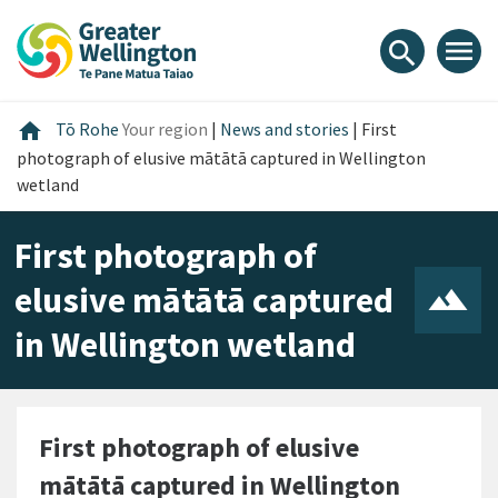
Skip
Skip
Skip
to
to
to
menu
search
content
main
footer
navigation
Home
home
Tō Rohe
Your region
|
News and stories
|
First
photograph of elusive mātātā captured in Wellington
wetland
First photograph of
elusive mātātā captured
in Wellington wetland
First photograph of elusive
mātātā captured in Wellington