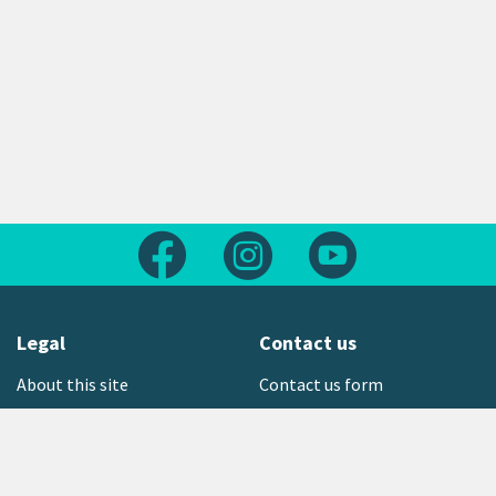
Follow us on Facebook
Follow us on Instagram
Follow us on Yout
Legal
Contact us
About this site
Contact us form
Copyright
Office locations
Privacy statement
Environment hotline
Media contact