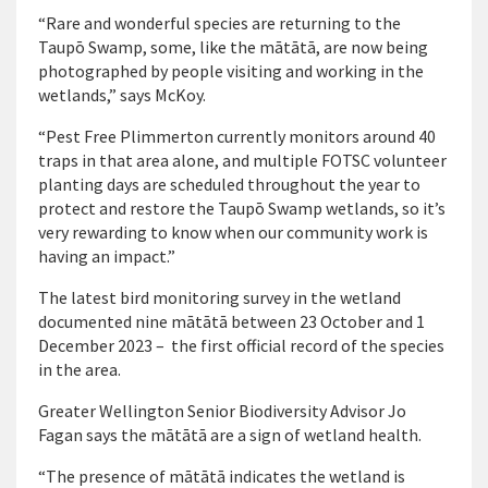
“Rare and wonderful species are returning to the
Taupō Swamp, some, like the mātātā, are now being
photographed by people visiting and working in the
wetlands,” says McKoy.
“Pest Free Plimmerton currently monitors around 40
traps in that area alone, and multiple FOTSC volunteer
planting days are scheduled throughout the year to
protect and restore the Taupō Swamp wetlands, so it’s
very rewarding to know when our community work is
having an impact.”
The latest bird monitoring survey in the wetland
documented nine mātātā between 23 October and 1
December 2023 – the first official record of the species
in the area.
Greater Wellington Senior Biodiversity Advisor Jo
Fagan says the mātātā are a sign of wetland health.
“The presence of mātātā indicates the wetland is