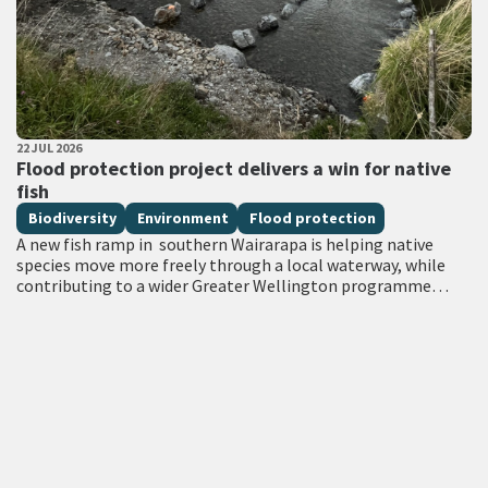
PUBLISHED DATE
22 JUL 2026
All Tags
Flood protection project delivers a win for native
fish
Biodiversity
Environment
Flood protection
A new fish ramp in southern Wairarapa is helping native
species move more freely through a local waterway, while
contributing to a wider Greater Wellington programme
focused on strengthening flood…