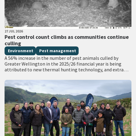
PUBLISHED DATE
27 JUL 2026
All Tags
Pest control count climbs as communities continue
culling
Environment
Pest management
A 56% increase in the number of pest animals culled by
Greater Wellington in the 2025/26 financial year is being
attributed to new thermal hunting technology, and extra
funding for…