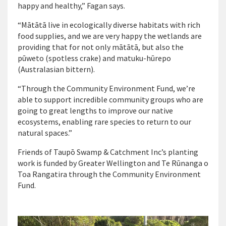
happy and healthy,” Fagan says.
“Mātātā live in ecologically diverse habitats with rich
food supplies, and we are very happy the wetlands are
providing that for not only mātātā, but also the
pūweto (spotless crake) and matuku-hūrepo
(Australasian bittern).
“Through the Community Environment Fund, we’re
able to support incredible community groups who are
going to great lengths to improve our native
ecosystems, enabling rare species to return to our
natural spaces.”
Friends of
Taupō
Swamp & Catchment Inc’s planting
work is funded by Greater Wellington and Te Rūnanga o
Toa Rangatira through the Community Environment
Fund.