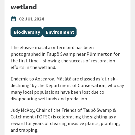
wetland
PUBLISHED DATE
date_range
02 JUL 2024
All Tags
Biodiversity
Environment
The elusive mātātā or fern bird has been
photographed in Taupō Swamp near Plimmerton for
the first time – showing the success of restoration
efforts in the wetland.
Endemic to Aotearoa, Mātātā are classed as ‘at risk –
declining’ by the Department of Conservation, who say
many local populations have been lost due to
disappearing wetlands and predation.
Judy McKoy, Chair of the
Friends of Taupō Swamp &
Catchment (FOTSC)
is celebrating the sighting as a
reward for years of clearing invasive plants, planting,
and trapping.