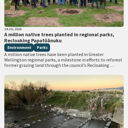
PUBLISHED DATE
24 JUL 2026
All Tags
A million native trees planted in regional parks,
Recloaking Papatūānuku
Environment
Parks
A million native trees have been planted in Greater
Wellington regional parks, a milestone in efforts to reforest
former grazing land through the council’s Recloaking
Papatūānuku planting programme. Live on TVNZ…