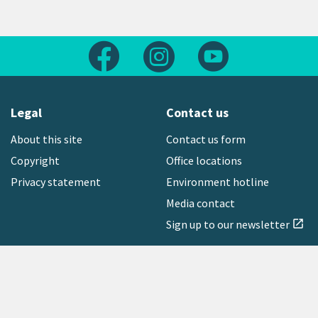
Follow us on Facebook
Follow us on Instagram
Follow us on Yout
Legal
Contact us
About this site
Contact us form
Copyright
Office locations
Privacy statement
Environment hotline
Media contact
Sign up to our newsletter
open_in_new
Freephone:
0800 496 734