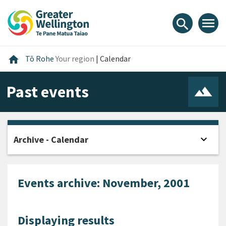
Skip
Skip
Skip
to
to
to
menu
search
content
main
footer
navigation
Home
home
Tō Rohe
Your region
|
Calendar
Past events
expand_more
Archive - Calendar
Open
Events archive: November, 2001
Displaying results