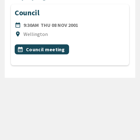
Council
DATE
THURSDAY 8TH NOVEMBER 
date_range
9:30AM
THU 08 NOV 2001
Location
location_on
Wellington
All Tags
Event topic
calendar_month
Council meeting