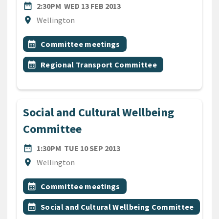
DATE
WEDNESDAY 13TH FEBRUARY
date_range
2:30PM
WED 13 FEB 2013
Location
location_on
Wellington
All Tags
Event topic
calendar_month
Committee meetings
Event topic
calendar_month
Regional Transport Committee
Social and Cultural Wellbeing
Committee
DATE
TUESDAY 10TH SEPTEMBER 
date_range
1:30PM
TUE 10 SEP 2013
Location
location_on
Wellington
All Tags
Event topic
calendar_month
Committee meetings
Event topic
calendar_month
Social and Cultural Wellbeing Committee