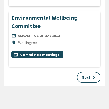
Environmental Wellbeing
Committee
DATE
TUESDAY 21ST MAY 2013
date_range
9:30AM
TUE 21 MAY 2013
Location
location_on
Wellington
All Tags
Event topic
calendar_month
Committee meetings
keyboard_arrow_right
Next