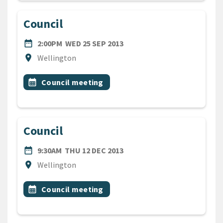
Council
DATE
WEDNESDAY 25TH SEPTEMB
date_range
2:00PM
WED 25 SEP 2013
Location
location_on
Wellington
All Tags
Event topic
calendar_month
Council meeting
Council
DATE
THURSDAY 12TH DECEMBER
date_range
9:30AM
THU 12 DEC 2013
Location
location_on
Wellington
All Tags
Event topic
calendar_month
Council meeting