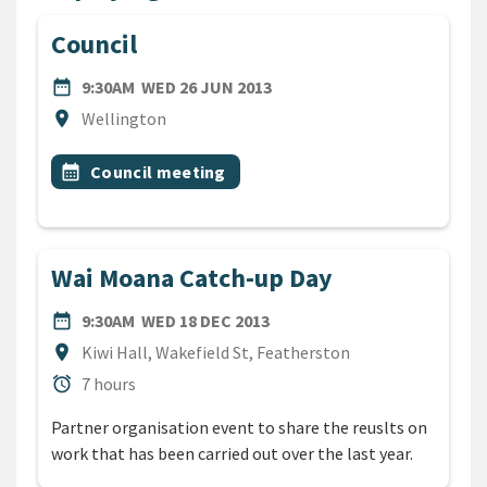
Council
DATE
WEDNESDAY 26TH JUNE 20
date_range
9:30AM
WED 26 JUN 2013
Location
location_on
Wellington
All Tags
Event topic
calendar_month
Council meeting
Wai Moana Catch-up Day
DATE
WEDNESDAY 18TH DECEMBE
date_range
9:30AM
WED 18 DEC 2013
Location
location_on
Kiwi Hall, Wakefield St, Featherston
Duration
alarm
7 hours
Partner organisation event to share the reuslts on
work that has been carried out over the last year.