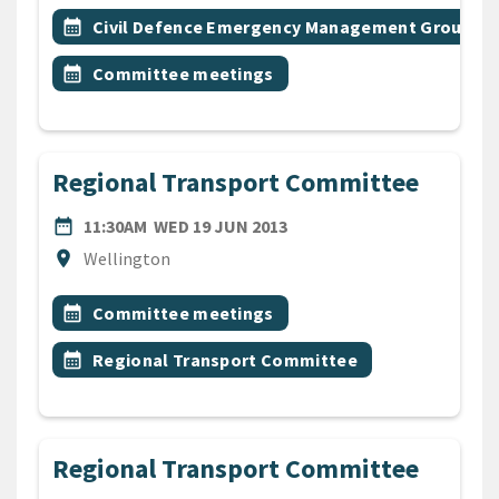
All Tags
Event topic
calendar_month
Civil Defence Emergency Management Group
Event topic
calendar_month
Committee meetings
Regional Transport Committee
DATE
WEDNESDAY 19TH JUNE 2
date_range
11:30AM
WED 19 JUN 2013
Location
location_on
Wellington
All Tags
Event topic
calendar_month
Committee meetings
Event topic
calendar_month
Regional Transport Committee
Regional Transport Committee