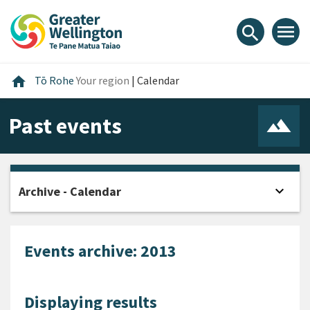
Skip
Skip
Skip
to
to
to
menu
search
content
main
footer
navigation
Home
home
Tō Rohe
Your region
|
Calendar
Past events
expand_more
Archive - Calendar
Open
Events archive: 2013
Displaying results