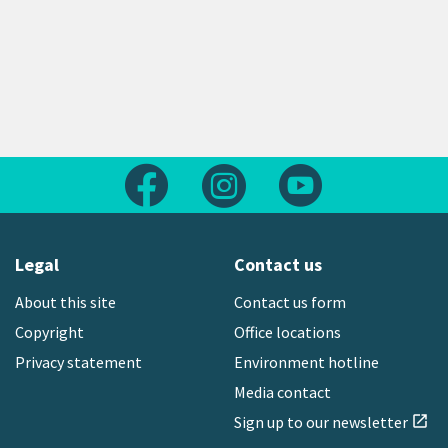
Follow us on Facebook
Follow us on Instagram
Follow us on Yout
Legal
Contact us
About this site
Contact us form
Copyright
Office locations
Privacy statement
Environment hotline
Media contact
Sign up to our newsletter
open_in_new