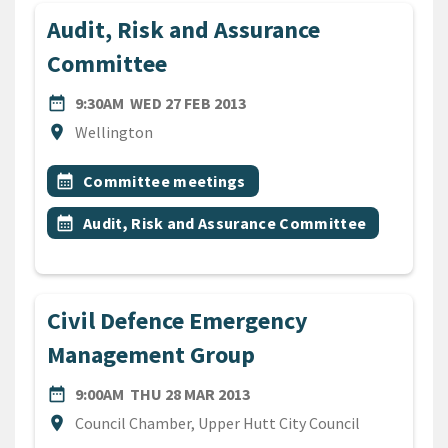
Audit, Risk and Assurance
Committee
DATE
WEDNESDAY 27TH FEBRUARY
date_range
9:30AM
WED 27 FEB 2013
Location
location_on
Wellington
All Tags
Event topic
calendar_month
Committee meetings
Event topic
calendar_month
Audit, Risk and Assurance Committee
Civil Defence Emergency
Management Group
DATE
THURSDAY 28TH MARCH 20
date_range
9:00AM
THU 28 MAR 2013
Location
location_on
Council Chamber, Upper Hutt City Council