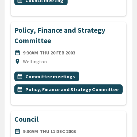
Event topic
calendar_month
Council meeting
Policy, Finance and Strategy
Committee
DATE
THURSDAY 20TH FEBRUARY 
date_range
9:30AM
THU 20 FEB 2003
Location
location_on
Wellington
All Tags
Event topic
calendar_month
Committee meetings
Event topic
calendar_month
Policy, Finance and Strategy Committee
Council
DATE
THURSDAY 11TH DECEMBER
date_range
9:30AM
THU 11 DEC 2003