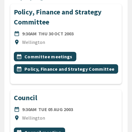
Policy, Finance and Strategy
Committee
DATE
THURSDAY 30TH OCTOBER 
date_range
9:30AM
THU 30 OCT 2003
Location
location_on
Wellington
All Tags
Event topic
calendar_month
Committee meetings
Event topic
calendar_month
Policy, Finance and Strategy Committee
Council
DATE
TUESDAY 5TH AUGUST 2003
date_range
9:30AM
TUE 05 AUG 2003
Location
location_on
Wellington
All Tags