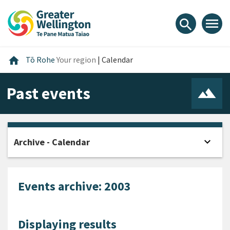
Skip
Skip
Skip
to
to
to
menu
search
content
main
footer
navigation
Home
home
Tō Rohe
Your region
|
Calendar
Past events
expand_more
Archive - Calendar
Open
Events archive: 2003
Displaying results