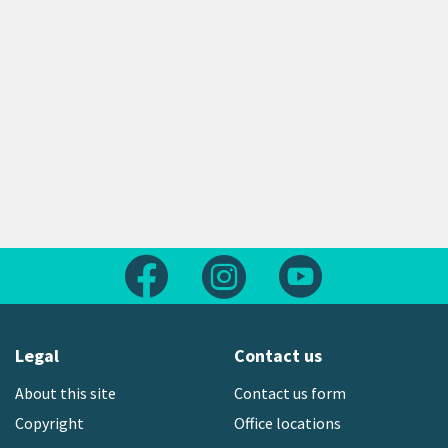
Follow us on Facebook
Follow us on Instagram
Follow us on Yout
Legal
Contact us
About this site
Contact us form
Copyright
Office locations