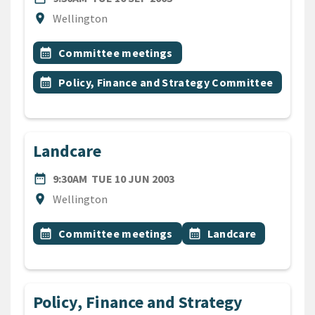
Location
location_on
Wellington
All Tags
Event topic
calendar_month
Committee meetings
Event topic
calendar_month
Policy, Finance and Strategy Committee
Landcare
DATE
TUESDAY 10TH JUNE 2003
date_range
9:30AM
TUE 10 JUN 2003
Location
location_on
Wellington
All Tags
Event topic
Event topic
calendar_month
Committee meetings
calendar_month
Landcare
Policy, Finance and Strategy