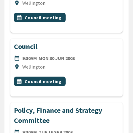
Location
location_on
Wellington
All Tags
Event topic
calendar_month
Council meeting
Council
DATE
MONDAY 30TH JUNE 2003
date_range
9:30AM
MON 30 JUN 2003
Location
location_on
Wellington
All Tags
Event topic
calendar_month
Council meeting
Policy, Finance and Strategy
Committee
DATE
TUESDAY 16TH SEPTEMBER 
date_range
9:30AM
TUE 16 SEP 2003