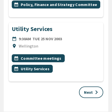
Event topic
calendar_month
Policy, Finance and Strategy Committee
Utility Services
DATE
TUESDAY 25TH NOVEMBER 
date_range
9:30AM
TUE 25 NOV 2003
Location
location_on
Wellington
All Tags
Event topic
calendar_month
Committee meetings
Event topic
calendar_month
Utility Services
keyboard_arrow_right
Next