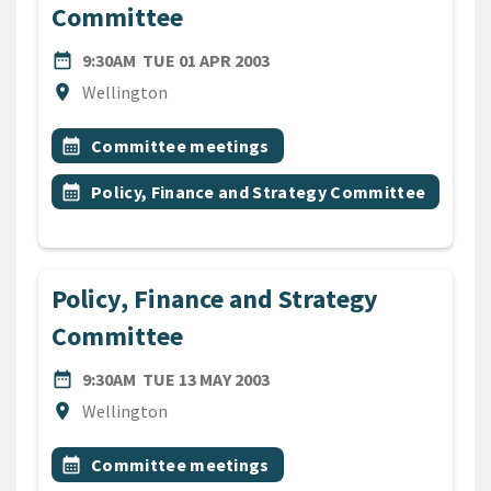
Committee
DATE
TUESDAY 1ST APRIL 2003
date_range
9:30AM
TUE 01 APR 2003
Location
location_on
Wellington
All Tags
Event topic
calendar_month
Committee meetings
Event topic
calendar_month
Policy, Finance and Strategy Committee
Policy, Finance and Strategy
Committee
DATE
TUESDAY 13TH MAY 2003
date_range
9:30AM
TUE 13 MAY 2003
Location
location_on
Wellington
All Tags
Event topic
calendar_month
Committee meetings