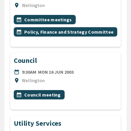
Location
location_on
Wellington
All Tags
Event topic
calendar_month
Committee meetings
Event topic
calendar_month
Policy, Finance and Strategy Committee
Council
DATE
MONDAY 16TH JUNE 2003
date_range
9:30AM
MON 16 JUN 2003
Location
location_on
Wellington
All Tags
Event topic
calendar_month
Council meeting
Utility Services