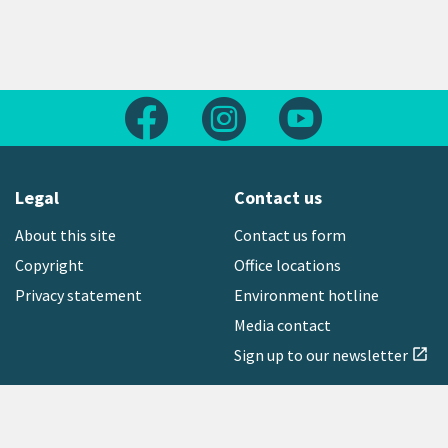
Follow us on Facebook
Follow us on Instagram
Follow us on Yout
Legal
Contact us
About this site
Contact us form
Copyright
Office locations
Privacy statement
Environment hotline
Media contact
Sign up to our newsletter
open_in_new
Freephone:
0800 496 734