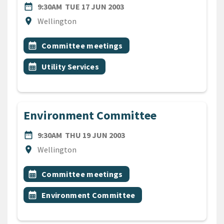
DATE
TUESDAY 17TH JUNE 2003
date_range
9:30AM
TUE 17 JUN 2003
Location
location_on
Wellington
All Tags
Event topic
calendar_month
Committee meetings
Event topic
calendar_month
Utility Services
Environment Committee
DATE
THURSDAY 19TH JUNE 200
date_range
9:30AM
THU 19 JUN 2003
Location
location_on
Wellington
All Tags
Event topic
calendar_month
Committee meetings
Event topic
calendar_month
Environment Committee