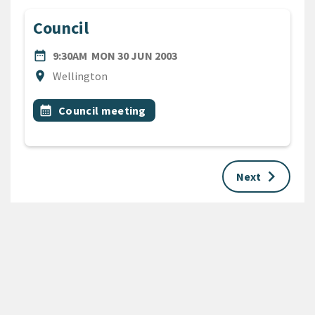
Council
DATE
MONDAY 30TH JUNE 2003
date_range
9:30AM
MON 30 JUN 2003
Location
location_on
Wellington
All Tags
Event topic
calendar_month
Council meeting
keyboard_arrow_right
Next