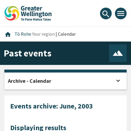
Skip
Skip
Skip
to
to
to
menu
search
content
main
footer
navigation
Home
home
Tō Rohe
Your region
|
Calendar
Past events
expand_more
Archive - Calendar
Open
Events archive: June, 2003
Displaying results