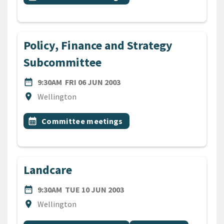
Policy, Finance and Strategy
Subcommittee
DATE
FRIDAY 6TH JUNE 2003
date_range
9:30AM
FRI 06 JUN 2003
Location
location_on
Wellington
All Tags
Event topic
calendar_month
Committee meetings
Landcare
DATE
TUESDAY 10TH JUNE 2003
date_range
9:30AM
TUE 10 JUN 2003
Location
location_on
Wellington
All Tags