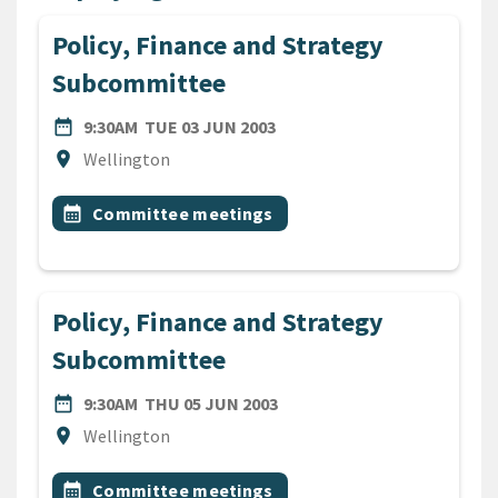
Policy, Finance and Strategy
Subcommittee
DATE
TUESDAY 3RD JUNE 2003
date_range
9:30AM
TUE 03 JUN 2003
Location
location_on
Wellington
All Tags
Event topic
calendar_month
Committee meetings
Policy, Finance and Strategy
Subcommittee
DATE
THURSDAY 5TH JUNE 2003
date_range
9:30AM
THU 05 JUN 2003
Location
location_on
Wellington
All Tags
Event topic
calendar_month
Committee meetings