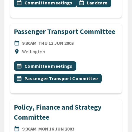
Event topic
Event topic
calendar_month
Committee meetings
calendar_month
Landcare
Passenger Transport Committee
DATE
THURSDAY 12TH JUNE 200
date_range
9:30AM
THU 12 JUN 2003
Location
location_on
Wellington
All Tags
Event topic
calendar_month
Committee meetings
Event topic
calendar_month
Passenger Transport Committee
Policy, Finance and Strategy
Committee
DATE
MONDAY 16TH JUNE 2003
date_range
9:30AM
MON 16 JUN 2003