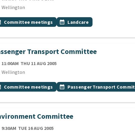
cation
Wellington
 Tags
vent topic
Event topic
onth
Committee meetings
calendar_month
Landcare
assenger Transport Committee
TE
THURSDAY 11TH AUGUST 2005
11:00AM
THU 11 AUG 2005
cation
Wellington
 Tags
vent topic
Event topic
onth
Committee meetings
calendar_month
Passenger Transport Commit
nvironment Committee
TE
TUESDAY 16TH AUGUST 2005
9:30AM
TUE 16 AUG 2005