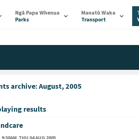
/
/
Ngā Papa Whenua
Manatū Waka
d_more
expand_more
expand_more
Parks
Transport
nts archive: August, 2005
laying results
andcare
TE
THURSDAY 4TH AUGUST 2005
9:30AM
THU 04 AUG 2005