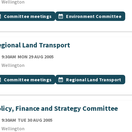
cation
Wellington
 Tags
vent topic
Event topic
onth
Committee meetings
calendar_month
Environment Committee
gional Land Transport
TE
MONDAY 29TH AUGUST 2005
9:30AM
MON 29 AUG 2005
cation
Wellington
 Tags
vent topic
Event topic
onth
Committee meetings
calendar_month
Regional Land Transport
licy, Finance and Strategy Committee
TE
TUESDAY 30TH AUGUST 2005
9:30AM
TUE 30 AUG 2005
cation
Wellington