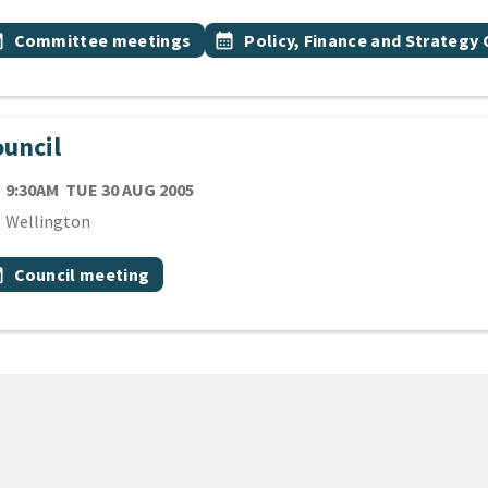
 Tags
vent topic
Event topic
onth
Committee meetings
calendar_month
Policy, Finance and Strateg
uncil
TE
TUESDAY 30TH AUGUST 2005
9:30AM
TUE 30 AUG 2005
cation
Wellington
 Tags
vent topic
onth
Council meeting