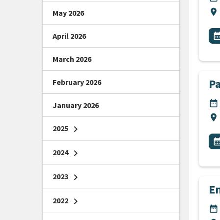
Lo
location_on
May 2026
All
E
April 2026
calendar_m
March 2026
P
February 2026
DA
date_range
January 2026
Lo
location_on
2025
chevron_right
All
E
calendar_m
2024
chevron_right
2023
chevron_right
E
2022
chevron_right
DA
date_range