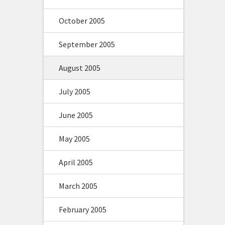
October 2005
September 2005
August 2005
July 2005
June 2005
May 2005
April 2005
March 2005
February 2005