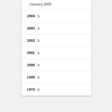
January 2005
2004
chevron_right
2003
chevron_right
2002
chevron_right
2001
chevron_right
2000
chevron_right
1999
chevron_right
1970
chevron_right