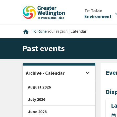
Skip
Skip
Skip
to
to
to
/
Te Taiao
expan
content
main
footer
Environment
navigation
Home
home
Tō Rohe
Your region
|
Calendar
Past events
Eve
expand_more
Archive - Calendar
Open sidebar
August 2026
Disp
July 2026
L
June 2026
DA
date_range