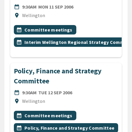
DATE
MONDAY 11TH SEPTEMBER 
date_range
9:30AM
MON 11 SEP 2006
Location
location_on
Wellington
All Tags
Event topic
calendar_month
Committee meetings
Event topic
calendar_month
Interim Wellington Regional Strategy Committ
Policy, Finance and Strategy
Committee
DATE
TUESDAY 12TH SEPTEMBER 
date_range
9:30AM
TUE 12 SEP 2006
Location
location_on
Wellington
All Tags
Event topic
calendar_month
Committee meetings
Event topic
calendar_month
Policy, Finance and Strategy Committee