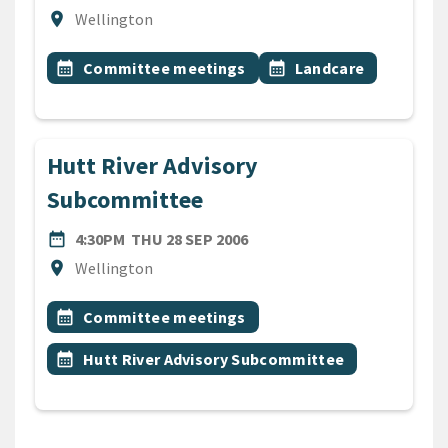
Location
location_on
Wellington
All Tags
Event topic
Event topic
calendar_month
Committee meetings
calendar_month
Landcare
Hutt River Advisory
Subcommittee
DATE
THURSDAY 28TH SEPTEMBE
date_range
4:30PM
THU 28 SEP 2006
Location
location_on
Wellington
All Tags
Event topic
calendar_month
Committee meetings
Event topic
calendar_month
Hutt River Advisory Subcommittee