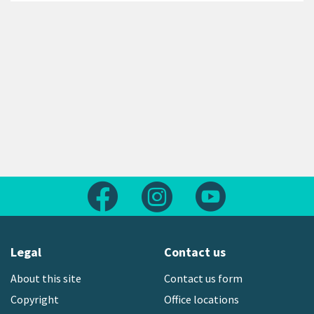
Follow us on Facebook
Follow us on Instagram
Follow us on Yout
Legal
Contact us
About this site
Contact us form
Copyright
Office locations