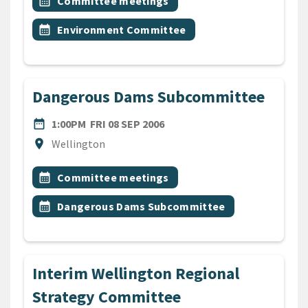
Event topic
calendar_month
Committee meetings
Event topic
calendar_month
Environment Committee
Dangerous Dams Subcommittee
DATE
FRIDAY 8TH SEPTEMBER 200
date_range
1:00PM
FRI 08 SEP 2006
Location
location_on
Wellington
All Tags
Event topic
calendar_month
Committee meetings
Event topic
calendar_month
Dangerous Dams Subcommittee
Interim Wellington Regional
Strategy Committee