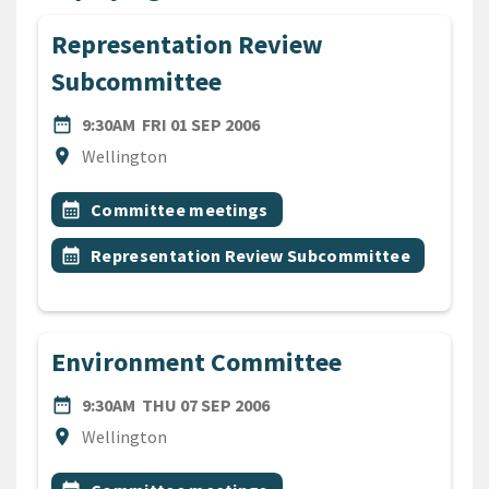
Representation Review
Subcommittee
DATE
FRIDAY 1ST SEPTEMBER 2006
date_range
9:30AM
FRI 01 SEP 2006
Location
location_on
Wellington
All Tags
Event topic
calendar_month
Committee meetings
Event topic
calendar_month
Representation Review Subcommittee
Environment Committee
DATE
THURSDAY 7TH SEPTEMBER
date_range
9:30AM
THU 07 SEP 2006
Location
location_on
Wellington
All Tags