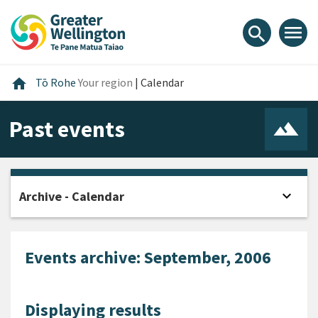
Skip
Skip
Skip
to
to
to
menu
search
content
main
footer
navigation
Home
home
Tō Rohe
Your region
|
Calendar
Past events
expand_more
Archive - Calendar
Open
Events archive: September, 2006
Displaying results