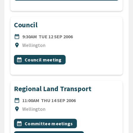
Council
DATE
TUESDAY 12TH SEPTEMBER 
date_range
9:30AM
TUE 12 SEP 2006
Location
location_on
Wellington
All Tags
Event topic
calendar_month
Council meeting
Regional Land Transport
DATE
THURSDAY 14TH SEPTEMB
date_range
11:00AM
THU 14 SEP 2006
Location
location_on
Wellington
All Tags
Event topic
calendar_month
Committee meetings