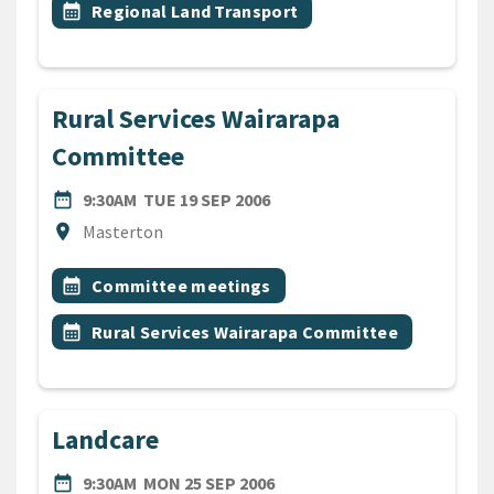
Event topic
calendar_month
Regional Land Transport
Rural Services Wairarapa
Committee
DATE
TUESDAY 19TH SEPTEMBER 
date_range
9:30AM
TUE 19 SEP 2006
Location
location_on
Masterton
All Tags
Event topic
calendar_month
Committee meetings
Event topic
calendar_month
Rural Services Wairarapa Committee
Landcare
DATE
MONDAY 25TH SEPTEMBER 
date_range
9:30AM
MON 25 SEP 2006