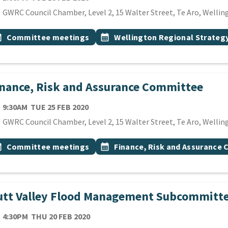
cation
GWRC Council Chamber, Level 2, 15 Walter Street, Te Aro, Wellin
 Tags
vent topic
Event topic
onth
Committee meetings
calendar_month
Wellington Regional Strate
nance, Risk and Assurance Committee
TE
TUESDAY 25TH FEBRUARY 2020
9:30AM
TUE 25 FEB 2020
cation
GWRC Council Chamber, Level 2, 15 Walter Street, Te Aro, Wellin
 Tags
vent topic
Event topic
onth
Committee meetings
calendar_month
Finance, Risk and Assurance
utt Valley Flood Management Subcommitt
TE
THURSDAY 20TH FEBRUARY 2020
4:30PM
THU 20 FEB 2020