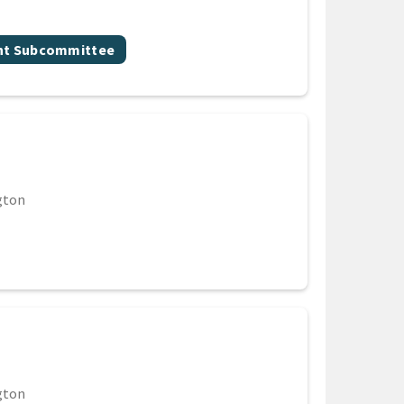
nt Subcommittee
gton
gton