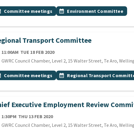
 Tags
vent topic
Event topic
onth
Committee meetings
calendar_month
Environment Committee
gional Transport Committee
TE
TUESDAY 18TH FEBRUARY 2020
11:00AM
TUE 18 FEB 2020
cation
GWRC Council Chamber, Level 2, 15 Walter Street, Te Aro, Wellin
 Tags
vent topic
Event topic
onth
Committee meetings
calendar_month
Regional Transport Committ
hief Executive Employment Review Commi
TE
THURSDAY 13TH FEBRUARY 2020
1:30PM
THU 13 FEB 2020
cation
GWRC Council Chamber, Level 2, 15 Walter Street, Te Aro, Wellin