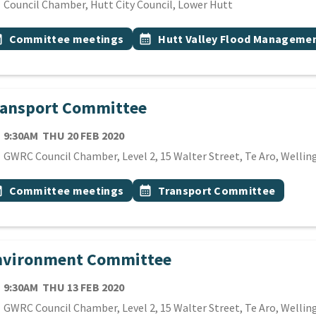
cation
Council Chamber, Hutt City Council, Lower Hutt
 Tags
vent topic
Event topic
onth
Committee meetings
calendar_month
Hutt Valley Flood Manageme
ransport Committee
TE
THURSDAY 20TH FEBRUARY 2020
9:30AM
THU 20 FEB 2020
cation
GWRC Council Chamber, Level 2, 15 Walter Street, Te Aro, Wellin
 Tags
vent topic
Event topic
onth
Committee meetings
calendar_month
Transport Committee
nvironment Committee
TE
THURSDAY 13TH FEBRUARY 2020
9:30AM
THU 13 FEB 2020
cation
GWRC Council Chamber, Level 2, 15 Walter Street, Te Aro, Wellin