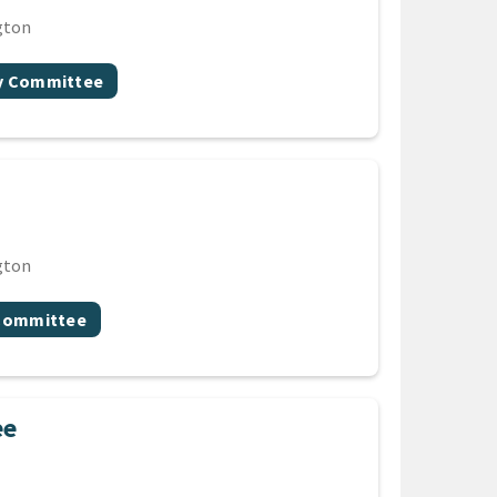
gton
gy Committee
gton
 Committee
ee