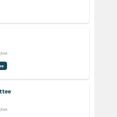
gton
ee
ttee
gton