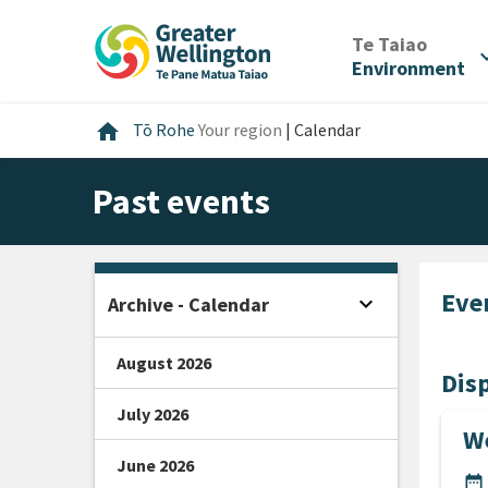
Skip
Skip
Skip
to
to
to
/
Te Taiao
expan
content
main
footer
Environment
navigation
Home
home
Tō Rohe
Your region
|
Calendar
Past events
Eve
expand_more
Archive - Calendar
Open sidebar
August 2026
Disp
July 2026
We
June 2026
DA
date_range