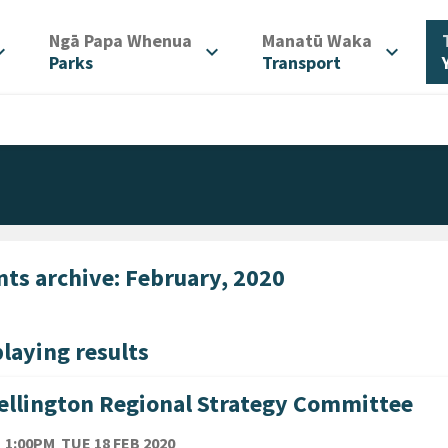
/
/
Ngā Papa Whenua
Manatū Waka
d_more
expand_more
expand_more
Parks
Transport
nts archive: February, 2020
laying results
llington Regional Strategy Committee
TE
TUESDAY 18TH FEBRUARY 2020
1:00PM
TUE 18 FEB 2020