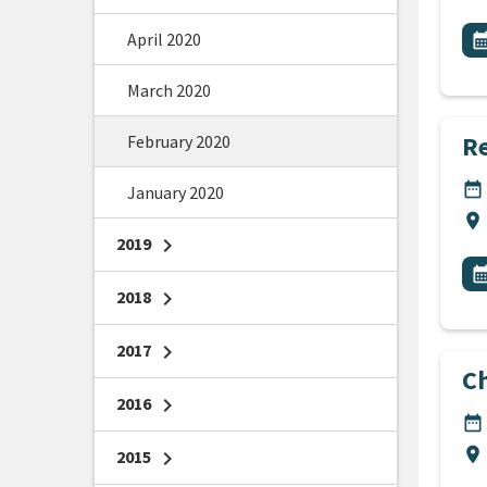
All
April 2020
E
calendar_m
March 2020
Re
February 2020
DA
date_range
January 2020
Lo
location_on
2019
chevron_right
All
E
calendar_m
2018
chevron_right
2017
chevron_right
C
2016
chevron_right
DA
date_range
Lo
location_on
2015
chevron_right