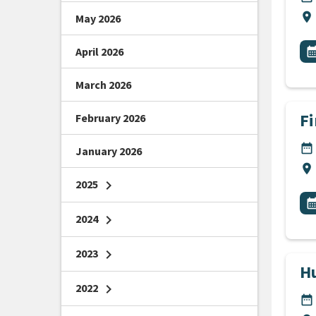
Lo
location_on
May 2026
All
E
April 2026
calendar_m
March 2026
Fi
February 2026
DA
date_range
January 2026
Lo
location_on
2025
chevron_right
All
E
calendar_m
2024
chevron_right
2023
chevron_right
H
2022
chevron_right
DA
date_range