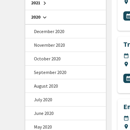
Lo
location_on
2021
chevron_right
All
E
calendar_m
2020
chevron_right
December 2020
T
November 2020
DA
date_range
October 2020
Lo
location_on
September 2020
All
E
calendar_m
August 2020
July 2020
E
June 2020
DA
date_range
Lo
location_on
May 2020