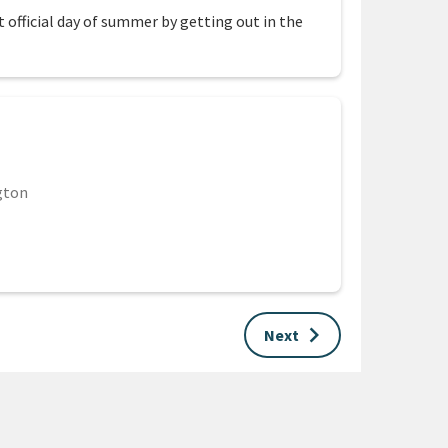
 official day of summer by getting out in the
gton
keyboard_arrow_right
Next