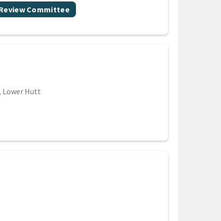
 Review Committee
n, Lower Hutt