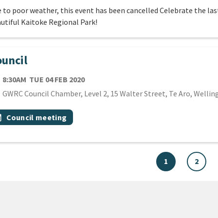
 to poor weather, this event has been cancelled Celebrate the last
utiful Kaitoke Regional Park!
uncil
TE
TUESDAY 4TH FEBRUARY 2020
8:30AM
TUE 04 FEB 2020
cation
GWRC Council Chamber, Level 2, 15 Walter Street, Te Aro, Wellin
 Tags
vent topic
onth
Council meeting
1
2