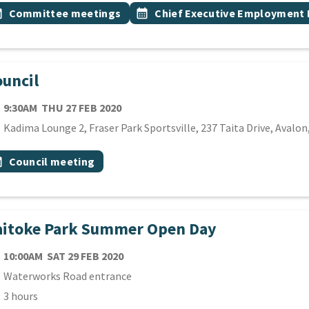
 Tags
vent topic
Event topic
onth
Committee meetings
calendar_month
Chief Executive Employment
uncil
TE
THURSDAY 27TH FEBRUARY 2020
9:30AM
THU 27 FEB 2020
cation
Kadima Lounge 2, Fraser Park Sportsville, 237 Taita Drive, Avalo
 Tags
vent topic
onth
Council meeting
aitoke Park Summer Open Day
TE
SATURDAY 29TH FEBRUARY 2020
10:00AM
SAT 29 FEB 2020
cation
Waterworks Road entrance
ration
3 hours