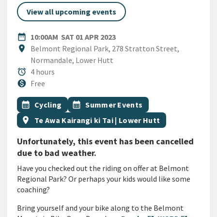
View all upcoming events
DATE
SATURDAY 1ST APRIL 2023
date_range
10:00AM
SAT 01 APR 2023
Location
location_on
Belmont Regional Park, 278 Stratton Street,
Normandale, Lower Hutt
Duration
alarm
4 hours
Cost
monetization_on
Free
All Tags
Event topic
Event topic
calendar_month
Cycling
calendar_month
Summer Events
Event region
location_on
Te Awa Kairangi ki Tai | Lower Hutt
Unfortunately, this event has been cancelled
due to bad weather.
Have you checked out the riding on offer at Belmont
Regional Park? Or perhaps your kids would like some
coaching?
Bring yourself and your bike along to the Belmont