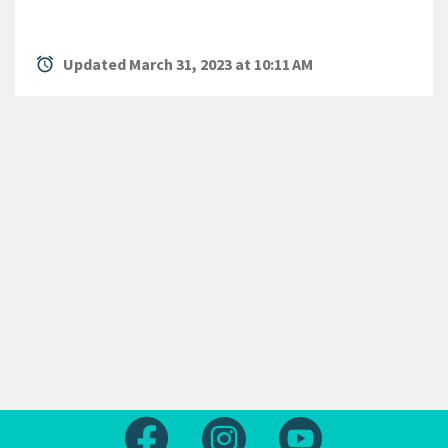
alarm
Updated March 31, 2023 at 10:11 AM
Follow us on Facebook
Follow us on Instagram
Follow us on Yout