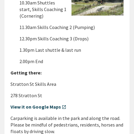
10.30am Shuttles
start, Skills Coaching 1
(Cornering)
11.30am Skills Coaching 2 (Pumping)
12.30pm Skills Coaching 3 (Drops)
1.30pm Last shuttle & last run
2.00pm End
Getting there:
Stratton St Skills Area
278 Stratton St
View it on Google Maps
open_in_new
Carparking is available in the park and along the road.
Please be mindful of pedestrians, residents, horses and
floats by driving slow.