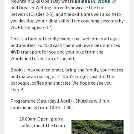
Mountain Bike Open Day where
Bamba
,
WORD
open_in_new
open_in_new
and Greater Wellington will showcase the trail
network (Grades 2-5), and the skills area will also help
you develop your riding skills (free coaching sessions by
WORD for ages 7-17).
This is a family-friendly event that welcomes all ages
and abilities. For $20 cash there will even be unlimited
4WD transport for you and your bike from the
Woolshed to the top of the hill.
Book it into your calendar, bring the family, your mates
and make an outing of it! Don't forget cash for the
barbeque, coffee and shuttles. We hope to see you
there!
Programme (Saturday 1 April) - Shuttles will run
continuously from 10.30 - 1.30:
10.00am Open, grab a
coffee, meet the team