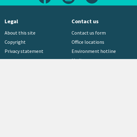
Legal
Contact us
About this site
Contact us form
Copyright
Office locations
Privacy statement
Environment hotline
Media contact
Sign up to our newsletter
open_in_new
Freephone:
0800 496 734
Copyright © 2026 Greater Wellington Regional Council