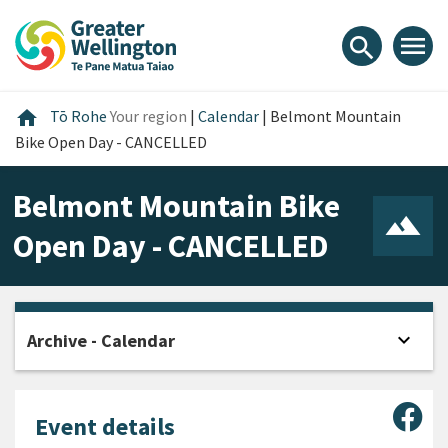
Skip
Skip
Skip
to
to
to
menu
search
content
main
footer
navigation
Home
home
Tō Rohe
Your region
|
Calendar
|
Belmont Mountain
Bike Open Day - CANCELLED
Belmont Mountain Bike
Open Day - CANCELLED
expand_more
Archive - Calendar
Open
Sha
Event details