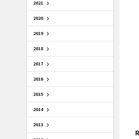
2021
chevron_right
2020
chevron_right
2019
chevron_right
2018
chevron_right
2017
chevron_right
2016
chevron_right
2015
chevron_right
2014
chevron_right
2013
chevron_right
R