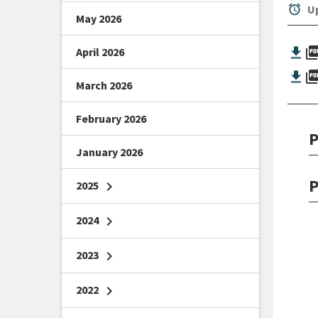
alarm
Up
May 2026
picture_as_
April 2026
picture_as_
March 2026
February 2026
P
January 2026
P
2025
chevron_right
2024
chevron_right
2023
chevron_right
2022
chevron_right