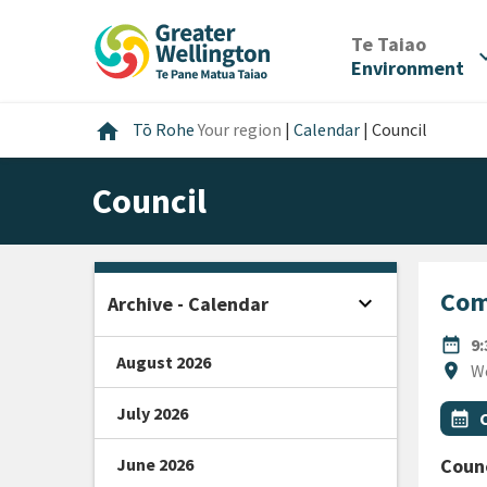
Skip
Skip
Skip
to
to
to
/
Te Taiao
expan
content
main
footer
Environment
navigation
Home
home
Tō Rohe
Your region
|
Calendar
|
Council
Council
Com
expand_more
Archive - Calendar
Open sidebar
DATE
date_range
9
August 2026
Locat
location_on
W
July 2026
All Ta
Even
calendar_month
June 2026
Counc