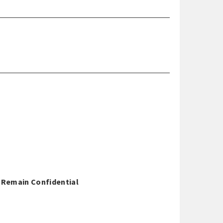
o Remain Confidential