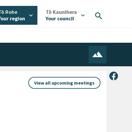
/
/
Tō Rohe
Tō Kaunihera
search
expand_more
expand_more
Your region
Your council
Share 
View all upcoming meetings