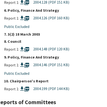
picture_as_pdf
2004.128 (PDF 151 KB)
Report 1:
6. Policy, Finance And Strategy
picture_as_pdf
2004.126 (PDF 160 KB)
Report 1:
Public Excluded
7. 3(2) 18 March 2003
8. Council
picture_as_pdf
2004.148 (PDF 120 KB)
Report 1:
9. Policy, Finance And Strategy
picture_as_pdf
2004.146 (PDF 151 KB)
Report 1:
Public Excluded
10. Chairperson's Report
picture_as_pdf
2004.199 (PDF 144 KB)
Report 1:
eports of Committees