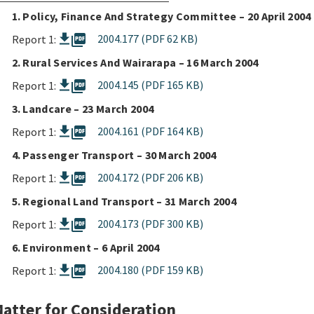
1. Policy, Finance And Strategy Committee – 20 April 2004
picture_as_pdf
2004.177 (PDF 62 KB)
Report 1:
2. Rural Services And Wairarapa – 16 March 2004
picture_as_pdf
2004.145 (PDF 165 KB)
Report 1:
3. Landcare – 23 March 2004
picture_as_pdf
2004.161 (PDF 164 KB)
Report 1:
4. Passenger Transport – 30 March 2004
picture_as_pdf
2004.172 (PDF 206 KB)
Report 1:
5. Regional Land Transport – 31 March 2004
picture_as_pdf
2004.173 (PDF 300 KB)
Report 1:
6. Environment – 6 April 2004
picture_as_pdf
2004.180 (PDF 159 KB)
Report 1:
atter for Consideration