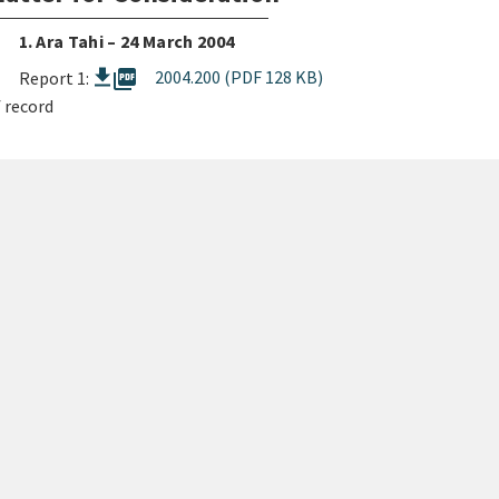
1. Ara Tahi – 24 March 2004
picture_as_pdf
2004.200 (PDF 128 KB)
Report 1:
 record