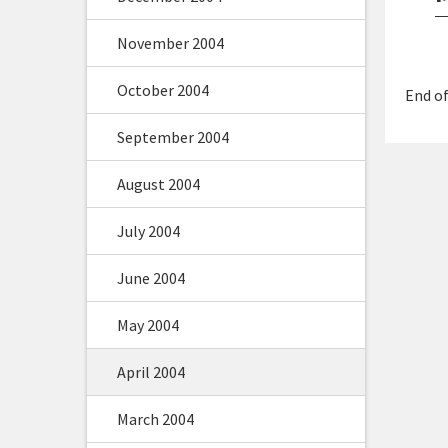
November 2004
October 2004
End of
September 2004
August 2004
July 2004
June 2004
May 2004
April 2004
March 2004