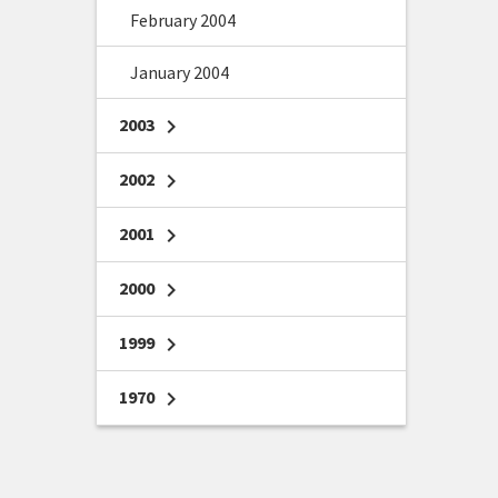
February 2004
January 2004
2003
chevron_right
2002
chevron_right
2001
chevron_right
2000
chevron_right
1999
chevron_right
1970
chevron_right