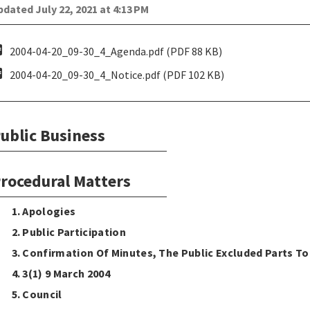
dated July 22, 2021 at 4:13 PM
pdf
2004-04-20_09-30_4_Agenda.pdf (PDF 88 KB)
pdf
2004-04-20_09-30_4_Notice.pdf (PDF 102 KB)
ublic Business
rocedural Matters
1. Apologies
2. Public Participation
3. Confirmation Of Minutes, The Public Excluded Parts T
4. 3(1) 9 March 2004
5. Council