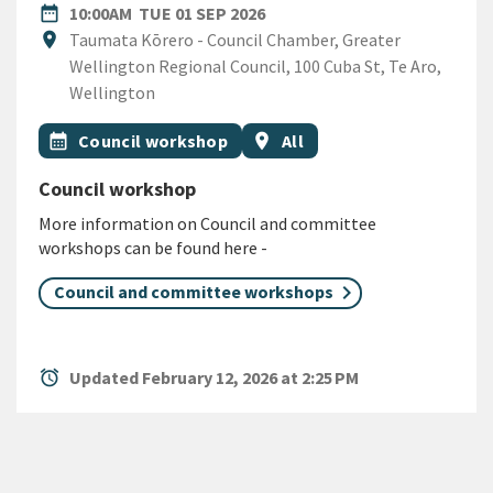
DATE
TUESDAY 1ST SEPTEMBER 2
date_range
10:00AM
TUE 01 SEP 2026
Location
location_on
Taumata Kōrero - Council Chamber, Greater
Wellington Regional Council, 100 Cuba St, Te Aro,
Wellington
All Tags
Event topic
Event region
calendar_month
Council workshop
location_on
All
Council workshop
More information on Council and committee
workshops can be found here -
Council and committee workshops
alarm
Updated February 12, 2026 at 2:25 PM