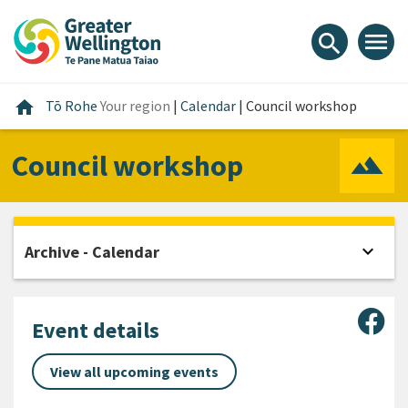
Skip
Skip
Skip
to
to
to
menu
search
content
main
footer
navigation
Home
home
Tō Rohe
Your region
|
Calendar
|
Council workshop
Council workshop
expand_more
Archive - Calendar
Open
Sha
Event details
View all upcoming events