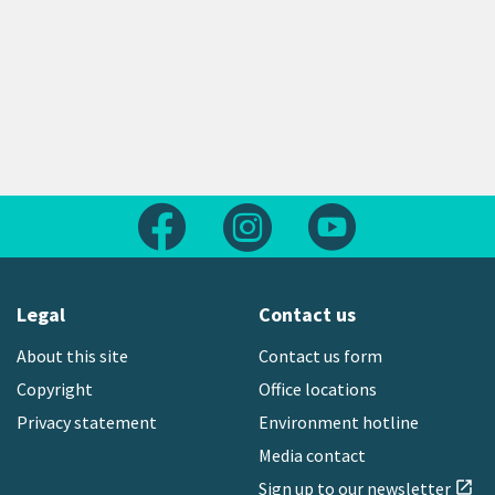
Follow us on Facebook
Follow us on Instagram
Follow us on Yout
Legal
Contact us
About this site
Contact us form
Copyright
Office locations
Privacy statement
Environment hotline
Media contact
Sign up to our newsletter
open_in_new