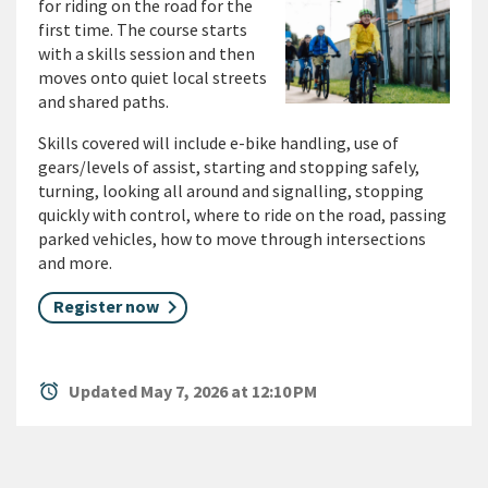
for riding on the road for the
first time. The course starts
with a skills session and then
moves onto quiet local streets
and shared paths.
Skills covered will include e-bike handling, use of
gears/levels of assist, starting and stopping safely,
turning, looking all around and signalling, stopping
quickly with control, where to ride on the road, passing
parked vehicles, how to move through intersections
and more.
Register now
alarm
Updated May 7, 2026 at 12:10 PM