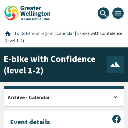
Skip
Skip
Skip
to
to
to
menu
search
content
main
footer
navigation
Home
home
Tō Rohe
Your region
|
Calendar
|
E-bike with Confidence
(level 1-2)
E-bike with Confidence
(level 1-2)
expand_more
Archive - Calendar
Open
Sha
Event details