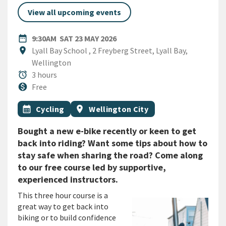
View all upcoming events
DATE
SATURDAY 23RD MAY 2026
date_range
9:30AM
SAT 23 MAY 2026
Location
location_on
Lyall Bay School , 2 Freyberg Street, Lyall Bay,
Wellington
Duration
alarm
3 hours
Cost
monetization_on
Free
All Tags
Event topic
Event region
calendar_month
Cycling
location_on
Wellington City
Bought a new e-bike recently or keen to get
back into riding? Want some tips about how to
stay safe when sharing the road? Come along
to our free course led by supportive,
experienced instructors.
This three hour course is a
great way to get back into
biking or to build confidence