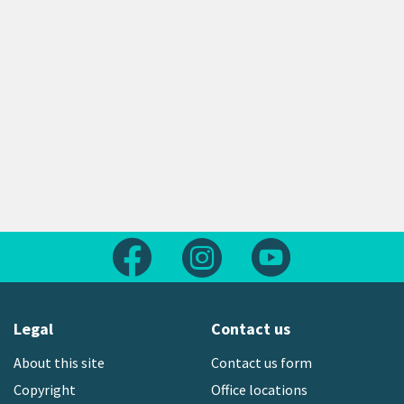
Follow us on Facebook
Follow us on Instagram
Follow us on Yout
Legal
Contact us
About this site
Contact us form
Copyright
Office locations