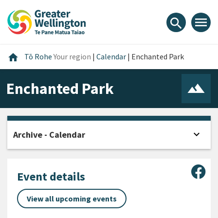
Skip
Skip
Skip
to
to
to
menu
search
content
main
footer
navigation
Home
home
Tō Rohe
Your region
|
Calendar
|
Enchanted Park
Enchanted Park
expand_more
Archive - Calendar
Open
Sha
Event details
View all upcoming events