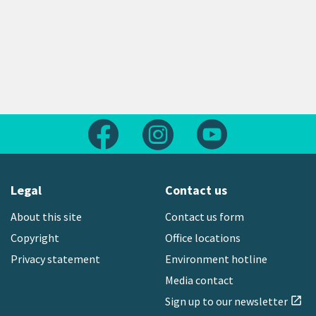
Follow us on Facebook
Follow us on Instagram
Follow us on Yout
Legal
Contact us
About this site
Contact us form
Copyright
Office locations
Privacy statement
Environment hotline
Media contact
Sign up to our newsletter
open_in_new