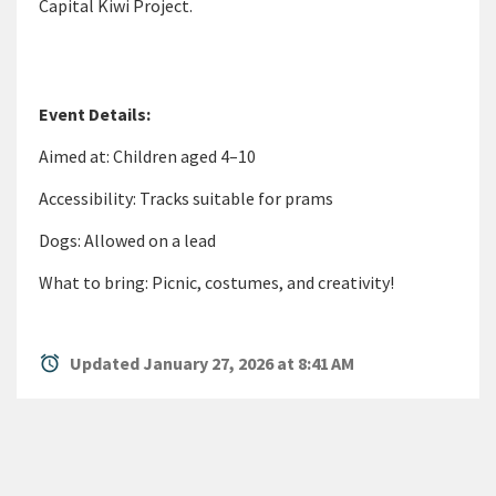
Capital Kiwi Project.
Event Details:
Aimed at: Children aged 4–10
Accessibility: Tracks suitable for prams
Dogs: Allowed on a lead
What to bring: Picnic, costumes, and creativity!
alarm
Updated January 27, 2026 at 8:41 AM