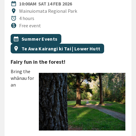
DATE
SATURDAY 14TH FEBRUARY 2
date_range
10:00AM
SAT 14 FEB 2026
Location
location_on
Wainuiomata Regional Park
Duration
alarm
4 hours
Cost
monetization_on
Free event
All Tags
Event topic
calendar_month
Summer Events
Event region
location_on
Te Awa Kairangi ki Tai | Lower Hutt
Fairy fun in the forest!
Bring the
whānau for
an