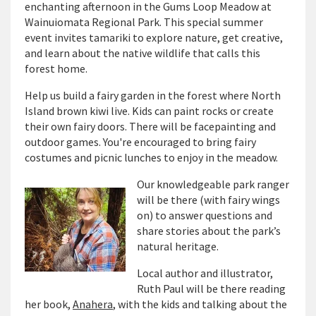
enchanting afternoon in the Gums Loop Meadow at
Wainuiomata Regional Park. This special summer
event invites tamariki to explore nature, get creative,
and learn about the native wildlife that calls this
forest home.
Help us build a fairy garden in the forest where North
Island brown kiwi live. Kids can paint rocks or create
their own fairy doors. There will be facepainting and
outdoor games. You're encouraged to bring fairy
costumes and picnic lunches to enjoy in the meadow.
Our knowledgeable park ranger
will be there (with fairy wings
on) to answer questions and
share stories about the park’s
natural heritage.
Local author and illustrator,
Ruth Paul will be there reading
her book,
Anahera
, with the kids and talking about the