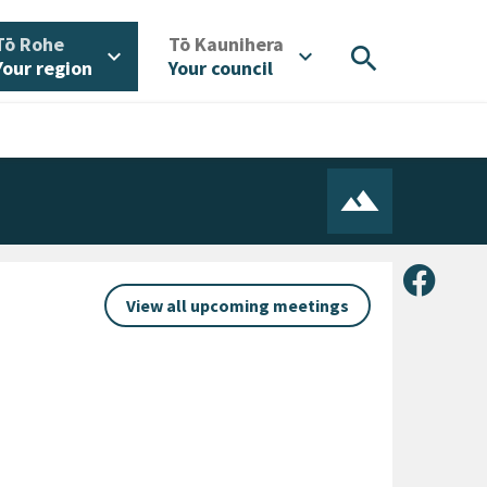
/
/
Tō Rohe
Tō Kaunihera
search
expand_more
expand_more
Your region
Your council
Share 
View all upcoming meetings