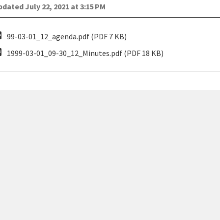
dated July 22, 2021 at 3:15 PM
pdf
99-03-01_12_agenda.pdf (PDF 7 KB)
pdf
1999-03-01_09-30_12_Minutes.pdf (PDF 18 KB)