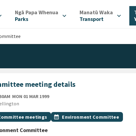
/
/
Ngā Papa Whenua
Manatū Waka
d_more
expand_more
expand_more
Parks
Transport
Committee
mittee meeting details
MONDAY 1ST MARCH 1999
:30AM
MON 01 MAR 1999
ion
ellington
gs
t topic
Event topic
Committee meetings
calendar_month
Environment Committee
ronment Committee