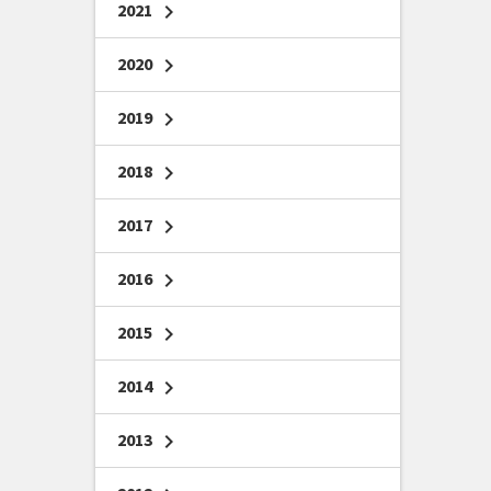
2021
chevron_right
2020
chevron_right
2019
chevron_right
2018
chevron_right
2017
chevron_right
2016
chevron_right
2015
chevron_right
2014
chevron_right
2013
chevron_right