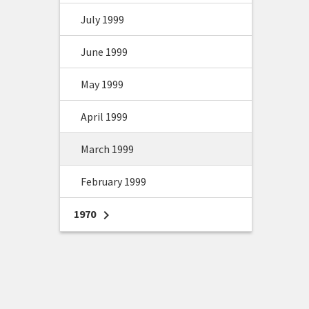
July 1999
June 1999
May 1999
April 1999
March 1999
February 1999
1970
chevron_right