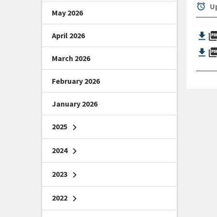
alarm
Up
May 2026
picture_as_
April 2026
picture_as_
March 2026
February 2026
January 2026
2025
chevron_right
2024
chevron_right
2023
chevron_right
2022
chevron_right