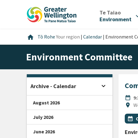
Skip
Skip
Skip
to
to
to
/
Te Taiao
expan
content
main
footer
Environment
navigation
Home
home
Tō Rohe
Your region
|
Calendar
|
Environment 
Environment Committee
Com
expand_more
Archive - Calendar
Open sidebar
DATE
date_range
9
August 2026
Locat
location_on
W
July 2026
All Ta
Even
calendar_month
June 2026
Envi