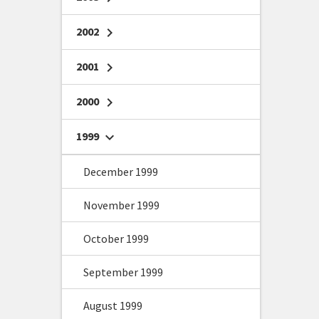
2002
chevron_right
2001
chevron_right
2000
chevron_right
1999
chevron_right
December 1999
November 1999
October 1999
September 1999
August 1999