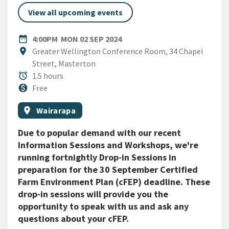
View all upcoming events
DATE
MONDAY 2ND SEPTEMBER 20
date_range
4:00PM
MON 02 SEP 2024
Location
location_on
Greater Wellington Conference Room, 34 Chapel
Street, Masterton
Duration
alarm
1.5 hours
Cost
monetization_on
Free
All Tags
Event region
location_on
Wairarapa
Due to popular demand with our recent
Information Sessions and Workshops, we're
running fortnightly Drop-in Sessions in
preparation for the 30 September Certified
Farm Environment Plan (cFEP) deadline. These
drop-in sessions will provide you the
opportunity to speak with us and ask any
questions about your cFEP.