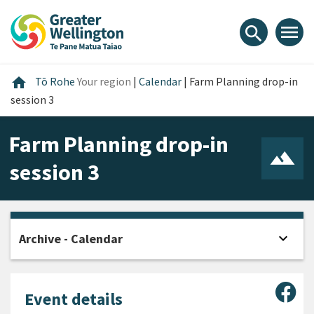
Skip
Skip
Skip
to
to
to
menu
search
content
main
footer
navigation
Home
home
Tō Rohe
Your region
|
Calendar
|
Farm Planning drop-in
session 3
Farm Planning drop-in
session 3
expand_more
Archive - Calendar
Open
Sha
Event details