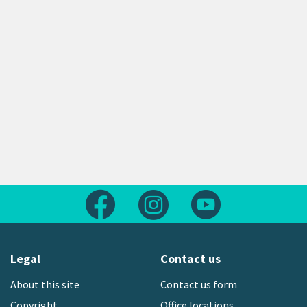
Follow us on Facebook
Follow us on Instagram
Follow us on Yout
Legal
Contact us
About this site
Contact us form
Copyright
Office locations