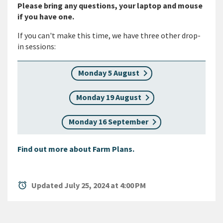
Please bring any questions, your laptop and mouse
if you have one.
If you can't make this time, we have three other drop-
in sessions:
Monday 5 August
Monday 19 August
Monday 16 September
Find out more about Farm Plans.
alarm
Updated July 25, 2024 at 4:00 PM