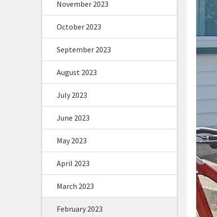
November 2023
October 2023
September 2023
August 2023
July 2023
June 2023
May 2023
April 2023
March 2023
February 2023