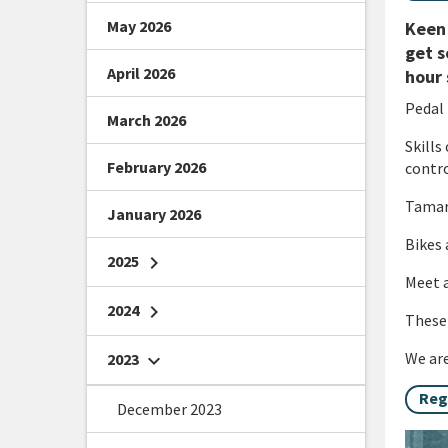
May 2026
Keen 
get s
April 2026
hour 
Pedal 
March 2026
Skills
February 2026
contro
Tamari
January 2026
Bikes 
2025
chevron_right
Meet a
2024
chevron_right
These 
We are
2023
chevron_right
Reg
December 2023