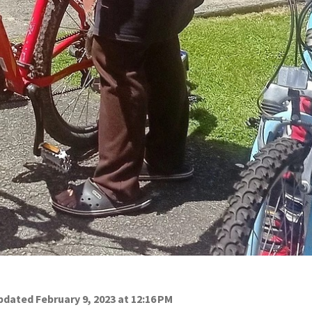
dated February 9, 2023 at 12:16 PM