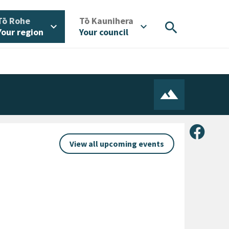
/
/
Tō Rohe
Tō Kaunihera
search
expand_more
expand_more
Your region
Your council
Share 
View all upcoming events