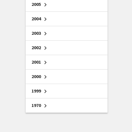
2005
chevron_right
2004
chevron_right
2003
chevron_right
2002
chevron_right
2001
chevron_right
2000
chevron_right
1999
chevron_right
1970
chevron_right