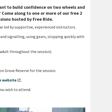
 Want to build confidence on two wheels and
 Come along to one or more of our free 2
ssions hosted by Free Ride.
ae led by supportive, experienced instructors.
 and signalling, using gears, stopping quickly with
adult throughout the session).
n Grove Reserve for the session.
de website
.
open_in_new
you wish to attend.