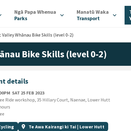
/
/
Ngā Papa Whenua
Manatū Waka
d_more
expand_more
expand_more
Parks
Transport
 Valley Whānau Bike Skills (level 0-2)
ānau Bike Skills (level 0-2)
t details
SATURDAY 25TH FEBRUARY 2023
:00PM
SAT 25 FEB 2023
ion
ee Ride workshop, 35 Hillary Court, Naenae, Lower Hutt
ion
hours
ee
gs
t topic
Event region
Cycling
location_on
Te Awa Kairangi ki Tai | Lower Hutt