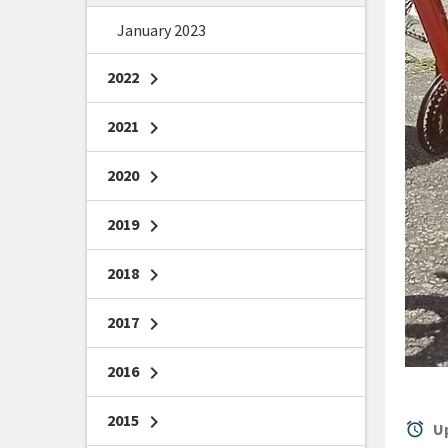
January 2023
2022
chevron_right
2021
chevron_right
2020
chevron_right
2019
chevron_right
2018
chevron_right
2017
chevron_right
2016
chevron_right
2015
chevron_right
alarm
Up