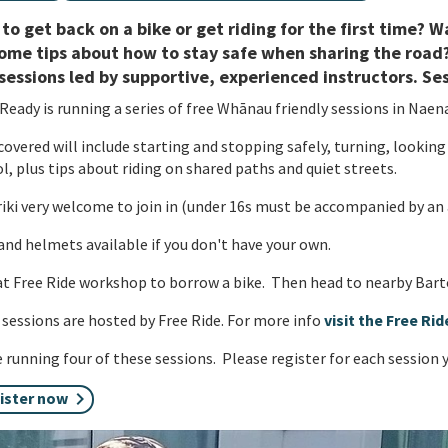
to get back on a bike or get riding for the first time?
ome tips about how to stay safe when sharing the road?
sessions led by supportive, experienced instructors. Se
Ready is running a series of free Whānau friendly sessions in Naen
 covered will include starting and stopping safely, turning, looking
l, plus tips about riding on shared paths and quiet streets.
ki very welcome to join in (under 16s must be accompanied by an 
and helmets available if you don't have your own.
t Free Ride workshop to borrow a bike. Then head to nearby Barto
sessions are hosted by Free Ride. For more info
visit the Free Ri
 running four of these sessions. Please register for each session 
ister now