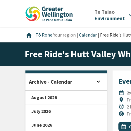
Skip
Skip
Skip
to
to
to
/
Te Taiao
expan
content
main
footer
Environment
navigation
Home
home
Tō Rohe
Your region
|
Calendar
|
Free Ride's Hutt
Free Ride's Hutt Valley Wh
Even
expand_more
Archive - Calendar
Open sidebar
DATE
date_range
2
August 2026
Locat
location_on
Fr
Durat
alarm
2 
July 2026
Cost
monetization_on
Fr
June 2026
All Ta
Even
calendar_month