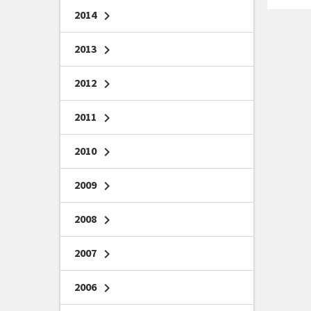
2014
chevron_right
2013
chevron_right
2012
chevron_right
2011
chevron_right
2010
chevron_right
2009
chevron_right
2008
chevron_right
2007
chevron_right
2006
chevron_right