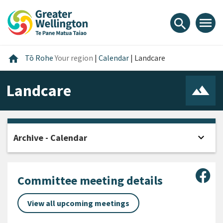
Skip
Skip
Skip
to
to
to
menu
search
content
main
footer
navigation
Home
home
Tō Rohe
Your region
|
Calendar
|
Landcare
Landcare
expand_more
Archive - Calendar
Open
Sha
Committee meeting details
View all upcoming meetings