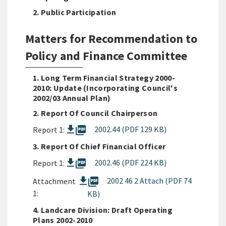
2. Public Participation
Matters for Recommendation to
Policy and Finance Committee
1. Long Term Financial Strategy 2000-
2010: Update (Incorporating Council's
2002/03 Annual Plan)
2. Report Of Council Chairperson
picture_as_pdf
2002.44 (PDF 129 KB)
Report 1:
3. Report Of Chief Financial Officer
picture_as_pdf
2002.46 (PDF 224 KB)
Report 1:
picture_as_pdf
2002 46 2 Attach (PDF 74
Attachment
1:
KB)
4. Landcare Division: Draft Operating
Plans 2002-2010