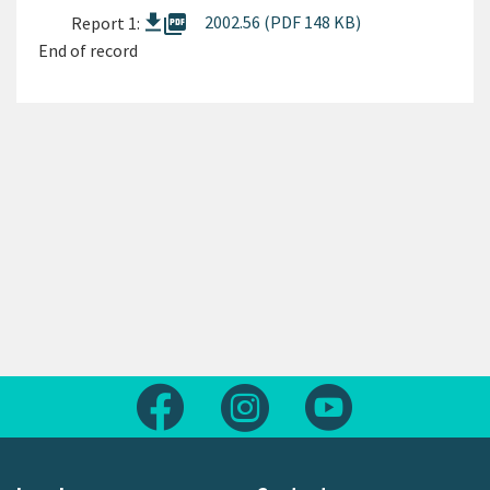
picture_as_pdf
2002.56 (PDF 148 KB)
Report 1:
End of record
Follow us on Facebook
Follow us on Instagram
Follow us on Yout