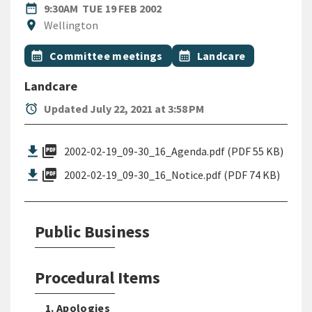
DATE
TUESDAY 19TH FEBRUARY 200
date_range
9:30AM
TUE 19 FEB 2002
Location
location_on
Wellington
All Tags
Event topic
Event topic
calendar_month
Committee meetings
calendar_month
Landcare
Landcare
alarm
Updated July 22, 2021 at 3:58 PM
picture_as_pdf
2002-02-19_09-30_16_Agenda.pdf (PDF 55 KB)
picture_as_pdf
2002-02-19_09-30_16_Notice.pdf (PDF 74 KB)
Public Business
Procedural Items
1. Apologies