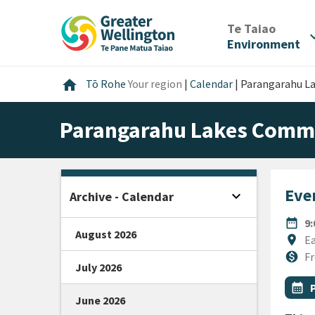
Skip
Skip
Skip
to
to
to
/
Te Taiao
expan
content
main
footer
Environment
navigation
Home
home
Tō Rohe
Your region
|
Calendar
|
Parangarahu L
Parangarahu Lakes Commu
Even
expand_more
Archive - Calendar
Open sidebar
DATE
date_range
9
August 2026
Locat
location_on
Ea
Cost
monetization_on
Fr
July 2026
All Ta
Even
calendar_month
June 2026