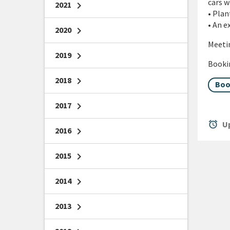
cars w
2021
chevron_right
• Plan
• An e
2020
chevron_right
Meetin
2019
chevron_right
Bookin
2018
chevron_right
Boo
2017
chevron_right
alarm
Up
2016
chevron_right
2015
chevron_right
2014
chevron_right
2013
chevron_right