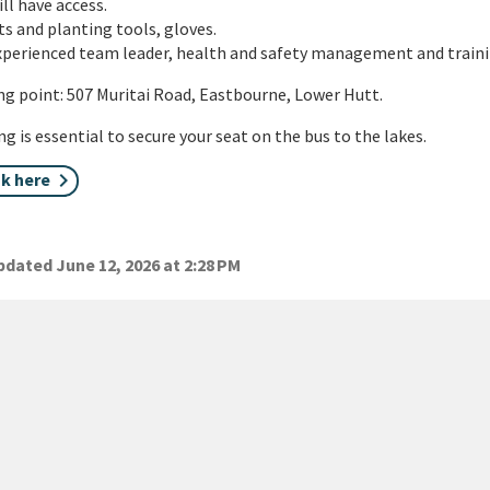
ill have access.
ts and planting tools, gloves.
xperienced team leader, health and safety management and traini
g point: 507 Muritai Road, Eastbourne, Lower Hutt.
g is essential to secure your seat on the bus to the lakes.
k here
dated June 12, 2026 at 2:28 PM