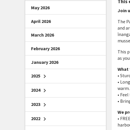
This 
May 2026
Join u
April 2026
The P
and ar
īnanga
March 2026
mussel
February 2026
This p
as you
January 2026
What 
• Stu
2025
chevron_right
• Long
warm. 
2024
chevron_right
• Feel
• Brin
2023
chevron_right
We pr
2022
chevron_right
• FREE
harbou