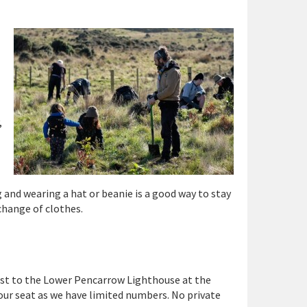
,
 and wearing a hat or beanie is a good way to stay
 change of clothes.
ast to the Lower Pencarrow Lighthouse at the
our seat as we have limited numbers. No private