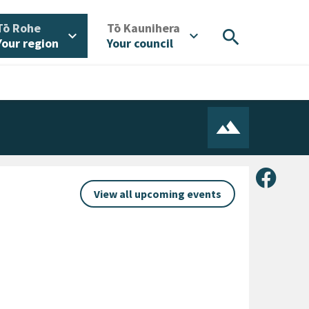
/
/
Tō Rohe
Tō Kaunihera
search
expand_more
expand_more
Your region
Your council
Share 
View all upcoming events