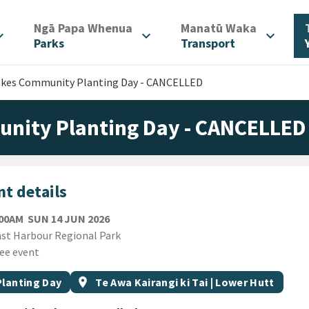
/
/
Ngā Papa Whenua
Manatū Waka
d_more
expand_more
expand_more
Parks
Transport
akes Community Planting Day - CANCELLED
nity Planting Day - CANCELLED
t details
SUNDAY 14TH JUNE 2026
:00AM
SUN 14 JUN 2026
ion
st Harbour Regional Park
ee event
gs
t topic
Event region
Planting Day
location_on
Te Awa Kairangi ki Tai | Lower Hutt