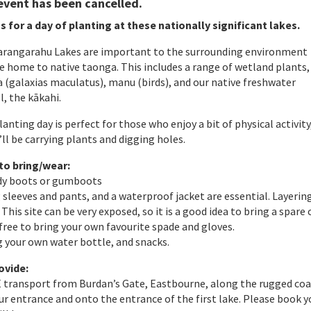
event has been cancelled.
s for a day of planting at these nationally significant lakes.
arangarahu Lakes are important to the surrounding environment
e home to native taonga. This includes a range of wetland plants,
 (galaxias maculatus), manu (birds), and our native freshwater
, the kākahi.
lanting day is perfect for those who enjoy a bit of physical activity
’ll be carrying plants and digging holes.
to bring/wear:
rdy boots or gumboots
 sleeves and pants, and a waterproof jacket are essential. Layering
This site can be very exposed, so it is a good idea to bring a spare
 free to bring your own favourite spade and gloves.
g your own water bottle, and snacks.
ovide:
 transport from Burdan’s Gate, Eastbourne, along the rugged co
r entrance and onto the entrance of the first lake. Please book y