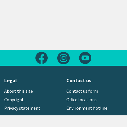
Follow us on Facebook
Follow us on Instagram
Follow us on Yout
Legal
Contact us
About this site
Contact us form
Copyright
Office locations
Privacy statement
Environment hotline
Media contact
Sign up to our newsletter
open_in_new