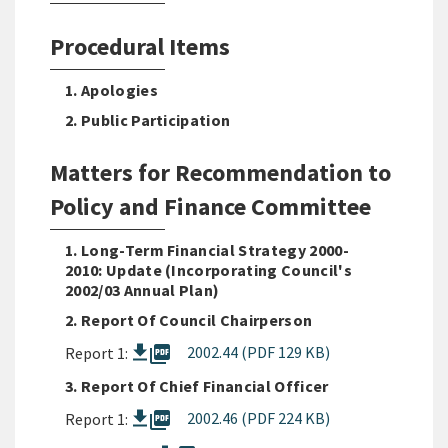
Procedural Items
1. Apologies
2. Public Participation
Matters for Recommendation to
Policy and Finance Committee
1. Long-Term Financial Strategy 2000-
2010: Update (Incorporating Council's
2002/03 Annual Plan)
2. Report Of Council Chairperson
picture_as_pdf
2002.44 (PDF 129 KB)
Report 1:
3. Report Of Chief Financial Officer
picture_as_pdf
2002.46 (PDF 224 KB)
Report 1: