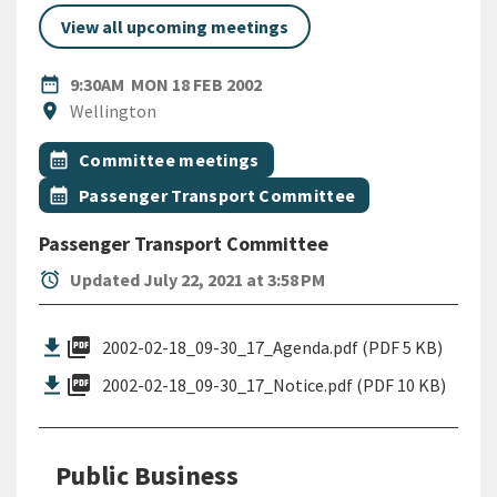
View all upcoming meetings
DATE
MONDAY 18TH FEBRUARY 200
date_range
9:30AM
MON 18 FEB 2002
Location
location_on
Wellington
All Tags
Event topic
calendar_month
Committee meetings
Event topic
calendar_month
Passenger Transport Committee
Passenger Transport Committee
alarm
Updated July 22, 2021 at 3:58 PM
picture_as_pdf
2002-02-18_09-30_17_Agenda.pdf (PDF 5 KB)
picture_as_pdf
2002-02-18_09-30_17_Notice.pdf (PDF 10 KB)
Public Business