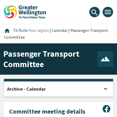
Skip
Skip
Skip
to
to
to
menu
search
content
main
footer
navigation
Home
home
Tō Rohe
Your region
|
Calendar
|
Passenger Transport
Committee
Passenger Transport
Committee
expand_more
Archive - Calendar
Open
Sha
Committee meeting details