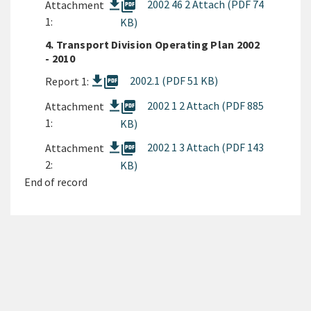
picture_as_pdf
2002 46 2 Attach (PDF 74
Attachment
1:
KB)
4. Transport Division Operating Plan 2002
- 2010
picture_as_pdf
2002.1 (PDF 51 KB)
Report 1:
picture_as_pdf
2002 1 2 Attach (PDF 885
Attachment
1:
KB)
picture_as_pdf
2002 1 3 Attach (PDF 143
Attachment
2:
KB)
End of record