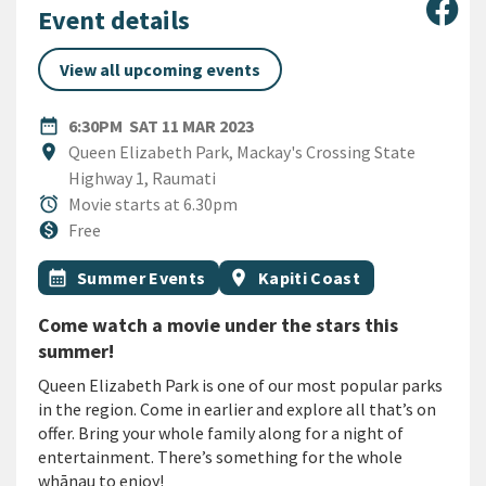
Sha
Event details
View all upcoming events
DATE
SATURDAY 11TH MARCH 2023
date_range
6:30PM
SAT 11 MAR 2023
Location
location_on
Queen Elizabeth Park, Mackay's Crossing State
Highway 1, Raumati
Duration
alarm
Movie starts at 6.30pm
Cost
monetization_on
Free
All Tags
Event topic
Event region
calendar_month
Summer Events
location_on
Kapiti Coast
Come watch a movie under the stars this
summer!
Queen Elizabeth Park is one of our most popular parks
in the region. Come in earlier and explore all that’s on
offer. Bring your whole family along for a night of
entertainment. There’s something for the whole
whānau to enjoy!