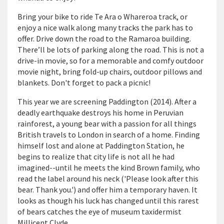
Bring your bike to ride Te Ara o Whareroa track, or
enjoy a nice walk along many tracks the park has to
offer. Drive down the road to the Ramaroa building.
There’ll be lots of parking along the road. This is not a
drive-in movie, so for a memorable and comfy outdoor
movie night, bring fold-up chairs, outdoor pillows and
blankets. Don't forget to pack a picnic!
This year we are screening Paddington (2014). After a
deadly earthquake destroys his home in Peruvian
rainforest, a young bear with a passion for all things
British travels to London in search of a home. Finding
himself lost and alone at Paddington Station, he
begins to realize that city life is not all he had
imagined--until he meets the kind Brown family, who
read the label around his neck ('Please look after this
bear. Thank you.') and offer him a temporary haven. It
looks as though his luck has changed until this rarest
of bears catches the eye of museum taxidermist
Millicent Clyde.