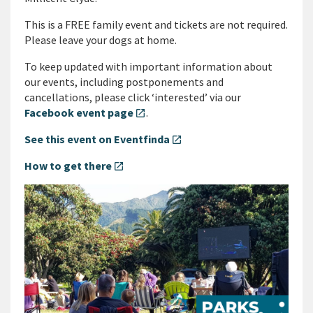
This is a FREE family event and tickets are not required.
Please leave your dogs at home.
To keep updated with important information about
our events, including postponements and
cancellations, please click ‘interested’ via our
Facebook event page
.
open_in_new
See this event on Eventfinda
open_in_new
How to get there
open_in_new