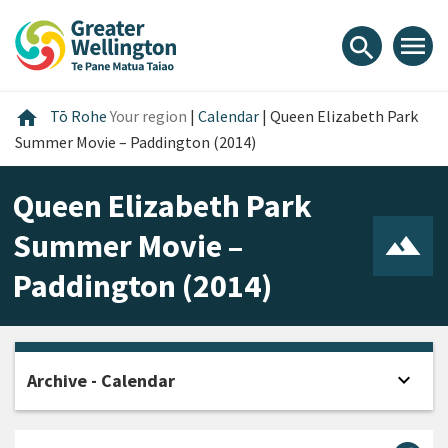
Skip
Skip
Skip
to
to
to
menu
search
content
main
footer
navigation
Home
home
Tō Rohe
Your region
|
Calendar
|
Queen Elizabeth Park
Summer Movie – Paddington (2014)
Queen Elizabeth Park
Summer Movie –
Paddington (2014)
expand_more
Archive - Calendar
Open