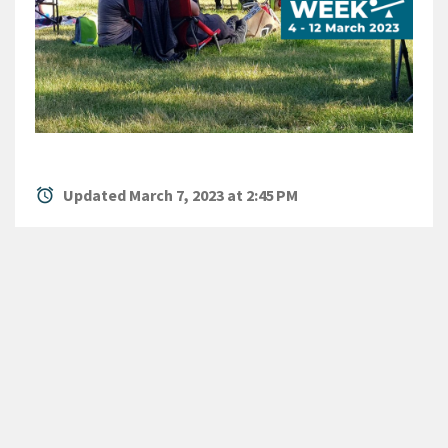
alarm
Updated March 7, 2023 at 2:45 PM