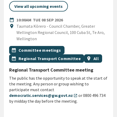
View all upcoming events
DATE
TUESDAY 8TH SEPTEMBER 2
date_range
10:00AM
TUE 08 SEP 2026
Location
location_on
Taumata Kōrero - Council Chamber, Greater
Wellington Regional Council, 100 Cuba St, Te Aro,
Wellington
All Tags
Event topic
calendar_month
Committee meetings
Event topic
Event region
calendar_month
Regional Transport Committee
location_on
All
Regional Transport Committee meeting
The public has the opportunity to speak at the start of
the meeting. Any person or group wishing to
participate must contact
democratic.services@gw.govt.nz
or 0800 496 734
open_in_new
by midday the day before the meeting.