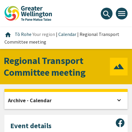
Skip
Skip
Skip
to
to
to
menu
search
content
main
footer
navigation
Home
home
Tō Rohe
Your region
|
Calendar
|
Regional Transport
Committee meeting
Regional Transport
Committee meeting
expand_more
Archive - Calendar
Open
Sha
Event details