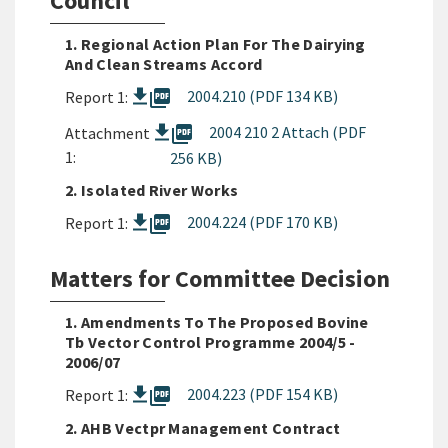
Council
1. Regional Action Plan For The Dairying
And Clean Streams Accord
picture_as_pdf
2004.210 (PDF 134 KB)
Report 1:
picture_as_pdf
2004 210 2 Attach (PDF
Attachment
1:
256 KB)
2. Isolated River Works
picture_as_pdf
2004.224 (PDF 170 KB)
Report 1:
Matters for Committee Decision
1. Amendments To The Proposed Bovine
Tb Vector Control Programme 2004/5 -
2006/07
picture_as_pdf
2004.223 (PDF 154 KB)
Report 1:
2. AHB Vectpr Management Contract