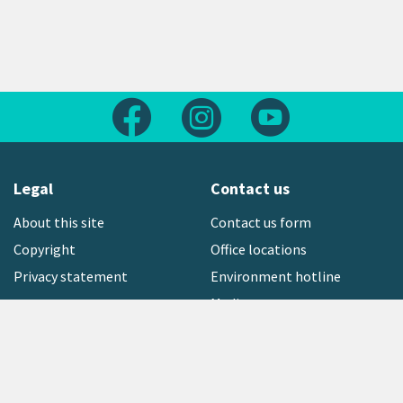
Follow us on Facebook
Follow us on Instagram
Follow us on Yout
Legal
Contact us
About this site
Contact us form
Copyright
Office locations
Privacy statement
Environment hotline
Media contact
Sign up to our newsletter
open_in_new
Freephone:
0800 496 734