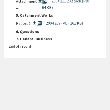
picture_as_pdf
2004 211 2 Attach (PDF
Attachment
1:
64 KB)
5. Catchment Works
picture_as_pdf
2004.209 (PDF 161 KB)
Report 1:
6. Questions
7. General Business
End of record