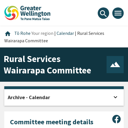
Skip
Skip
Skip
to
to
to
menu
search
content
main
footer
navigation
Home
home
Tō Rohe
Your region
|
Calendar
|
Rural Services
Wairarapa Committee
Rural Services
Wairarapa Committee
expand_more
Archive - Calendar
Open
Sha
Committee meeting details