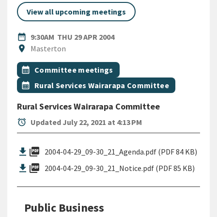
View all upcoming meetings
DATE
THURSDAY 29TH APRIL 2004
date_range
9:30AM
THU 29 APR 2004
Location
location_on
Masterton
All Tags
Event topic
calendar_month
Committee meetings
Event topic
calendar_month
Rural Services Wairarapa Committee
Rural Services Wairarapa Committee
alarm
Updated July 22, 2021 at 4:13 PM
picture_as_pdf
2004-04-29_09-30_21_Agenda.pdf (PDF 84 KB)
picture_as_pdf
2004-04-29_09-30_21_Notice.pdf (PDF 85 KB)
Public Business