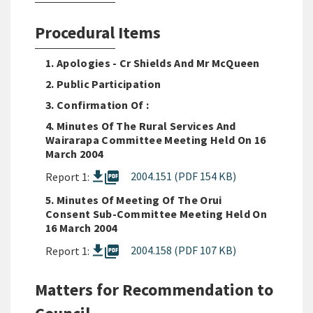
Procedural Items
1. Apologies - Cr Shields And Mr McQueen
2. Public Participation
3. Confirmation Of :
4. Minutes Of The Rural Services And
Wairarapa Committee Meeting Held On 16
March 2004
picture_as_pdf
2004.151 (PDF 154 KB)
Report 1:
5. Minutes Of Meeting Of The Orui
Consent Sub-Committee Meeting Held On
16 March 2004
picture_as_pdf
2004.158 (PDF 107 KB)
Report 1:
Matters for Recommendation to