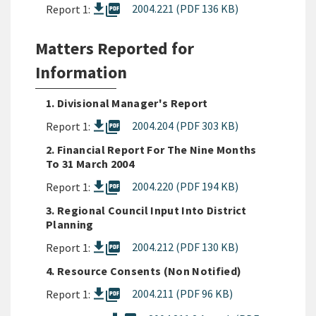
picture_as_pdf
2004.221 (PDF 136 KB)
Report 1:
Matters Reported for
Information
1. Divisional Manager's Report
picture_as_pdf
2004.204 (PDF 303 KB)
Report 1:
2. Financial Report For The Nine Months
To 31 March 2004
picture_as_pdf
2004.220 (PDF 194 KB)
Report 1:
3. Regional Council Input Into District
Planning
picture_as_pdf
2004.212 (PDF 130 KB)
Report 1:
4. Resource Consents (Non Notified)
picture_as_pdf
2004.211 (PDF 96 KB)
Report 1: