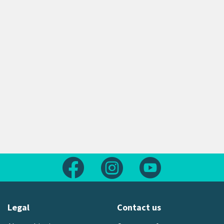
Follow us on Facebook
Follow us on Instagram
Follow us on Yout
Legal
Contact us