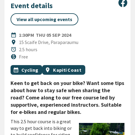
Sha
Event details
View all upcoming events
DATE
THURSDAY 5TH SEPTEMBER 
date_range
1:30PM
THU 05 SEP 2024
Location
location_on
15 Scaife Drive, Paraparaumu
Duration
alarm
2.5 hours
Cost
monetization_on
Free
All Tags
Event topic
Event region
calendar_month
Cycling
location_on
Kapiti Coast
Keen to get back on your bike? Want some tips
about how to stay safe when sharing the
road? Come along to our free course led by
supportive, experienced instructors. Suitable
for e-bikes and regular bikes.
This 2.5 hour course is a great
way to get back into biking or
to build confidence for riding