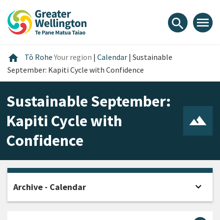
Skip
Skip
Skip
to
to
to
menu
search
content
main
footer
navigation
Home
home
Tō Rohe
Your region
|
Calendar
|
Sustainable
September: Kapiti Cycle with Confidence
Sustainable September:
Kapiti Cycle with
Confidence
expand_more
Archive - Calendar
Open