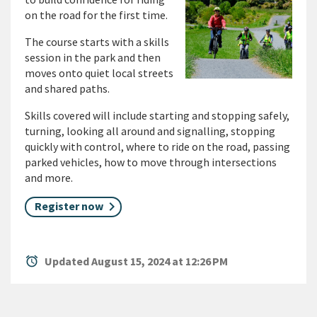
on the road for the first time.
The course starts with a skills
session in the park and then
moves onto quiet local streets
and shared paths.
Skills covered will include starting and stopping safely,
turning, looking all around and signalling, stopping
quickly with control, where to ride on the road, passing
parked vehicles, how to move through intersections
and more.
Register now
alarm
Updated August 15, 2024 at 12:26 PM