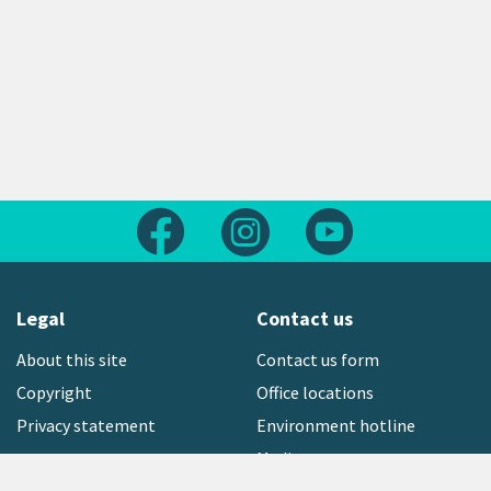
Follow us on Facebook
Follow us on Instagram
Follow us on Yout
Legal
Contact us
About this site
Contact us form
Copyright
Office locations
Privacy statement
Environment hotline
Media contact
open_in_new