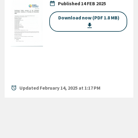
date_range
Published
14 FEB 2025
Download now (PDF 1.8 MB)
get_app
alarm
Updated February 14, 2025 at 1:17 PM