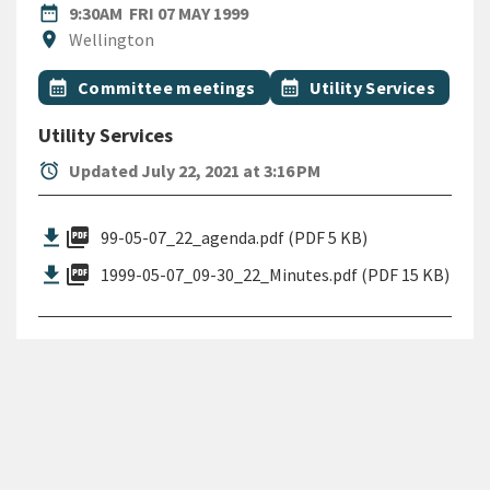
DATE
FRIDAY 7TH MAY 1999
date_range
9:30AM
FRI 07 MAY 1999
Location
location_on
Wellington
All Tags
Event topic
Event topic
calendar_month
Committee meetings
calendar_month
Utility Services
Utility Services
alarm
Updated July 22, 2021 at 3:16 PM
picture_as_pdf
99-05-07_22_agenda.pdf (PDF 5 KB)
picture_as_pdf
1999-05-07_09-30_22_Minutes.pdf (PDF 15 KB)