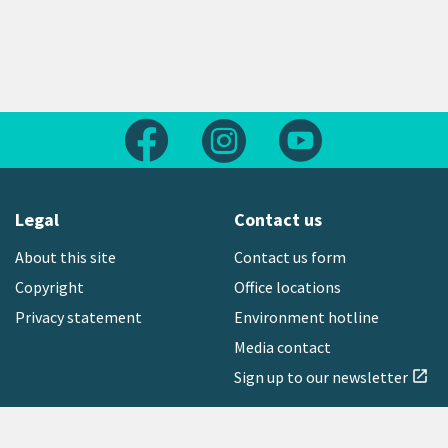
Follow us on Facebook
Follow us on Instagram
Follow us on Yout
Legal
Contact us
About this site
Contact us form
Copyright
Office locations
Privacy statement
Environment hotline
Media contact
Sign up to our newsletter
open_in_new
Freephone:
0800 496 734