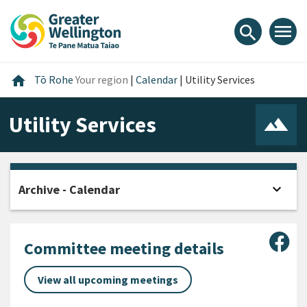
Skip
Skip
Skip
to
to
to
menu
search
content
main
footer
navigation
Home
home
Tō Rohe
Your region
|
Calendar
|
Utility Services
Utility Services
expand_more
Archive - Calendar
Open
Sha
Committee meeting details
View all upcoming meetings