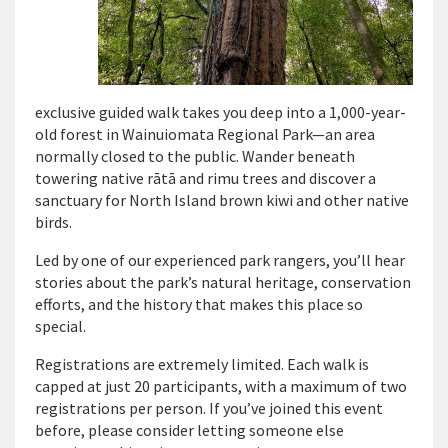
exclusive guided walk takes you deep into a 1,000-year-
old forest in Wainuiomata Regional Park—an area
normally closed to the public. Wander beneath
towering native rātā and
rimu
trees and discover a
sanctuary for North Island brown kiwi and other native
birds.
Led by one of our experienced park rangers,
you’ll
hear
stories about the park’s natural heritage, conservation
efforts, and the history that makes this place so
special.
Registrations are extremely limited.
Each walk is
capped at just 20 participants, with a maximum of two
registrations per person. If
you’ve
joined this event
before, please consider letting someone else