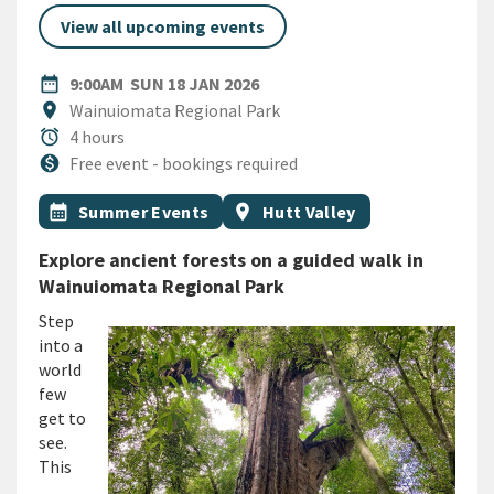
View all upcoming events
DATE
SUNDAY 18TH JANUARY 2026
date_range
9:00AM
SUN 18 JAN 2026
Location
location_on
Wainuiomata Regional Park
Duration
alarm
4 hours
Cost
monetization_on
Free event - bookings required
All Tags
Event topic
Event region
calendar_month
Summer Events
location_on
Hutt Valley
Explore ancient forests on a guided walk in
Wainuiomata Regional Park
Step
into a
world
few
get to
see.
This