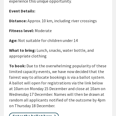
experience this unique opportunity.
Event Details:
Distance
:
Approx. 10 km, including river crossings
Fitness level
:
Moderate
Age
:
Not suitable for children under 14
What to bring
:
Lunch, snacks, water bottle, and
appropriate clothing
To book:
Due to the overwhelming popularity of these
limited capacity events, we have now decided that the
fairest way to allocate bookings is via a ballot system.
A ballot will open for registrations via the link below
at 10am on Monday 15 December and close at 10am on
Wednesday 17 December. Names will then be drawn at
random all applicants notified of the outcome by 4pm
on Thursday 18 December.