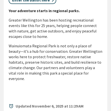
Enter the ballot here
Your adventure starts in regional parks.
Greater Wellington has been hosting recreational
events like this for 25 years, helping people connect
with nature, get active outdoors, and enjoy peaceful
escapes close to home.
Wainuiomata Regional Park is not only a place of
beauty—
it’s
a hub for conservation. Greater Wellington
works here to protect freshwater, restore native
habitats, preserve historic sites, and build resilience to
climate change. Our partners and volunteers play a
vital role in making this park a special place for
everyone.
alarm
Updated November 6, 2025 at 11:29 AM