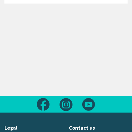
Follow us on Facebook
Follow us on Instagram
Follow us on Yout
Legal
Contact us