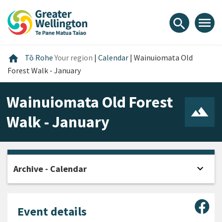
Skip
Skip
Skip
to
to
to
menu
search
content
main
footer
navigation
Home
home
Tō Rohe
Your region
|
Calendar
|
Wainuiomata Old
Forest Walk - January
Wainuiomata Old Forest
Walk - January
expand_more
Archive - Calendar
Open
Sha
Event details