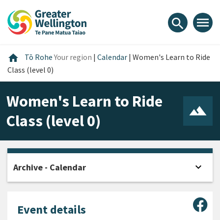
Skip
Skip
Skip
to
to
to
menu
search
content
main
footer
navigation
Home
home
Tō Rohe
Your region
|
Calendar
|
Women's Learn to Ride
Class (level 0)
Women's Learn to Ride
Class (level 0)
expand_more
Archive - Calendar
Open
Sha
Event details