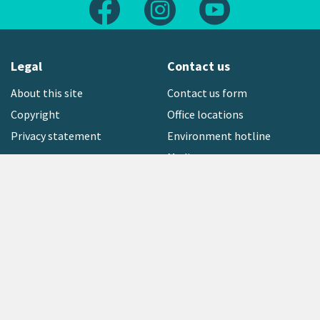
Follow us on Facebook
Follow us on Instagram
Follow us on Yout
Legal
Contact us
About this site
Contact us form
Copyright
Office locations
Privacy statement
Environment hotline
Media contact
Sign up to our newsletter
open_in_new
Freephone:
0800 496 734