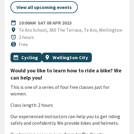
View all upcoming events
DATE
SATURDAY 8TH APRIL 2023
date_range
10:00AM
SAT 08 APR 2023
Location
location_on
Te Aro School, 360 The Terrace, Te Aro, Wellington
Duration
alarm
2 hours
Cost
monetization_on
Free
All Tags
Event topic
Event region
calendar_month
Cycling
location_on
Wellington City
Would you like to learn how to ride a bike? We
can help you!
This is one of a series of four free classes just for
women.
Class length: 2 hours
Our experienced instructors can help you to get riding
safely and confidently. We provide bikes and helmets.