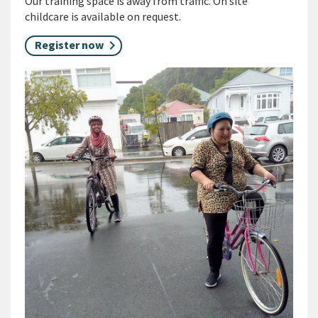
Our training space is away from traffic. On site
childcare is available on request.
Register now