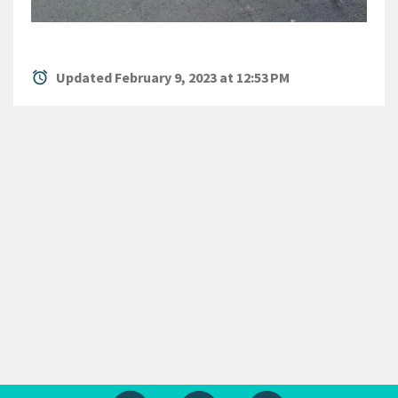
alarm
Updated February 9, 2023 at 12:53 PM