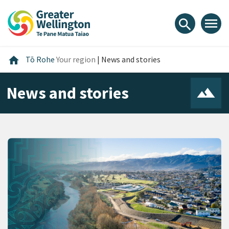
Skip
Skip
Skip
to
to
to
menu
search
content
main
footer
navigation
Home
home
Tō Rohe
Your region
|
News and stories
News and stories