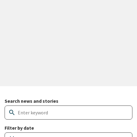
Search and filter news articles
Search news and stories
search
Filter by date