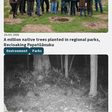
PUBLISHED DATE
24 JUL 2026
All Tags
A million native trees planted in regional parks,
Recloaking Papatūānuku
Environment
Parks