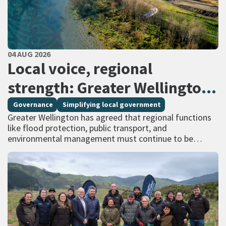
PUBLISHED DATE
04 AUG 2026
All Tags
Local voice, regional
strength: Greater Wellington
calls for regional services
Governance
Simplifying local government
Greater Wellington has agreed that regional functions
delivered at scale
like flood protection, public transport, and
environmental management must continue to be
managed at scale – and has identified that a single
unitary…