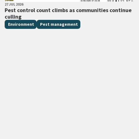
PUBLISHED DATE
27 JUL 2026
All Tags
Pest control count climbs as communities continue
culling
Environment
Pest management