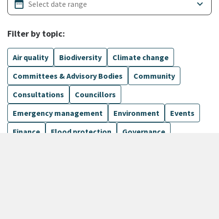
date_range
keyboard_arrow_down
Filter by topic:
Air quality
Biodiversity
Climate change
Committees & Advisory Bodies
Community
Consultations
Councillors
Emergency management
Environment
Events
Finance
Flood protection
Governance
Harbours
Show more
170 Results
Sort by
keyboard_arrow_down
Newest