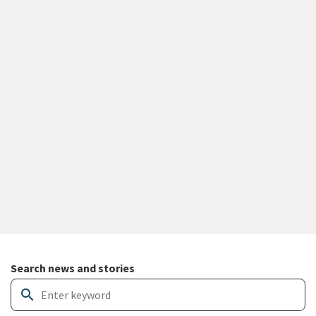
Search and filter news articles
Search news and stories
search