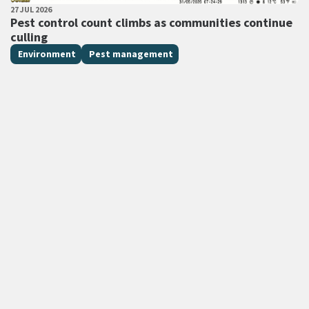
PUBLISHED DATE
27 JUL 2026
All Tags
Pest control count climbs as communities continue
culling
Environment
Pest management