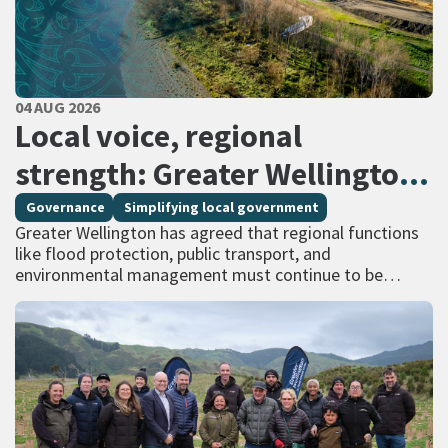
PUBLISHED DATE
04 AUG 2026
All Tags
Local voice, regional
strength: Greater Wellington
calls for regional services
Governance
Simplifying local government
Greater Wellington has agreed that regional functions
delivered at scale
like flood protection, public transport, and
environmental management must continue to be
managed at scale – and has identified that a single
unitary…