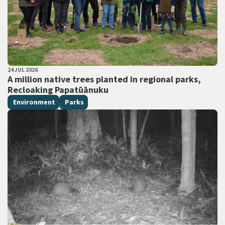
PUBLISHED DATE
24 JUL 2026
All Tags
A million native trees planted in regional parks,
Recloaking Papatūānuku
Environment
Parks