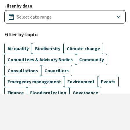
Filter by date
date_range
keyboard_arrow_down
Filter by topic:
Air quality
Biodiversity
Climate change
Committees & Advisory Bodies
Community
Consultations
Councillors
Emergency management
Environment
Events
Finance
Flood protection
Governance
Harbours
Show more