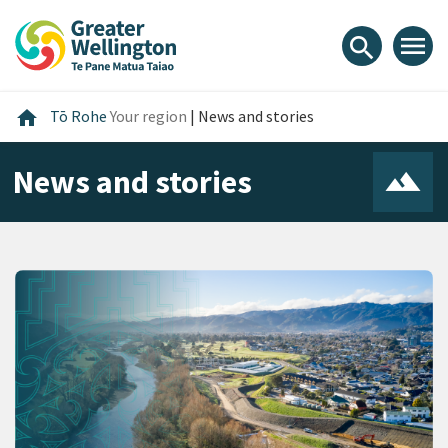
Skip
Skip
Skip
to
to
to
menu
search
content
main
footer
navigation
Home
home
Tō Rohe
Your region
|
News and stories
News and stories