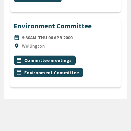
Environment Committee
DATE
THURSDAY 6TH APRIL 2000
date_range
9:30AM
THU 06 APR 2000
Location
location_on
Wellington
All Tags
Event topic
calendar_month
Committee meetings
Event topic
calendar_month
Environment Committee