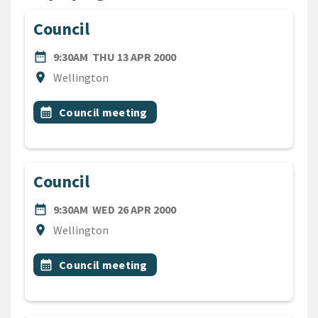
Council
DATE
THURSDAY 13TH APRIL 200
date_range
9:30AM
THU 13 APR 2000
Location
location_on
Wellington
All Tags
Event topic
calendar_month
Council meeting
Council
DATE
WEDNESDAY 26TH APRIL 20
date_range
9:30AM
WED 26 APR 2000
Location
location_on
Wellington
All Tags
Event topic
calendar_month
Council meeting