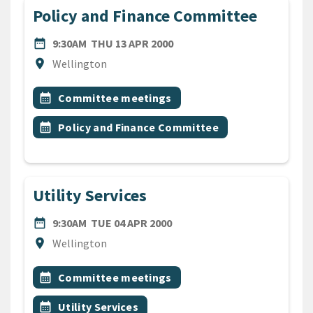
Policy and Finance Committee
DATE
THURSDAY 13TH APRIL 200
date_range
9:30AM
THU 13 APR 2000
Location
location_on
Wellington
All Tags
Event topic
calendar_month
Committee meetings
Event topic
calendar_month
Policy and Finance Committee
Utility Services
DATE
TUESDAY 4TH APRIL 2000
date_range
9:30AM
TUE 04 APR 2000
Location
location_on
Wellington
All Tags
Event topic
calendar_month
Committee meetings
Event topic
calendar_month
Utility Services