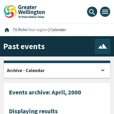
Skip
Skip
Skip
to
to
to
menu
search
content
main
footer
navigation
Home
home
Tō Rohe
Your region
|
Calendar
Past events
expand_more
Archive - Calendar
Open
Events archive: April, 2000
Displaying results