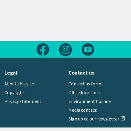
Follow us on Facebook
Follow us on Instagram
Follow us on Yout
Legal
Contact us
About this site
Contact us form
Copyright
Office locations
Privacy statement
Environment hotline
Media contact
Sign up to our newsletter
open_in_new
Freephone:
0800 496 734