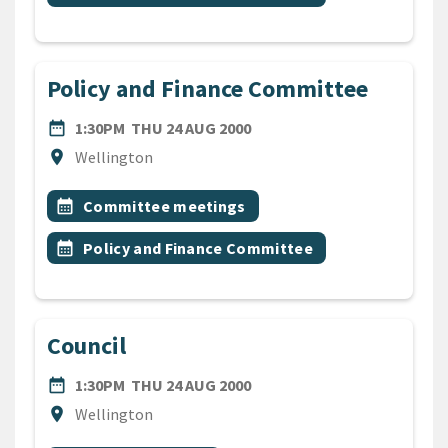
Policy and Finance Committee
DATE
THURSDAY 24TH AUGUST 2
date_range
1:30PM
THU 24 AUG 2000
Location
location_on
Wellington
All Tags
Event topic
calendar_month
Committee meetings
Event topic
calendar_month
Policy and Finance Committee
Council
DATE
THURSDAY 24TH AUGUST 2
date_range
1:30PM
THU 24 AUG 2000
Location
location_on
Wellington