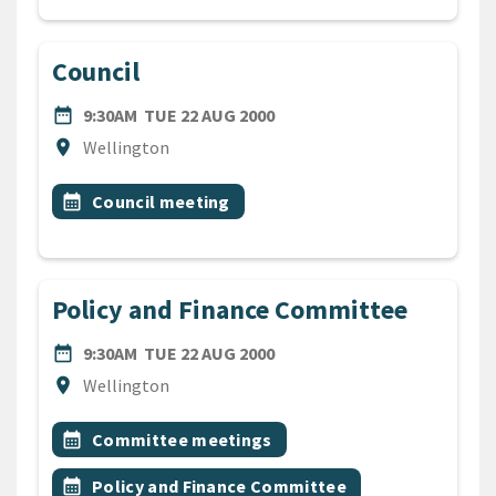
Council
DATE
TUESDAY 22ND AUGUST 200
date_range
9:30AM
TUE 22 AUG 2000
Location
location_on
Wellington
All Tags
Event topic
calendar_month
Council meeting
Policy and Finance Committee
DATE
TUESDAY 22ND AUGUST 200
date_range
9:30AM
TUE 22 AUG 2000
Location
location_on
Wellington
All Tags
Event topic
calendar_month
Committee meetings
Event topic
calendar_month
Policy and Finance Committee