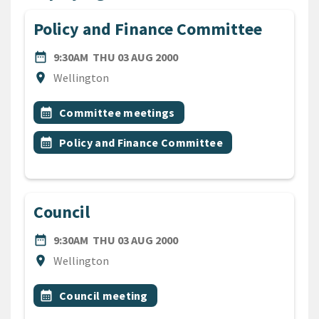
Policy and Finance Committee
DATE
THURSDAY 3RD AUGUST 20
date_range
9:30AM
THU 03 AUG 2000
Location
location_on
Wellington
All Tags
Event topic
calendar_month
Committee meetings
Event topic
calendar_month
Policy and Finance Committee
Council
DATE
THURSDAY 3RD AUGUST 20
date_range
9:30AM
THU 03 AUG 2000
Location
location_on
Wellington
All Tags
Event topic
calendar_month
Council meeting