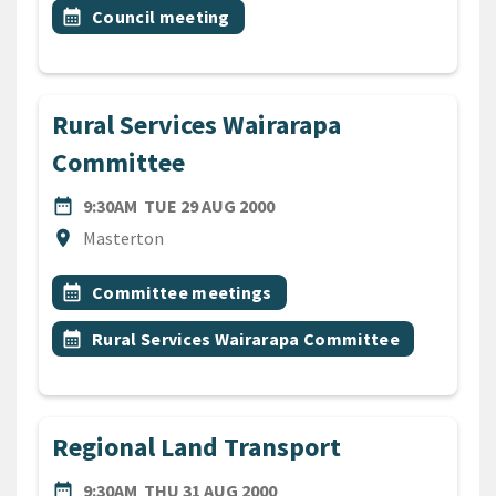
All Tags
Event topic
calendar_month
Council meeting
Rural Services Wairarapa
Committee
DATE
TUESDAY 29TH AUGUST 200
date_range
9:30AM
TUE 29 AUG 2000
Location
location_on
Masterton
All Tags
Event topic
calendar_month
Committee meetings
Event topic
calendar_month
Rural Services Wairarapa Committee
Regional Land Transport
DATE
THURSDAY 31ST AUGUST 2
date_range
9:30AM
THU 31 AUG 2000