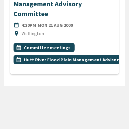
Management Advisory
Committee
DATE
MONDAY 21ST AUGUST 200
date_range
4:30PM
MON 21 AUG 2000
Location
location_on
Wellington
All Tags
Event topic
calendar_month
Committee meetings
Event topic
calendar_month
Hutt River Flood Plain Management Advisory C