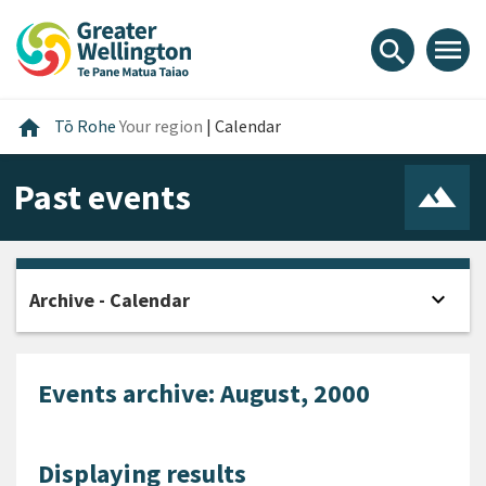
Skip
Skip
Skip
to
to
to
menu
search
content
main
footer
navigation
Home
home
Tō Rohe
Your region
|
Calendar
Past events
expand_more
Archive - Calendar
Open
Events archive: August, 2000
Displaying results