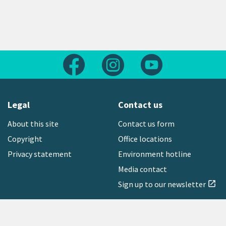
Follow us on Facebook
Follow us on Instagram
Follow us on Yout
Legal
Contact us
About this site
Contact us form
Copyright
Office locations
Privacy statement
Environment hotline
Media contact
Sign up to our newsletter
open_in_new
Freephone:
0800 496 734