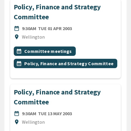
Policy, Finance and Strategy
Committee
DATE
TUESDAY 1ST APRIL 2003
date_range
9:30AM
TUE 01 APR 2003
Location
location_on
Wellington
All Tags
Event topic
calendar_month
Committee meetings
Event topic
calendar_month
Policy, Finance and Strategy Committee
Policy, Finance and Strategy
Committee
DATE
TUESDAY 13TH MAY 2003
date_range
9:30AM
TUE 13 MAY 2003
Location
location_on
Wellington