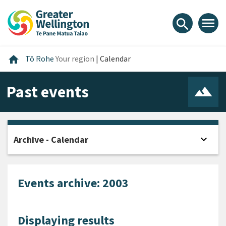
Skip
Skip
Skip
to
to
to
menu
search
content
main
footer
navigation
Home
home
Tō Rohe
Your region
|
Calendar
Past events
expand_more
Archive - Calendar
Open
Events archive: 2003
Displaying results