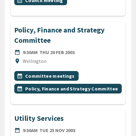
Event topic
calendar_month
Council meeting
Policy, Finance and Strategy
Committee
DATE
THURSDAY 20TH FEBRUARY 
date_range
9:30AM
THU 20 FEB 2003
Location
location_on
Wellington
All Tags
Event topic
calendar_month
Committee meetings
Event topic
calendar_month
Policy, Finance and Strategy Committee
Utility Services
DATE
TUESDAY 25TH NOVEMBER 
date_range
9:30AM
TUE 25 NOV 2003