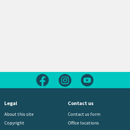
Follow us on Facebook
Follow us on Instagram
Follow us on Yout
Legal
Contact us
About this site
Contact us form
Copyright
Office locations