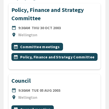
Policy, Finance and Strategy
Committee
DATE
THURSDAY 30TH OCTOBER 
date_range
9:30AM
THU 30 OCT 2003
Location
location_on
Wellington
All Tags
Event topic
calendar_month
Committee meetings
Event topic
calendar_month
Policy, Finance and Strategy Committee
Council
DATE
TUESDAY 5TH AUGUST 2003
date_range
9:30AM
TUE 05 AUG 2003
Location
location_on
Wellington
All Tags