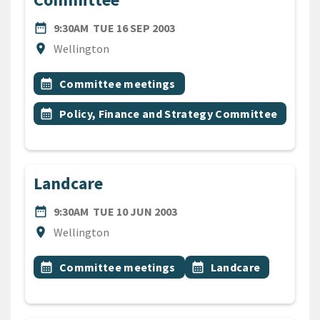
DATE
TUESDAY 16TH SEPTEMBER 
date_range
9:30AM
TUE 16 SEP 2003
Location
location_on
Wellington
All Tags
Event topic
calendar_month
Committee meetings
Event topic
calendar_month
Policy, Finance and Strategy Committee
Landcare
DATE
TUESDAY 10TH JUNE 2003
date_range
9:30AM
TUE 10 JUN 2003
Location
location_on
Wellington
All Tags
Event topic
Event topic
calendar_month
Committee meetings
calendar_month
Landcare