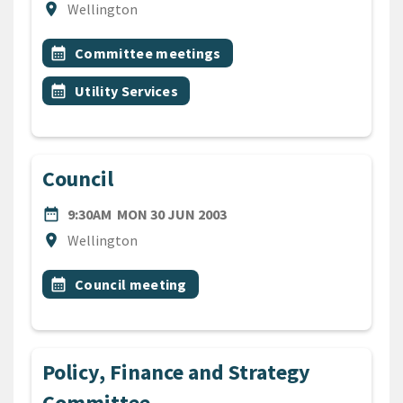
Location
location_on
Wellington
All Tags
Event topic
calendar_month
Committee meetings
Event topic
calendar_month
Utility Services
Council
DATE
MONDAY 30TH JUNE 2003
date_range
9:30AM
MON 30 JUN 2003
Location
location_on
Wellington
All Tags
Event topic
calendar_month
Council meeting
Policy, Finance and Strategy
Committee