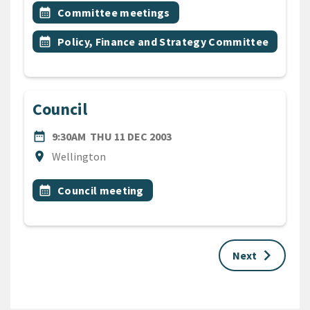
All Tags
Event topic
calendar_month
Committee meetings
Event topic
calendar_month
Policy, Finance and Strategy Committee
Council
DATE
THURSDAY 11TH DECEMBER
date_range
9:30AM
THU 11 DEC 2003
Location
location_on
Wellington
All Tags
Event topic
calendar_month
Council meeting
keyboard_arrow_right
Next