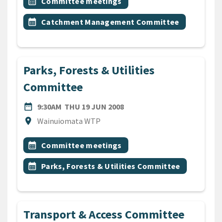
Event topic
calendar_month
Committee meetings
Event topic
calendar_month
Catchment Management Committee
Parks, Forests & Utilities
Committee
DATE
THURSDAY 19TH JUNE 200
date_range
9:30AM
THU 19 JUN 2008
Location
location_on
Wainuiomata WTP
All Tags
Event topic
calendar_month
Committee meetings
Event topic
calendar_month
Parks, Forests & Utilities Committee
Transport & Access Committee