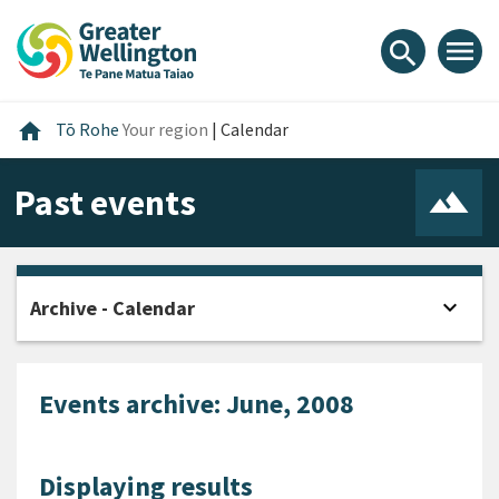
Skip
Skip
Skip
to
to
to
menu
search
content
main
footer
navigation
Home
home
Tō Rohe
Your region
|
Calendar
Past events
expand_more
Archive - Calendar
Open
Events archive: June, 2008
Displaying results