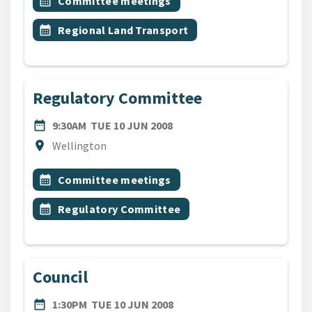
Event topic
calendar_month
Committee meetings
Event topic
calendar_month
Regional Land Transport
Regulatory Committee
DATE
TUESDAY 10TH JUNE 2008
date_range
9:30AM
TUE 10 JUN 2008
Location
location_on
Wellington
All Tags
Event topic
calendar_month
Committee meetings
Event topic
calendar_month
Regulatory Committee
Council
DATE
TUESDAY 10TH JUNE 2008
date_range
1:30PM
TUE 10 JUN 2008