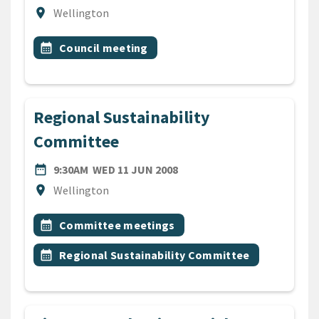
Location
location_on
Wellington
All Tags
Event topic
calendar_month
Council meeting
Regional Sustainability
Committee
DATE
WEDNESDAY 11TH JUNE 20
date_range
9:30AM
WED 11 JUN 2008
Location
location_on
Wellington
All Tags
Event topic
calendar_month
Committee meetings
Event topic
calendar_month
Regional Sustainability Committee