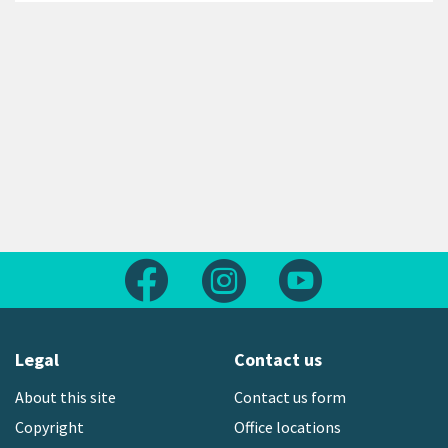
Follow us on Facebook
Follow us on Instagram
Follow us on Yout
Legal
Contact us
About this site
Contact us form
Copyright
Office locations