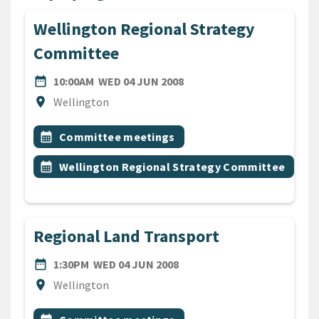
Wellington Regional Strategy
Committee
DATE
WEDNESDAY 4TH JUNE 20
date_range
10:00AM
WED 04 JUN 2008
Location
location_on
Wellington
All Tags
Event topic
calendar_month
Committee meetings
Event topic
calendar_month
Wellington Regional Strategy Committee
Regional Land Transport
DATE
WEDNESDAY 4TH JUNE 200
date_range
1:30PM
WED 04 JUN 2008
Location
location_on
Wellington
All Tags