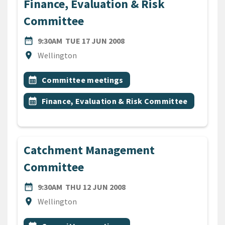
Finance, Evaluation & Risk
Committee
DATE
TUESDAY 17TH JUNE 2008
date_range
9:30AM
TUE 17 JUN 2008
Location
location_on
Wellington
All Tags
Event topic
calendar_month
Committee meetings
Event topic
calendar_month
Finance, Evaluation & Risk Committee
Catchment Management
Committee
DATE
THURSDAY 12TH JUNE 200
date_range
9:30AM
THU 12 JUN 2008
Location
location_on
Wellington
All Tags