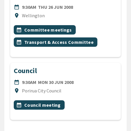
DATE
THURSDAY 26TH JUNE 200
date_range
9:30AM
THU 26 JUN 2008
Location
location_on
Wellington
All Tags
Event topic
calendar_month
Committee meetings
Event topic
calendar_month
Transport & Access Committee
Council
DATE
MONDAY 30TH JUNE 2008
date_range
9:30AM
MON 30 JUN 2008
Location
location_on
Porirua City Council
All Tags
Event topic
calendar_month
Council meeting