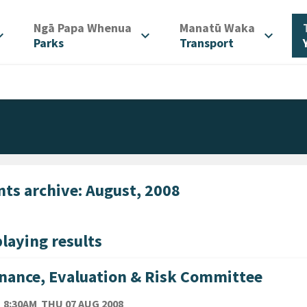
/
/
Ngā Papa Whenua
Manatū Waka
d_more
expand_more
expand_more
Parks
Transport
nts archive: August, 2008
laying results
nance, Evaluation & Risk Committee
TE
THURSDAY 7TH AUGUST 2008
8:30AM
THU 07 AUG 2008