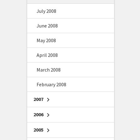
July 2008
June 2008
May 2008
April 2008
March 2008
February 2008
2007
chevron_right
2006
chevron_right
2005
chevron_right