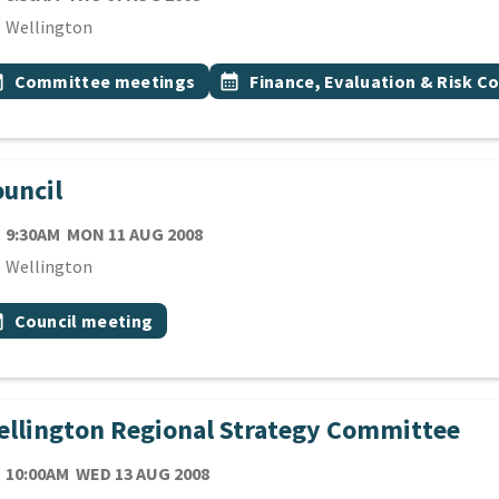
cation
Wellington
 Tags
vent topic
Event topic
onth
Committee meetings
calendar_month
Finance, Evaluation & Risk 
uncil
TE
MONDAY 11TH AUGUST 2008
9:30AM
MON 11 AUG 2008
cation
Wellington
 Tags
vent topic
onth
Council meeting
llington Regional Strategy Committee
TE
WEDNESDAY 13TH AUGUST 2008
10:00AM
WED 13 AUG 2008