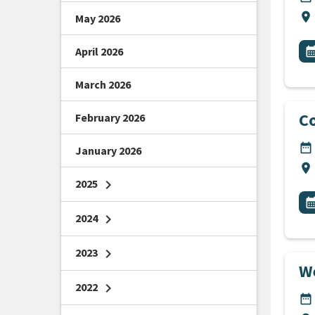
Lo
location_on
May 2026
All
E
April 2026
calendar_m
March 2026
Co
February 2026
DA
date_range
January 2026
Lo
location_on
2025
chevron_right
All
E
calendar_m
2024
chevron_right
2023
chevron_right
We
2022
chevron_right
DA
date_range