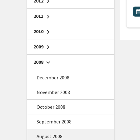
2012
chevron_right
All
E
calendar_m
2011
chevron_right
2010
chevron_right
2009
chevron_right
2008
chevron_right
December 2008
November 2008
October 2008
September 2008
August 2008