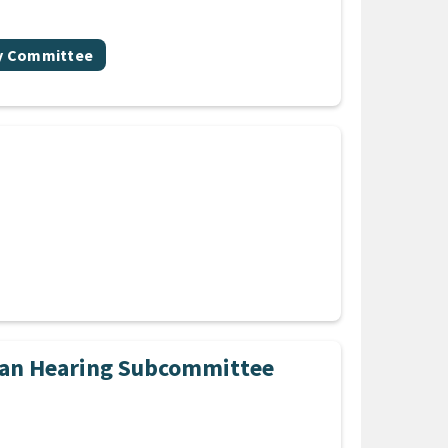
gy Committee
Plan Hearing Subcommittee