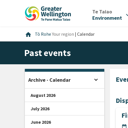
Skip
Skip
Skip
to
to
to
/
Te Taiao
expan
content
main
footer
Environment
navigation
Home
home
Tō Rohe
Your region
|
Calendar
Past events
Eve
expand_more
Archive - Calendar
Open sidebar
August 2026
Disp
July 2026
Fi
June 2026
DA
date_range