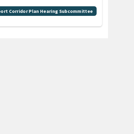
port Corridor Plan Hearing Subcommittee