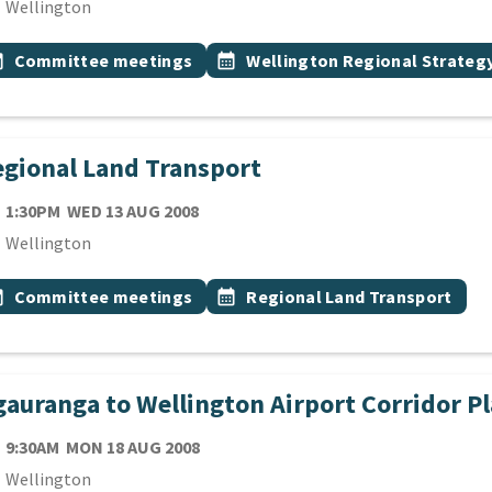
cation
Wellington
 Tags
vent topic
Event topic
onth
Committee meetings
calendar_month
Wellington Regional Strate
gional Land Transport
TE
WEDNESDAY 13TH AUGUST 2008
1:30PM
WED 13 AUG 2008
cation
Wellington
 Tags
vent topic
Event topic
onth
Committee meetings
calendar_month
Regional Land Transport
auranga to Wellington Airport Corridor 
TE
MONDAY 18TH AUGUST 2008
9:30AM
MON 18 AUG 2008
cation
Wellington