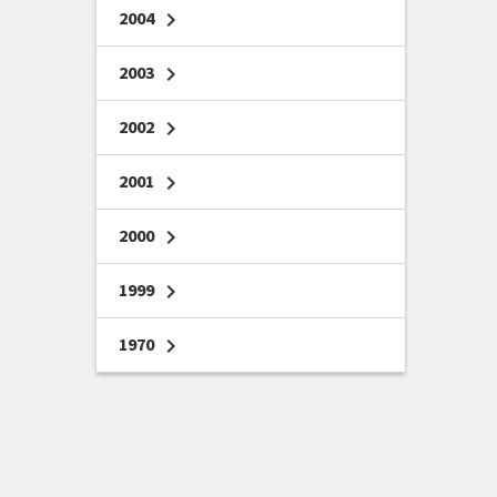
2004
chevron_right
2003
chevron_right
2002
chevron_right
2001
chevron_right
2000
chevron_right
1999
chevron_right
1970
chevron_right